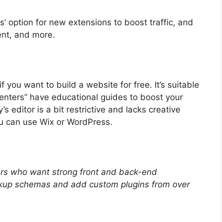
ps’ option for new extensions to boost traffic, and
ent, and more.
f you want to build a website for free. It’s suitable
centers” have educational guides to boost your
 editor is a bit restrictive and lacks creative
u can use Wix or WordPress.
ers who want strong front and back-end
kup schemas and add custom plugins from over