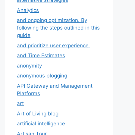
alternative strategies
Analytics
and ongoing optimization. By
following the steps outlined in this
guide
and prioritize user experience.
and Time Estimates
anonymity
anonymous blogging
API Gateway and Management
Platforms
art
Art of Living blog
artificial intelligence
Artisan Tour