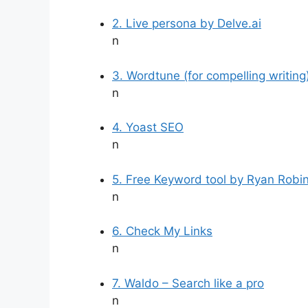
2. Live persona by Delve.ai
n
3. Wordtune (for compelling writing
n
4. Yoast SEO
n
5. Free Keyword tool by Ryan Robi
n
6. Check My Links
n
7. Waldo – Search like a pro
n