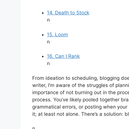
14. Death to Stock
n
15. Loom
n
16. Can I Rank
n
From ideation to scheduling, blogging do
writer, I’m aware of the struggles of pla
importance of not burning out in the proc
process. You’ve likely pooled together br
grammatical errors, or posting when your a
it; at least not alone. There’s a solution: b
n