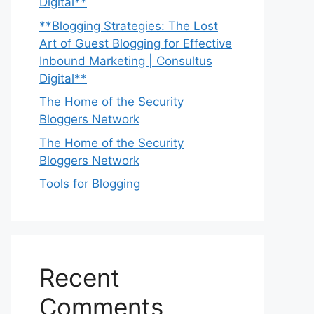
Digital**
**Blogging Strategies: The Lost
Art of Guest Blogging for Effective
Inbound Marketing | Consultus
Digital**
The Home of the Security
Bloggers Network
The Home of the Security
Bloggers Network
Tools for Blogging
Recent
Comments