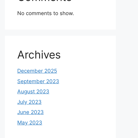
No comments to show.
Archives
December 2025
September 2023
August 2023
July 2023
June 2023
May 2023