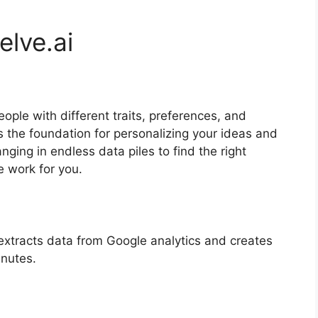
elve.ai
people with different traits, preferences, and
s the foundation for personalizing your ideas and
nging in endless data piles to find the right
e work for you.
 extracts data from Google analytics and creates
nutes.