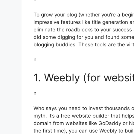
To grow your blog (whether you’re a beginn
impressive features like title generation
eliminate the roadblocks to your success
did some digging for you and found some u
blogging buddies. These tools are the vir
n
1. Weebly (for websi
n
Who says you need to invest thousands of
myth. It’s a free website builder that hel
domain from websites like GoDaddy or Nam
the first time), you can use Weebly to bu