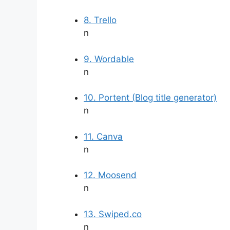
8. Trello
n
9. Wordable
n
10. Portent (Blog title generator)
n
11. Canva
n
12. Moosend
n
13. Swiped.co
n