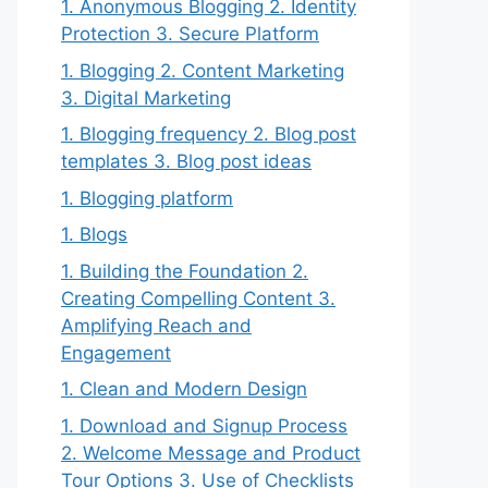
1. Anonymous Blogging 2. Identity
Protection 3. Secure Platform
1. Blogging 2. Content Marketing
3. Digital Marketing
1. Blogging frequency 2. Blog post
templates 3. Blog post ideas
1. Blogging platform
1. Blogs
1. Building the Foundation 2.
Creating Compelling Content 3.
Amplifying Reach and
Engagement
1. Clean and Modern Design
1. Download and Signup Process
2. Welcome Message and Product
Tour Options 3. Use of Checklists