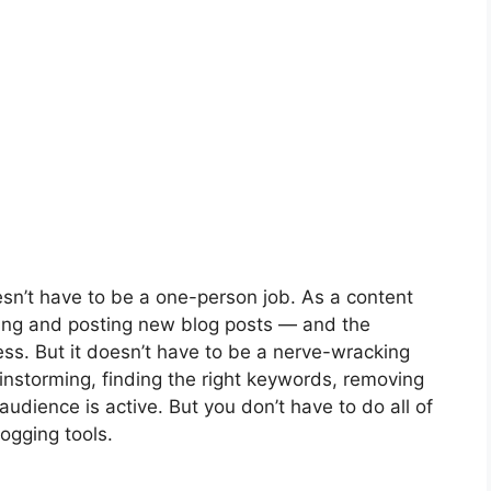
esn’t have to be a one-person job. As a content
nning and posting new blog posts — and the
ess. But it doesn’t have to be a nerve-wracking
ainstorming, finding the right keywords, removing
udience is active. But you don’t have to do all of
logging tools.