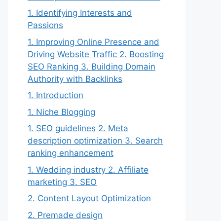
1. Identifying Interests and
Passions
1. Improving Online Presence and
Driving Website Traffic 2. Boosting
SEO Ranking 3. Building Domain
Authority with Backlinks
1. Introduction
1. Niche Blogging
1. SEO guidelines 2. Meta
description optimization 3. Search
ranking enhancement
1. Wedding industry 2. Affiliate
marketing 3. SEO
2. Content Layout Optimization
2. Premade design