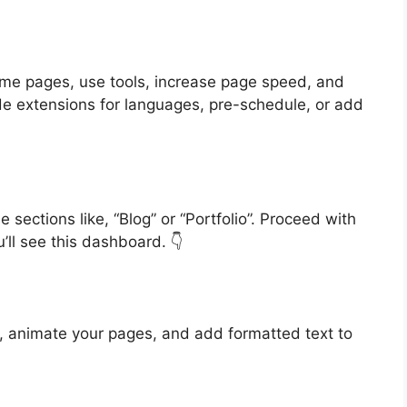
eme pages, use tools, increase page speed, and
de extensions for languages, pre-schedule, or add
sections like, “Blog” or “Portfolio”. Proceed with
’ll see this dashboard. 👇
 animate your pages, and add formatted text to