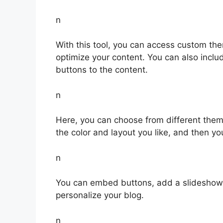
n
With this tool, you can access custom th
optimize your content. You can also inclu
buttons to the content.
n
Here, you can choose from different theme 
the color and layout you like, and then you
n
You can embed buttons, add a slideshow,
personalize your blog.
n