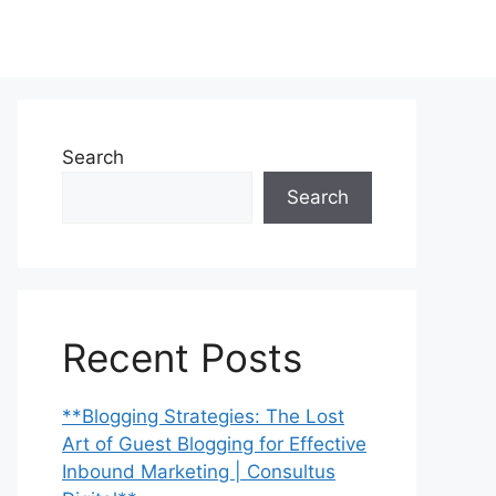
Search
Search
Recent Posts
**Blogging Strategies: The Lost
Art of Guest Blogging for Effective
Inbound Marketing | Consultus