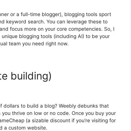
er or a full-time blogger), blogging tools sport
 and keyword search. You can leverage these to
 and focus more on your core competencies. So, I
nique blogging tools (including AI) to be your
tual team you need right now.
te building)
 dollars to build a blog? Weebly debunks that
ps you thrive on low or no code. Once you buy your
eCheap (a sizable discount if you’re visiting for
ild a custom website.