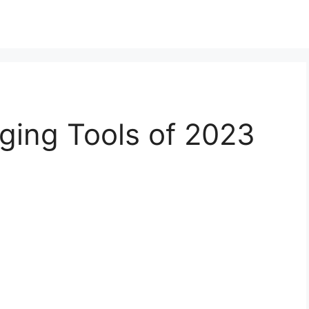
ging Tools of 2023