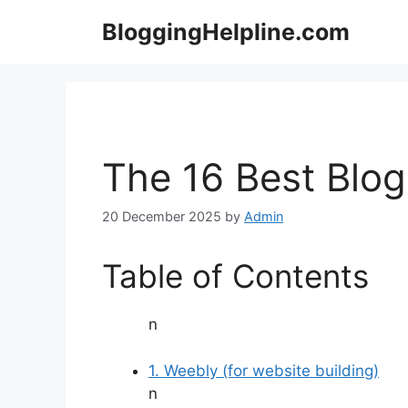
Skip
BloggingHelpline.com
to
content
The 16 Best Blog
20 December 2025
by
Admin
Table of Contents
n
1. Weebly (for website building)
n