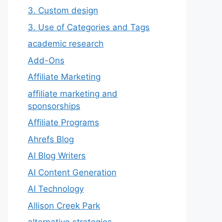
3. Custom design
3. Use of Categories and Tags
academic research
Add-Ons
Affiliate Marketing
affiliate marketing and
sponsorships
Affiliate Programs
Ahrefs Blog
AI Blog Writers
AI Content Generation
AI Technology
Allison Creek Park