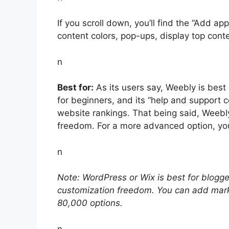
If you scroll down, you’ll find the “Add ap
content colors, pop-ups, display top cont
n
Best for:
As its users say, Weebly is best i
for beginners, and its “help and support 
website rankings. That being said, Weebly’s
freedom. For a more advanced option, yo
n
Note: WordPress or Wix is best for blogg
customization freedom. You can add mar
80,000 options.
n