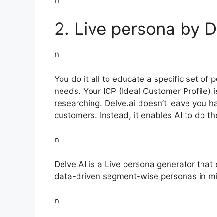
2. Live persona by D
n
You do it all to educate a specific set of 
needs. Your ICP (Ideal Customer Profile) i
researching. Delve.ai doesn’t leave you ha
customers. Instead, it enables AI to do th
n
Delve.AI is a Live persona generator that
data-driven segment-wise personas in mi
n