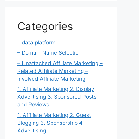
Categories
– data platform
– Domain Name Selection
– Unattached Affiliate Marketing –
Related Affiliate Marketing –
Involved Affiliate Marketing
1. Affiliate Marketing 2. Display
Advertising 3. Sponsored Posts
and Reviews
1. Affiliate Marketing 2. Guest
Blogging 3. Sponsorship 4.
Advertising