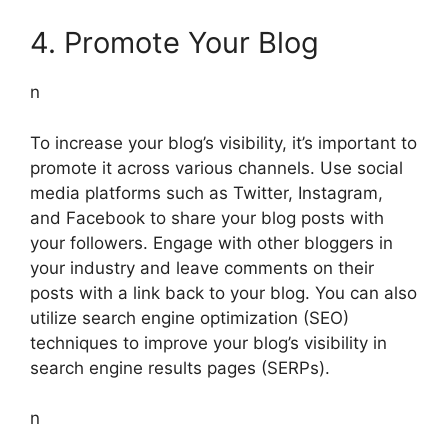
4. Promote Your Blog
n
To increase your blog’s visibility, it’s important to
promote it across various channels. Use social
media platforms such as Twitter, Instagram,
and Facebook to share your blog posts with
your followers. Engage with other bloggers in
your industry and leave comments on their
posts with a link back to your blog. You can also
utilize search engine optimization (SEO)
techniques to improve your blog’s visibility in
search engine results pages (SERPs).
n