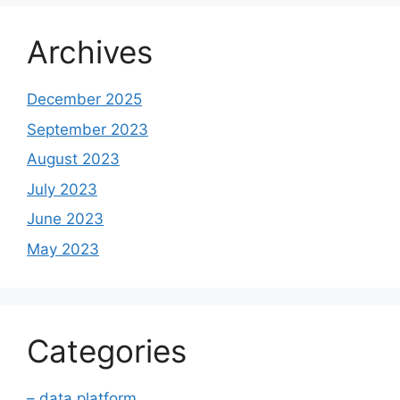
Archives
December 2025
September 2023
August 2023
July 2023
June 2023
May 2023
Categories
– data platform