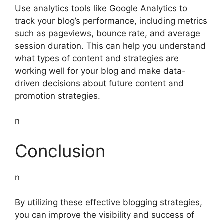
Use analytics tools like Google Analytics to
track your blog’s performance, including metrics
such as pageviews, bounce rate, and average
session duration. This can help you understand
what types of content and strategies are
working well for your blog and make data-
driven decisions about future content and
promotion strategies.
n
Conclusion
n
By utilizing these effective blogging strategies,
you can improve the visibility and success of