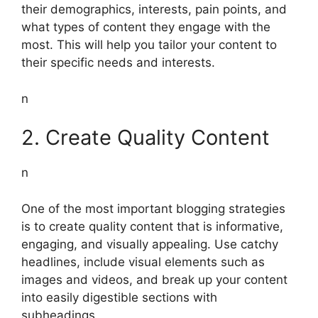
their demographics, interests, pain points, and
what types of content they engage with the
most. This will help you tailor your content to
their specific needs and interests.
n
2. Create Quality Content
n
One of the most important blogging strategies
is to create quality content that is informative,
engaging, and visually appealing. Use catchy
headlines, include visual elements such as
images and videos, and break up your content
into easily digestible sections with
subheadings.