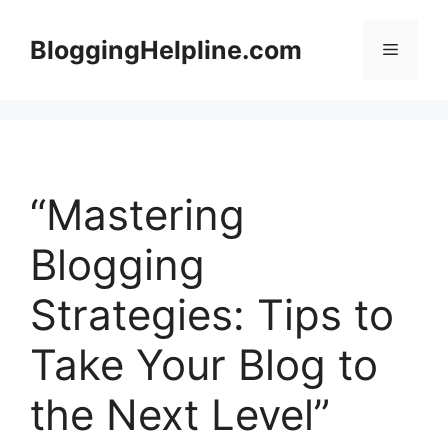
Skip
to
BloggingHelpline.com
Menu
content
“Mastering
Blogging
Strategies: Tips to
Take Your Blog to
the Next Level”