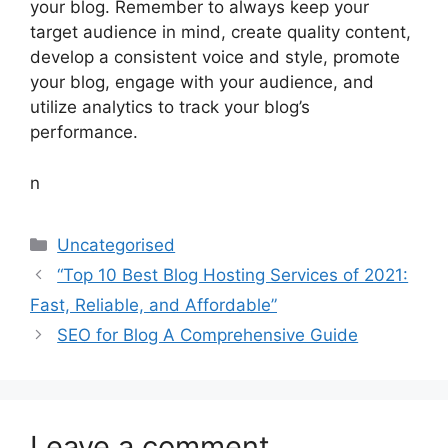
your blog. Remember to always keep your
target audience in mind, create quality content,
develop a consistent voice and style, promote
your blog, engage with your audience, and
utilize analytics to track your blog’s
performance.
n
Categories
Uncategorised
“Top 10 Best Blog Hosting Services of 2021:
Fast, Reliable, and Affordable”
SEO for Blog A Comprehensive Guide
Leave a comment