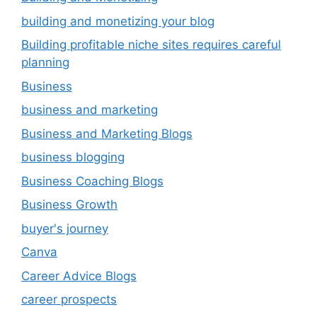
building and monetizing your blog
Building profitable niche sites requires careful
planning
Business
business and marketing
Business and Marketing Blogs
business blogging
Business Coaching Blogs
Business Growth
buyer's journey
Canva
Career Advice Blogs
career prospects