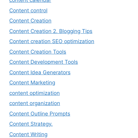
content calendar
Content control
Content Creation
Content Creation 2. Blogging Tips
Content creation SEO optimization
Content Creation Tools
Content Development Tools
Content Idea Generators
Content Marketing
content optimization
content organization
Content Outline Prompts
Content Strategy.
Content Writing