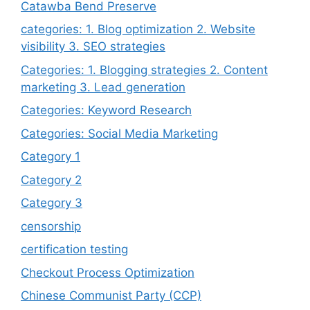
Catawba Bend Preserve
categories: 1. Blog optimization 2. Website
visibility 3. SEO strategies
Categories: 1. Blogging strategies 2. Content
marketing 3. Lead generation
Categories: Keyword Research
Categories: Social Media Marketing
Category 1
Category 2
Category 3
censorship
certification testing
Checkout Process Optimization
Chinese Communist Party (CCP)