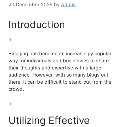
20 December 2025
by
Admin
Introduction
n
Blogging has become an increasingly popular
way for individuals and businesses to share
their thoughts and expertise with a large
audience. However, with so many blogs out
there, it can be difficult to stand out from the
crowd.
n
Utilizing Effective