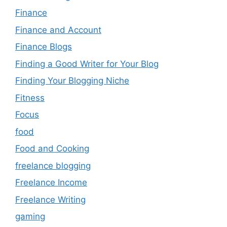
Finance
Finance and Account
Finance Blogs
Finding a Good Writer for Your Blog
Finding Your Blogging Niche
Fitness
Focus
food
Food and Cooking
freelance blogging
Freelance Income
Freelance Writing
gaming