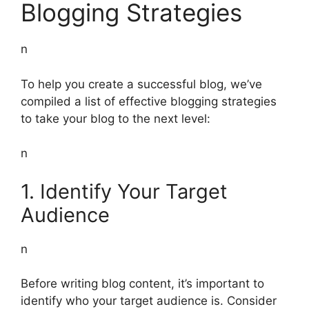
Blogging Strategies
n
To help you create a successful blog, we’ve
compiled a list of effective blogging strategies
to take your blog to the next level:
n
1. Identify Your Target
Audience
n
Before writing blog content, it’s important to
identify who your target audience is. Consider