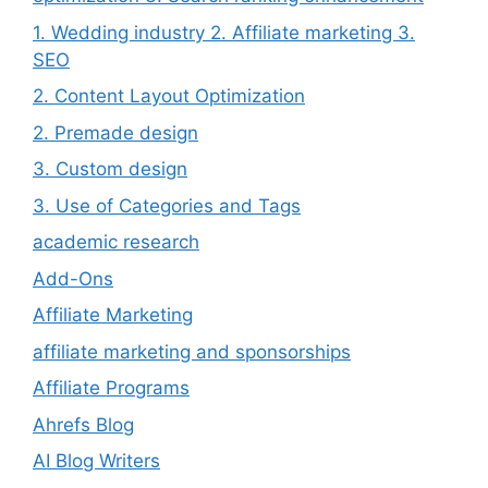
1. Wedding industry 2. Affiliate marketing 3.
SEO
2. Content Layout Optimization
2. Premade design
3. Custom design
3. Use of Categories and Tags
academic research
Add-Ons
Affiliate Marketing
affiliate marketing and sponsorships
Affiliate Programs
Ahrefs Blog
AI Blog Writers