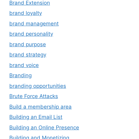
Brand Extension
brand loyalty
brand management
brand personality
brand purpose
brand strategy
brand voice
Branding
branding opportunities
Brute Force Attacks
Build a membership area
Building an Email List
Building an Online Presence
Building and Monetizing