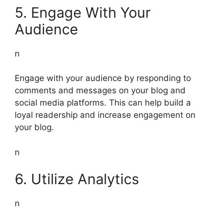
5. Engage With Your
Audience
n
Engage with your audience by responding to
comments and messages on your blog and
social media platforms. This can help build a
loyal readership and increase engagement on
your blog.
n
6. Utilize Analytics
n