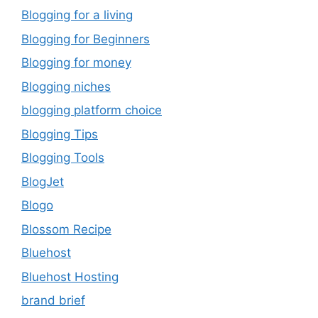
Blogging for a living
Blogging for Beginners
Blogging for money
Blogging niches
blogging platform choice
Blogging Tips
Blogging Tools
BlogJet
Blogo
Blossom Recipe
Bluehost
Bluehost Hosting
brand brief