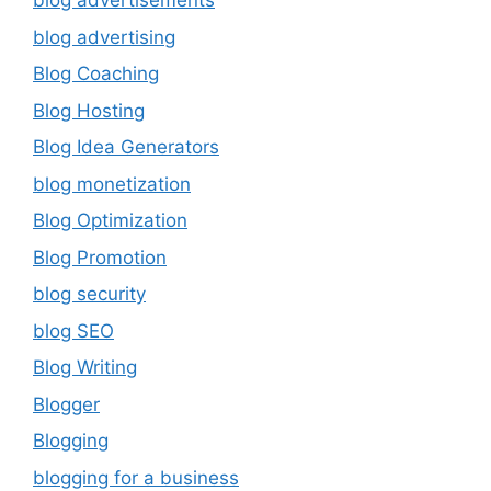
blog advertisements
blog advertising
Blog Coaching
Blog Hosting
Blog Idea Generators
blog monetization
Blog Optimization
Blog Promotion
blog security
blog SEO
Blog Writing
Blogger
Blogging
blogging for a business