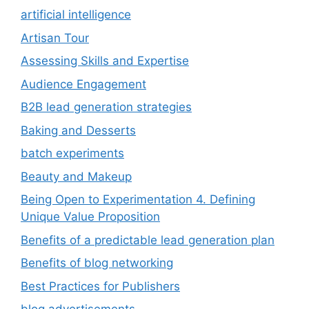
artificial intelligence
Artisan Tour
Assessing Skills and Expertise
Audience Engagement
B2B lead generation strategies
Baking and Desserts
batch experiments
Beauty and Makeup
Being Open to Experimentation 4. Defining
Unique Value Proposition
Benefits of a predictable lead generation plan
Benefits of blog networking
Best Practices for Publishers