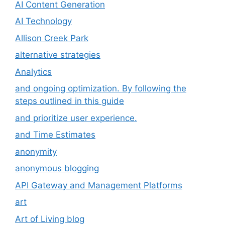
AI Content Generation
AI Technology
Allison Creek Park
alternative strategies
Analytics
and ongoing optimization. By following the
steps outlined in this guide
and prioritize user experience.
and Time Estimates
anonymity
anonymous blogging
API Gateway and Management Platforms
art
Art of Living blog