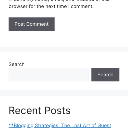
browser for the next time I comment.
Search
Search
Recent Posts
**Blogging Strategies: The Lost Art of Guest