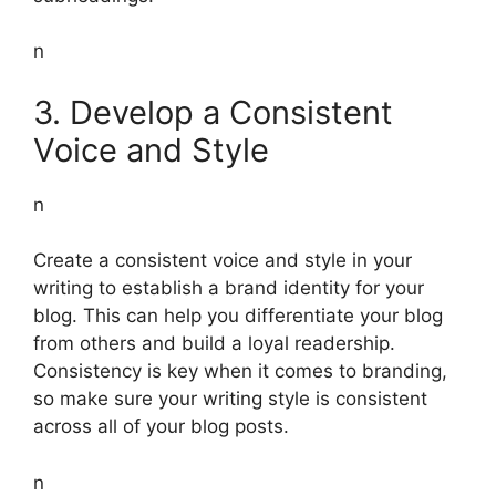
n
3. Develop a Consistent
Voice and Style
n
Create a consistent voice and style in your
writing to establish a brand identity for your
blog. This can help you differentiate your blog
from others and build a loyal readership.
Consistency is key when it comes to branding,
so make sure your writing style is consistent
across all of your blog posts.
n