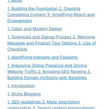
1. Blogs
1. Building the Foundation 2. Creating
Compelling Content 3. Amplifying Reach and
Engagement
1. Clean and Modern Design
1. Download and Signup Process 2. Welcome
Message and Product Tour Options 3. Use of
Checklists
1. Identifying Interests and Passions
1. Improving Online Presence and Driving
Website Traffic 2. Boosting SEO Ranking 3.
Building Domain Authority with Backlinks
1. Introduction
1. Niche Blogging
1. SEO guidelines 2. Meta description
optimization 3. Search ranking enhancement