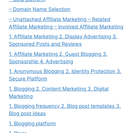
– Domain Name Selection
– Unattached Affiliate Marketing – Related
Affiliate Marketing – Involved Affiliate Marketing
1. Affiliate Marketing 2. Display Advertising 3.
Sponsored Posts and Reviews
1. Affiliate Marketing 2. Guest Blogging 3.
Sponsorship 4. Advertising
1. Anonymous Blogging 2. Identity Protection 3.
Secure Platform
1. Blogging 2. Content Marketing 3. Digital
Marketing
1. Blogging frequency 2. Blog post templates 3.
Blog post ideas
1. Blogging platform