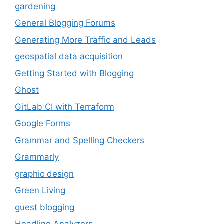
gardening
General Blogging Forums
Generating More Traffic and Leads
geospatial data acquisition
Getting Started with Blogging
Ghost
GitLab CI with Terraform
Google Forms
Grammar and Spelling Checkers
Grammarly
graphic design
Green Living
guest blogging