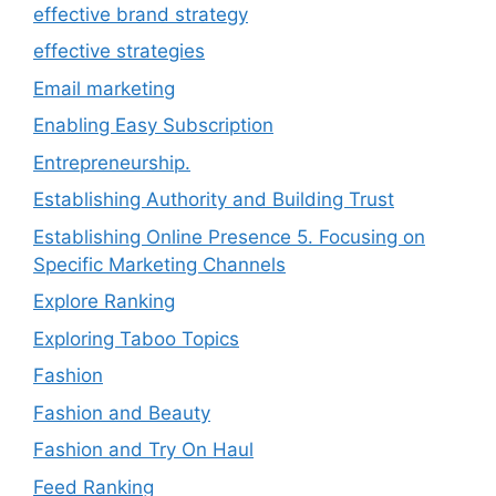
effective brand strategy
effective strategies
Email marketing
Enabling Easy Subscription
Entrepreneurship.
Establishing Authority and Building Trust
Establishing Online Presence 5. Focusing on
Specific Marketing Channels
Explore Ranking
Exploring Taboo Topics
Fashion
Fashion and Beauty
Fashion and Try On Haul
Feed Ranking