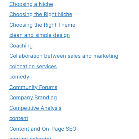
Choosing a Niche
Choosing the Right Niche
Choosing the Right Theme
clean and simple design
Coaching
Collaboration between sales and marketing
colocation services
comedy
Community Forums
Company Branding
Competitive Analysis
content
Content and On-Page SEO