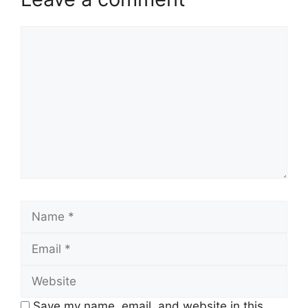
Comment
Name
Email
Website
Save my name, email, and website in this