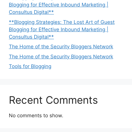
Blogging for Effective Inbound Marketing |
Consultus Digital**
**Blogging Strategies: The Lost Art of Guest
Blogging for Effective Inbound Marketing |
Consultus Digital**
The Home of the Security Bloggers Network
The Home of the Security Bloggers Network
Tools for Blogging
Recent Comments
No comments to show.