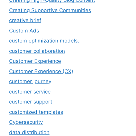
Creating High-Quality Blog Content
Creating Supportive Communities
creative brief
Custom Ads
custom optimization models.
customer collaboration
Customer Experience
Customer Experience (CX)
customer journey
customer service
customer support
customized templates
Cybersecurity
data distribution