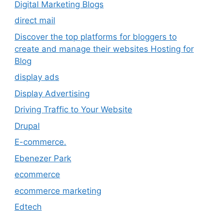
Digital Marketing Blogs
direct mail
Discover the top platforms for bloggers to
create and manage their websites Hosting for
Blog
display ads
Display Advertising
Driving Traffic to Your Website
Drupal
E-commerce.
Ebenezer Park
ecommerce
ecommerce marketing
Edtech