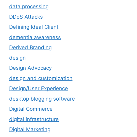
data processing
DDoS Attacks
Defining Ideal Client
dementia awareness
Derived Branding
design
Design Advocacy
design and customization
Design/User Experience
desktop blogging software
Digital Commerce
digital infrastructure
Digital Marketing