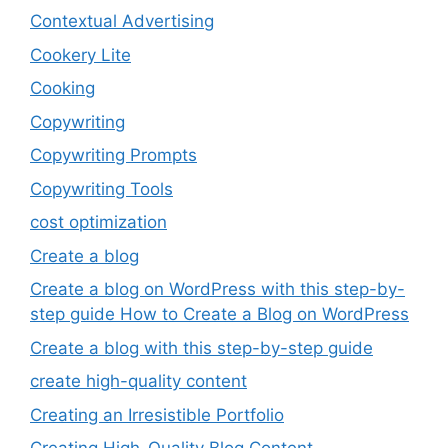
Contextual Advertising
Cookery Lite
Cooking
Copywriting
Copywriting Prompts
Copywriting Tools
cost optimization
Create a blog
Create a blog on WordPress with this step-by-
step guide How to Create a Blog on WordPress
Create a blog with this step-by-step guide
create high-quality content
Creating an Irresistible Portfolio