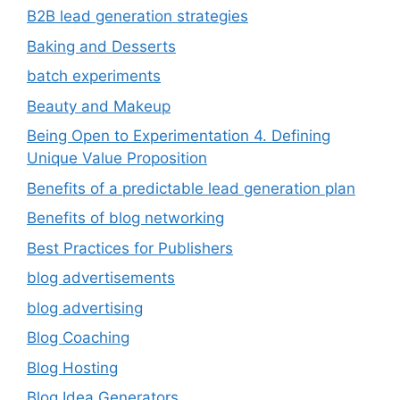
B2B lead generation strategies
Baking and Desserts
batch experiments
Beauty and Makeup
Being Open to Experimentation 4. Defining
Unique Value Proposition
Benefits of a predictable lead generation plan
Benefits of blog networking
Best Practices for Publishers
blog advertisements
blog advertising
Blog Coaching
Blog Hosting
Blog Idea Generators