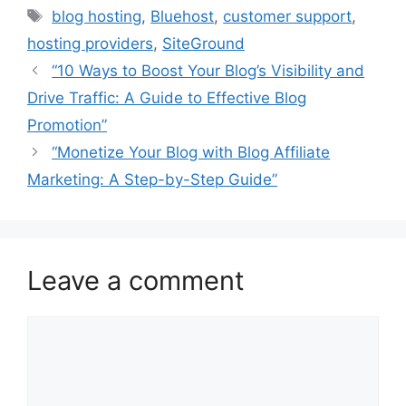
Tags
blog hosting
,
Bluehost
,
customer support
,
hosting providers
,
SiteGround
“10 Ways to Boost Your Blog’s Visibility and
Drive Traffic: A Guide to Effective Blog
Promotion”
“Monetize Your Blog with Blog Affiliate
Marketing: A Step-by-Step Guide”
Leave a comment
Comment