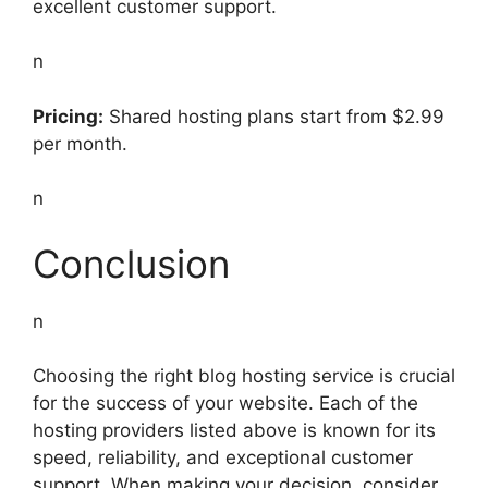
excellent customer support.
n
Pricing:
Shared hosting plans start from $2.99
per month.
n
Conclusion
n
Choosing the right blog hosting service is crucial
for the success of your website. Each of the
hosting providers listed above is known for its
speed, reliability, and exceptional customer
support. When making your decision, consider