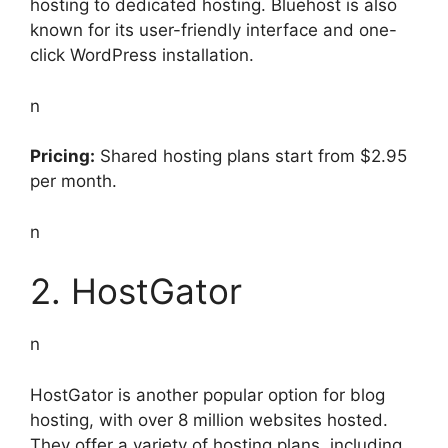
hosting to dedicated hosting. Bluehost is also
known for its user-friendly interface and one-
click WordPress installation.
n
Pricing:
Shared hosting plans start from $2.95
per month.
n
2. HostGator
n
HostGator is another popular option for blog
hosting, with over 8 million websites hosted.
They offer a variety of hosting plans, including