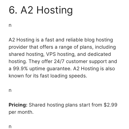
6. A2 Hosting
n
A2 Hosting is a fast and reliable blog hosting
provider that offers a range of plans, including
shared hosting, VPS hosting, and dedicated
hosting. They offer 24/7 customer support and
a 99.9% uptime guarantee. A2 Hosting is also
known for its fast loading speeds.
n
Pricing:
Shared hosting plans start from $2.99
per month.
n