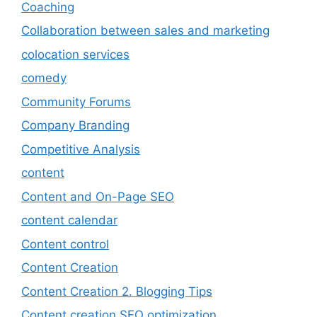
Coaching
Collaboration between sales and marketing
colocation services
comedy
Community Forums
Company Branding
Competitive Analysis
content
Content and On-Page SEO
content calendar
Content control
Content Creation
Content Creation 2. Blogging Tips
Content creation SEO optimization