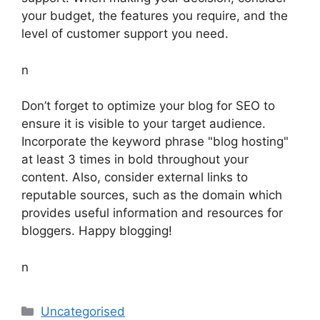
your budget, the features you require, and the
level of customer support you need.
n
Don’t forget to optimize your blog for SEO to
ensure it is visible to your target audience.
Incorporate the keyword phrase "blog hosting"
at least 3 times in bold throughout your
content. Also, consider external links to
reputable sources, such as the domain which
provides useful information and resources for
bloggers. Happy blogging!
n
Categories
Uncategorised