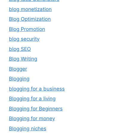
blog monetization
Blog Optimization
Blog Promotion
blog security
blog SEO
Blog Writing
Blogger
Blogging
blogging for a business
Blogging for a living
Blogging for Beginners
Blogging for money
Blogging niches