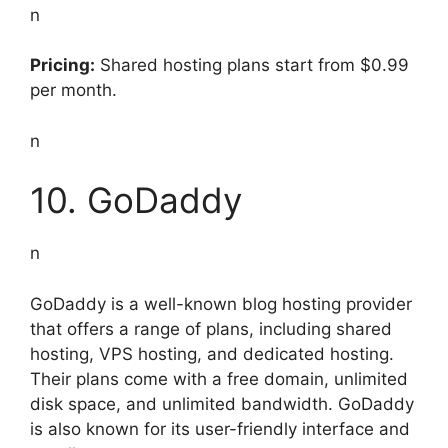
n
Pricing:
Shared hosting plans start from $0.99
per month.
n
10. GoDaddy
n
GoDaddy is a well-known blog hosting provider
that offers a range of plans, including shared
hosting, VPS hosting, and dedicated hosting.
Their plans come with a free domain, unlimited
disk space, and unlimited bandwidth. GoDaddy
is also known for its user-friendly interface and