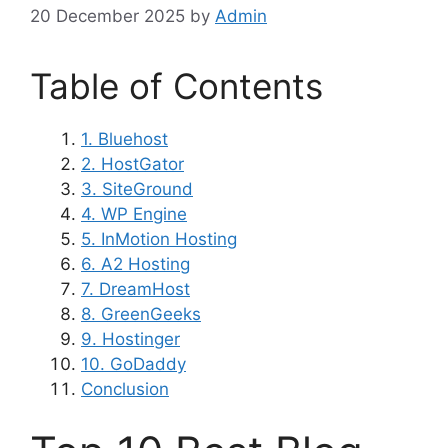
20 December 2025
by
Admin
Table of Contents
1. Bluehost
2. HostGator
3. SiteGround
4. WP Engine
5. InMotion Hosting
6. A2 Hosting
7. DreamHost
8. GreenGeeks
9. Hostinger
10. GoDaddy
Conclusion