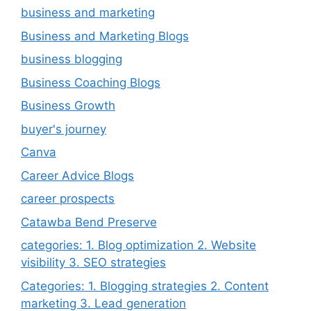
business and marketing
Business and Marketing Blogs
business blogging
Business Coaching Blogs
Business Growth
buyer's journey
Canva
Career Advice Blogs
career prospects
Catawba Bend Preserve
categories: 1. Blog optimization 2. Website
visibility 3. SEO strategies
Categories: 1. Blogging strategies 2. Content
marketing 3. Lead generation