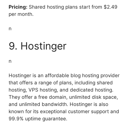
Pricing:
Shared hosting plans start from $2.49
per month.
n
9. Hostinger
n
Hostinger is an affordable blog hosting provider
that offers a range of plans, including shared
hosting, VPS hosting, and dedicated hosting.
They offer a free domain, unlimited disk space,
and unlimited bandwidth. Hostinger is also
known for its exceptional customer support and
99.9% uptime guarantee.