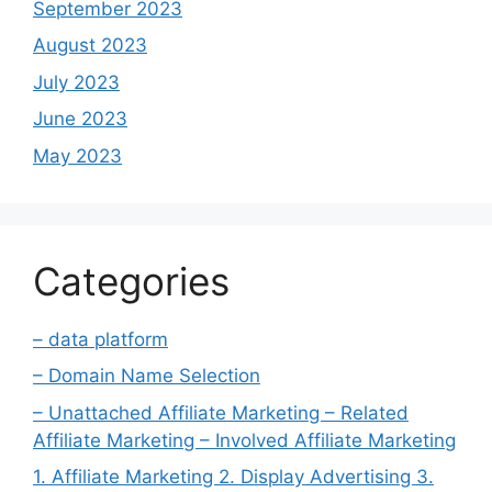
September 2023
August 2023
July 2023
June 2023
May 2023
Categories
– data platform
– Domain Name Selection
– Unattached Affiliate Marketing – Related
Affiliate Marketing – Involved Affiliate Marketing
1. Affiliate Marketing 2. Display Advertising 3.