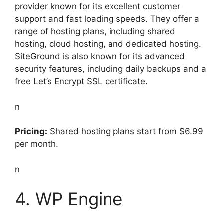
provider known for its excellent customer
support and fast loading speeds. They offer a
range of hosting plans, including shared
hosting, cloud hosting, and dedicated hosting.
SiteGround is also known for its advanced
security features, including daily backups and a
free Let’s Encrypt SSL certificate.
n
Pricing:
Shared hosting plans start from $6.99
per month.
n
4. WP Engine