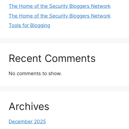
The Home of the Security Bloggers Network
The Home of the Security Bloggers Network
Tools for Blogging
Recent Comments
No comments to show.
Archives
December 2025