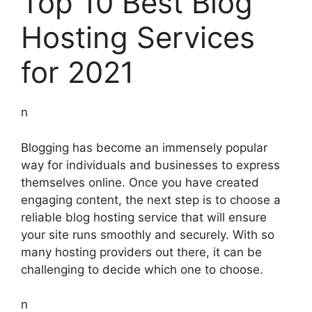
Top 10 Best Blog
Hosting Services
for 2021
n
Blogging has become an immensely popular
way for individuals and businesses to express
themselves online. Once you have created
engaging content, the next step is to choose a
reliable blog hosting service that will ensure
your site runs smoothly and securely. With so
many hosting providers out there, it can be
challenging to decide which one to choose.
n