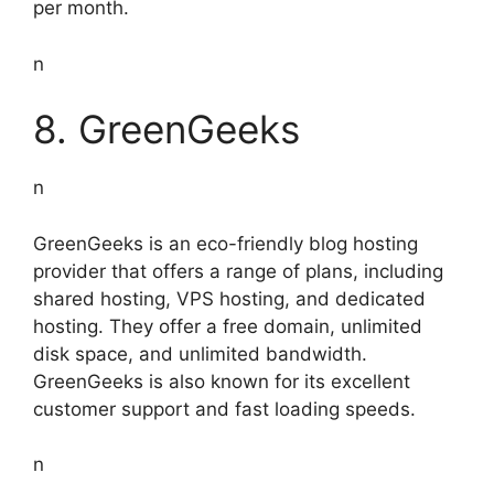
per month.
n
8. GreenGeeks
n
GreenGeeks is an eco-friendly blog hosting
provider that offers a range of plans, including
shared hosting, VPS hosting, and dedicated
hosting. They offer a free domain, unlimited
disk space, and unlimited bandwidth.
GreenGeeks is also known for its excellent
customer support and fast loading speeds.
n