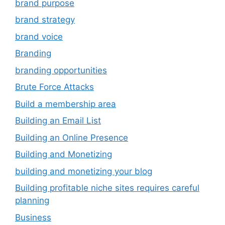
brand purpose
brand strategy
brand voice
Branding
branding opportunities
Brute Force Attacks
Build a membership area
Building an Email List
Building an Online Presence
Building and Monetizing
building and monetizing your blog
Building profitable niche sites requires careful
planning
Business