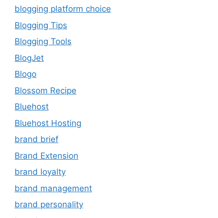
blogging platform choice
Blogging Tips
Blogging Tools
BlogJet
Blogo
Blossom Recipe
Bluehost
Bluehost Hosting
brand brief
Brand Extension
brand loyalty
brand management
brand personality