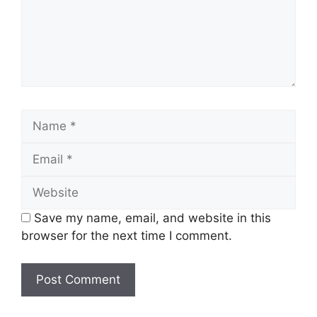
Name
Email
Website
Save my name, email, and website in this
browser for the next time I comment.