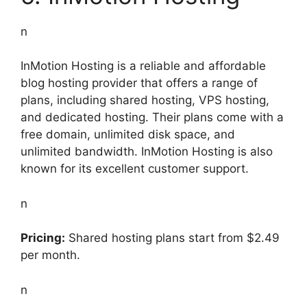
n
InMotion Hosting is a reliable and affordable
blog hosting provider that offers a range of
plans, including shared hosting, VPS hosting,
and dedicated hosting. Their plans come with a
free domain, unlimited disk space, and
unlimited bandwidth. InMotion Hosting is also
known for its excellent customer support.
n
Pricing:
Shared hosting plans start from $2.49
per month.
n