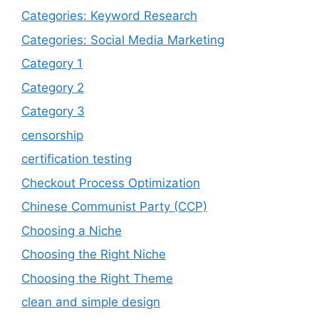
Categories: Keyword Research
Categories: Social Media Marketing
Category 1
Category 2
Category 3
censorship
certification testing
Checkout Process Optimization
Chinese Communist Party (CCP)
Choosing a Niche
Choosing the Right Niche
Choosing the Right Theme
clean and simple design