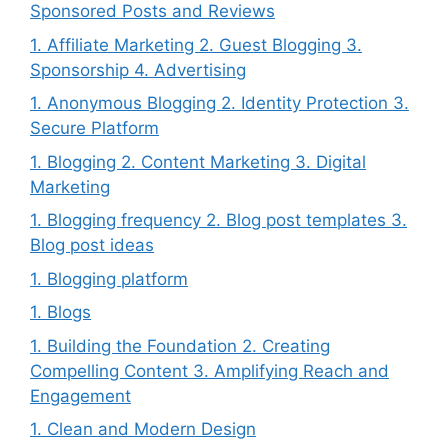
Sponsored Posts and Reviews
1. Affiliate Marketing 2. Guest Blogging 3.
Sponsorship 4. Advertising
1. Anonymous Blogging 2. Identity Protection 3.
Secure Platform
1. Blogging 2. Content Marketing 3. Digital
Marketing
1. Blogging frequency 2. Blog post templates 3.
Blog post ideas
1. Blogging platform
1. Blogs
1. Building the Foundation 2. Creating
Compelling Content 3. Amplifying Reach and
Engagement
1. Clean and Modern Design