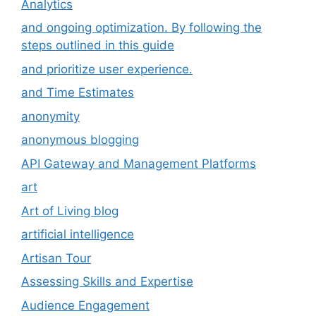
Analytics
and ongoing optimization. By following the
steps outlined in this guide
and prioritize user experience.
and Time Estimates
anonymity
anonymous blogging
API Gateway and Management Platforms
art
Art of Living blog
artificial intelligence
Artisan Tour
Assessing Skills and Expertise
Audience Engagement