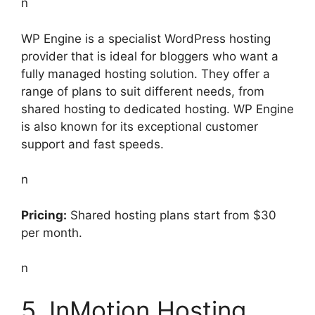
n
WP Engine is a specialist WordPress hosting
provider that is ideal for bloggers who want a
fully managed hosting solution. They offer a
range of plans to suit different needs, from
shared hosting to dedicated hosting. WP Engine
is also known for its exceptional customer
support and fast speeds.
n
Pricing:
Shared hosting plans start from $30
per month.
n
5. InMotion Hosting