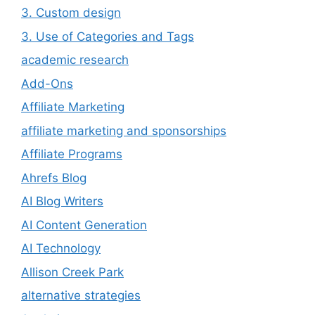
3. Custom design
3. Use of Categories and Tags
academic research
Add-Ons
Affiliate Marketing
affiliate marketing and sponsorships
Affiliate Programs
Ahrefs Blog
AI Blog Writers
AI Content Generation
AI Technology
Allison Creek Park
alternative strategies