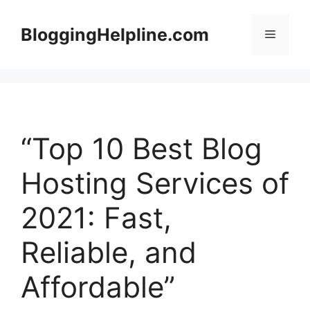
Skip
to
BloggingHelpline.com
Menu
content
“Top 10 Best Blog
Hosting Services of
2021: Fast,
Reliable, and
Affordable”