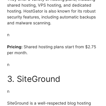
shared hosting, VPS hosting, and dedicated
hosting. HostGator is also known for its robust
security features, including automatic backups
and malware scanning.
n
Pricing:
Shared hosting plans start from $2.75
per month.
n
3. SiteGround
n
SiteGround is a well-respected blog hosting