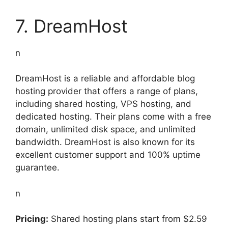
7. DreamHost
n
DreamHost is a reliable and affordable blog
hosting provider that offers a range of plans,
including shared hosting, VPS hosting, and
dedicated hosting. Their plans come with a free
domain, unlimited disk space, and unlimited
bandwidth. DreamHost is also known for its
excellent customer support and 100% uptime
guarantee.
n
Pricing:
Shared hosting plans start from $2.59