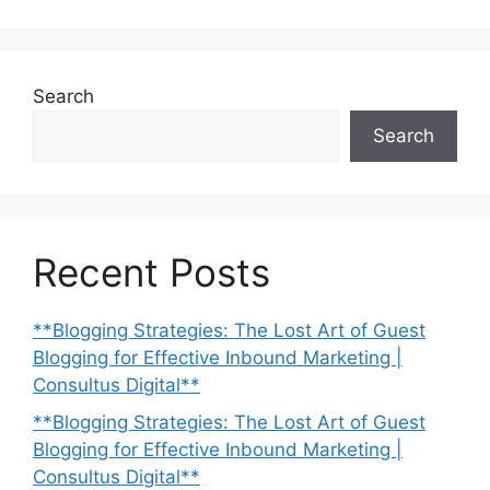
Search
Search
Recent Posts
**Blogging Strategies: The Lost Art of Guest
Blogging for Effective Inbound Marketing |
Consultus Digital**
**Blogging Strategies: The Lost Art of Guest
Blogging for Effective Inbound Marketing |
Consultus Digital**