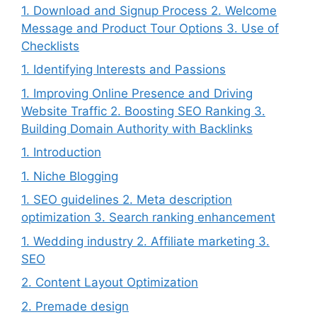
1. Download and Signup Process 2. Welcome
Message and Product Tour Options 3. Use of
Checklists
1. Identifying Interests and Passions
1. Improving Online Presence and Driving
Website Traffic 2. Boosting SEO Ranking 3.
Building Domain Authority with Backlinks
1. Introduction
1. Niche Blogging
1. SEO guidelines 2. Meta description
optimization 3. Search ranking enhancement
1. Wedding industry 2. Affiliate marketing 3.
SEO
2. Content Layout Optimization
2. Premade design