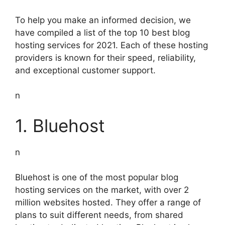
To help you make an informed decision, we
have compiled a list of the top 10 best blog
hosting services for 2021. Each of these hosting
providers is known for their speed, reliability,
and exceptional customer support.
n
1. Bluehost
n
Bluehost is one of the most popular blog
hosting services on the market, with over 2
million websites hosted. They offer a range of
plans to suit different needs, from shared