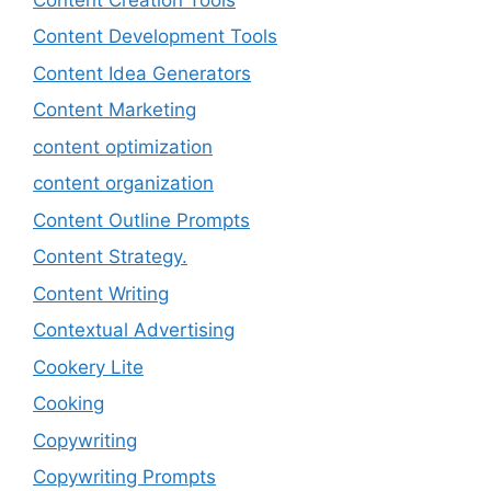
Content Development Tools
Content Idea Generators
Content Marketing
content optimization
content organization
Content Outline Prompts
Content Strategy.
Content Writing
Contextual Advertising
Cookery Lite
Cooking
Copywriting
Copywriting Prompts