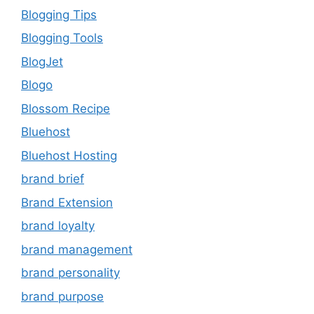
Blogging Tips
Blogging Tools
BlogJet
Blogo
Blossom Recipe
Bluehost
Bluehost Hosting
brand brief
Brand Extension
brand loyalty
brand management
brand personality
brand purpose