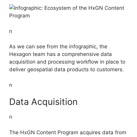
n
As we can see from the infographic, the
Hexagon team has a comprehensive data
acquisition and processing workflow in place to
deliver geospatial data products to customers.
n
Data Acquisition
n
The HxGN Content Program acquires data from