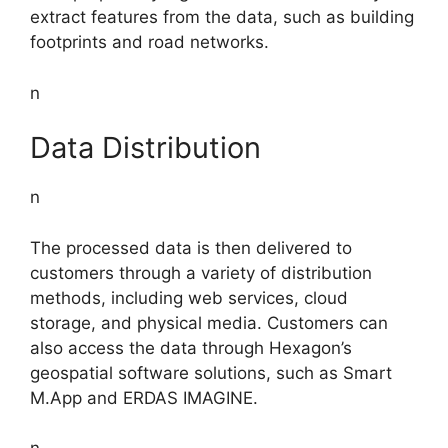
extract features from the data, such as building
footprints and road networks.
n
Data Distribution
n
The processed data is then delivered to
customers through a variety of distribution
methods, including web services, cloud
storage, and physical media. Customers can
also access the data through Hexagon’s
geospatial software solutions, such as Smart
M.App and ERDAS IMAGINE.