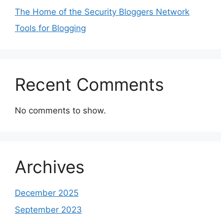
The Home of the Security Bloggers Network
Tools for Blogging
Recent Comments
No comments to show.
Archives
December 2025
September 2023