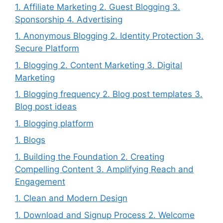
1. Affiliate Marketing 2. Guest Blogging 3.
Sponsorship 4. Advertising
1. Anonymous Blogging 2. Identity Protection 3.
Secure Platform
1. Blogging 2. Content Marketing 3. Digital
Marketing
1. Blogging frequency 2. Blog post templates 3.
Blog post ideas
1. Blogging platform
1. Blogs
1. Building the Foundation 2. Creating
Compelling Content 3. Amplifying Reach and
Engagement
1. Clean and Modern Design
1. Download and Signup Process 2. Welcome