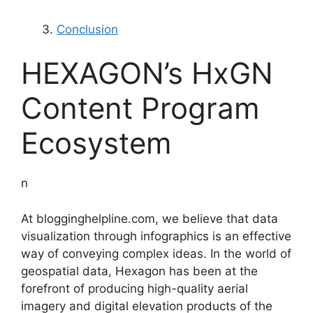
Conclusion
HEXAGON’s HxGN
Content Program
Ecosystem
n
At blogginghelpline.com, we believe that data
visualization through infographics is an effective
way of conveying complex ideas. In the world of
geospatial data, Hexagon has been at the
forefront of producing high-quality aerial
imagery and digital elevation products of the