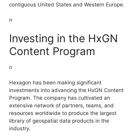
contiguous United States and Western Europe.
n
Investing in the HxGN
Content Program
n
Hexagon has been making significant
investments into advancing the HxGN Content
Program. The company has cultivated an
extensive network of partners, teams, and
resources worldwide to produce the largest
library of geospatial data products in the
industry.