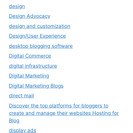
design
Design Advocacy
design and customization
Design/User Experience
desktop blogging software
Digital Commerce
digital infrastructure
Digital Marketing
Digital Marketing Blogs
direct mail
Discover the top platforms for bloggers to
create and manage their websites Hosting for
Blog
display ads