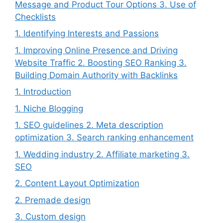
Message and Product Tour Options 3. Use of
Checklists
1. Identifying Interests and Passions
1. Improving Online Presence and Driving
Website Traffic 2. Boosting SEO Ranking 3.
Building Domain Authority with Backlinks
1. Introduction
1. Niche Blogging
1. SEO guidelines 2. Meta description
optimization 3. Search ranking enhancement
1. Wedding industry 2. Affiliate marketing 3.
SEO
2. Content Layout Optimization
2. Premade design
3. Custom design