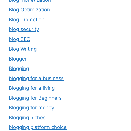
Blog Optimization
Blog Promotion
blog security
blog SEO
Blog Writing
Blogger
Blogging
blogging for a business
Blogging for a living
Blogging for Beginners
Blogging for money
Blogging niches
blogging platform choice