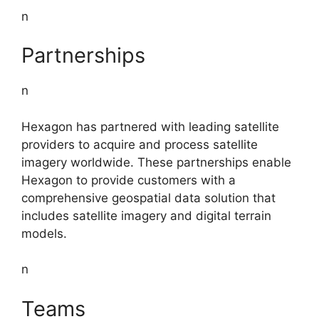
n
Partnerships
n
Hexagon has partnered with leading satellite
providers to acquire and process satellite
imagery worldwide. These partnerships enable
Hexagon to provide customers with a
comprehensive geospatial data solution that
includes satellite imagery and digital terrain
models.
n
Teams