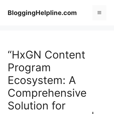
Skip
to
BloggingHelpline.com
Menu
content
“HxGN Content
Program
Ecosystem: A
Comprehensive
Solution for