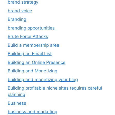
brand strategy
brand voice
Branding
branding opportunities
Brute Force Attacks
Build a membership area
Building an Email List
Building an Online Presence
Building and Monetizing
building and monetizing your blog
Building profitable niche sites requires careful
planning
Business
business and marketing