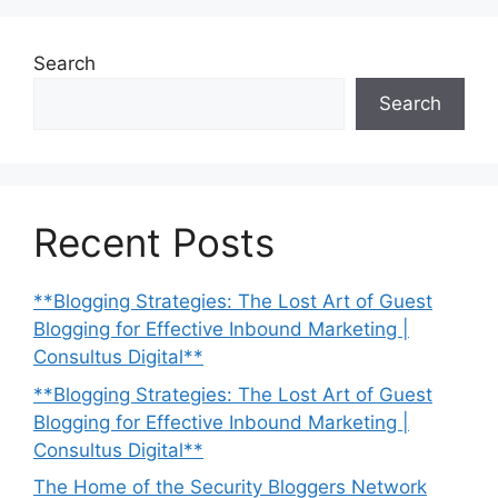
Search
Search
Recent Posts
**Blogging Strategies: The Lost Art of Guest
Blogging for Effective Inbound Marketing |
Consultus Digital**
**Blogging Strategies: The Lost Art of Guest
Blogging for Effective Inbound Marketing |
Consultus Digital**
The Home of the Security Bloggers Network