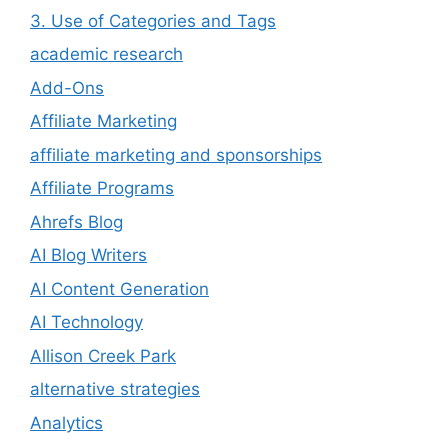
3. Use of Categories and Tags
academic research
Add-Ons
Affiliate Marketing
affiliate marketing and sponsorships
Affiliate Programs
Ahrefs Blog
AI Blog Writers
AI Content Generation
AI Technology
Allison Creek Park
alternative strategies
Analytics