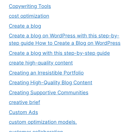
Copywriting Tools
cost optimization
Create a blog
Create a blog on WordPress with this step-by-
step guide How to Create a Blog on WordPress
Create a blog with this step-by-step guide
create high-quality content
Creating an Irresistible Portfolio
Creating High-Quality Blog Content
Creating Supportive Communities
creative brief
Custom Ads
custom optimization models.
customer collaboration