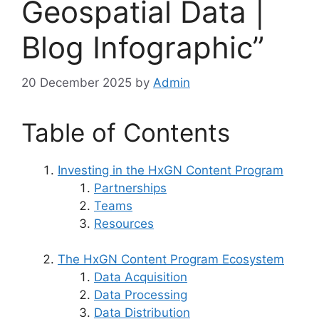
Geospatial Data |
Blog Infographic”
20 December 2025
by
Admin
Table of Contents
Investing in the HxGN Content Program
Partnerships
Teams
Resources
The HxGN Content Program Ecosystem
Data Acquisition
Data Processing
Data Distribution