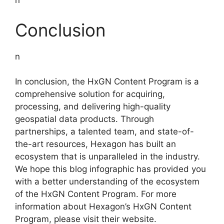
n
Conclusion
n
In conclusion, the HxGN Content Program is a
comprehensive solution for acquiring,
processing, and delivering high-quality
geospatial data products. Through
partnerships, a talented team, and state-of-
the-art resources, Hexagon has built an
ecosystem that is unparalleled in the industry.
We hope this blog infographic has provided you
with a better understanding of the ecosystem
of the HxGN Content Program. For more
information about Hexagon’s HxGN Content
Program, please visit their website.