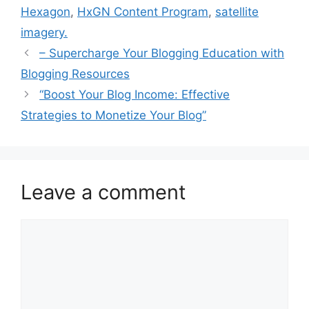
Hexagon
,
HxGN Content Program
,
satellite
imagery.
– Supercharge Your Blogging Education with
Blogging Resources
“Boost Your Blog Income: Effective
Strategies to Monetize Your Blog”
Leave a comment
Comment