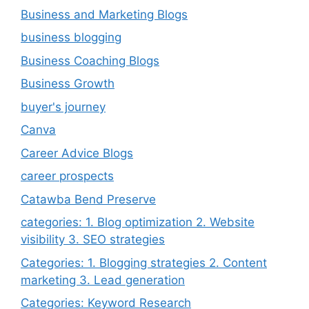
Business and Marketing Blogs
business blogging
Business Coaching Blogs
Business Growth
buyer's journey
Canva
Career Advice Blogs
career prospects
Catawba Bend Preserve
categories: 1. Blog optimization 2. Website
visibility 3. SEO strategies
Categories: 1. Blogging strategies 2. Content
marketing 3. Lead generation
Categories: Keyword Research