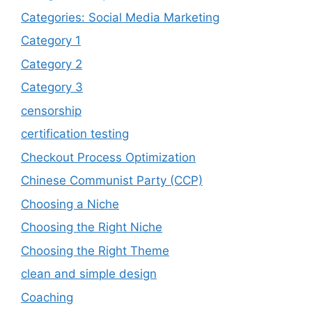
Categories: Social Media Marketing
Category 1
Category 2
Category 3
censorship
certification testing
Checkout Process Optimization
Chinese Communist Party (CCP)
Choosing a Niche
Choosing the Right Niche
Choosing the Right Theme
clean and simple design
Coaching