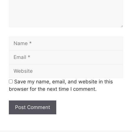
Name
Email
Website
Save my name, email, and website in this
browser for the next time I comment.