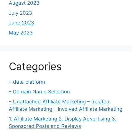
August 2023
July 2023
June 2023
May 2023
Categories
– data platform
– Domain Name Selection
– Unattached Affiliate Marketing – Related
Affiliate Marketing – Involved Affiliate Marketing
1. Affiliate Marketing 2. Display Advertising 3.
Sponsored Posts and Reviews