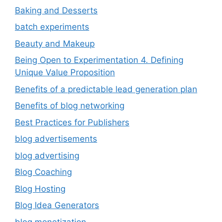
Baking and Desserts
batch experiments
Beauty and Makeup
Being Open to Experimentation 4. Defining
Unique Value Proposition
Benefits of a predictable lead generation plan
Benefits of blog networking
Best Practices for Publishers
blog advertisements
blog advertising
Blog Coaching
Blog Hosting
Blog Idea Generators
blog monetization