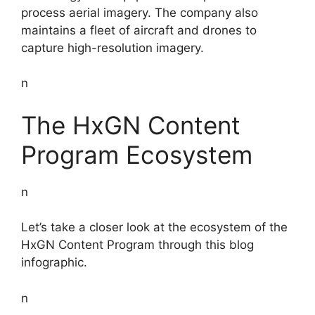
process aerial imagery. The company also
maintains a fleet of aircraft and drones to
capture high-resolution imagery.
n
The HxGN Content
Program Ecosystem
n
Let’s take a closer look at the ecosystem of the
HxGN Content Program through this blog
infographic.
n