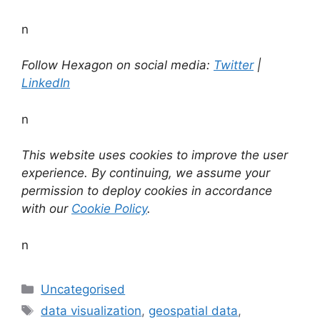
n
Follow Hexagon on social media:
Twitter
|
LinkedIn
n
This website uses cookies to improve the user
experience. By continuing, we assume your
permission to deploy cookies in accordance
with our
Cookie Policy
.
n
Categories
Uncategorised
Tags
data visualization
,
geospatial data
,