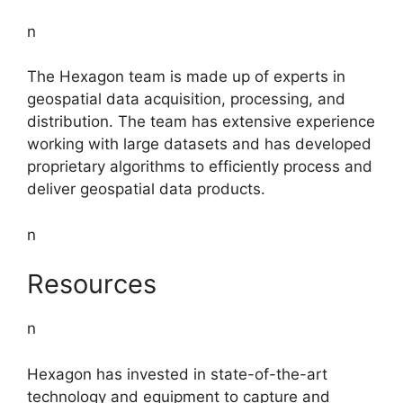
n
The Hexagon team is made up of experts in
geospatial data acquisition, processing, and
distribution. The team has extensive experience
working with large datasets and has developed
proprietary algorithms to efficiently process and
deliver geospatial data products.
n
Resources
n
Hexagon has invested in state-of-the-art
technology and equipment to capture and