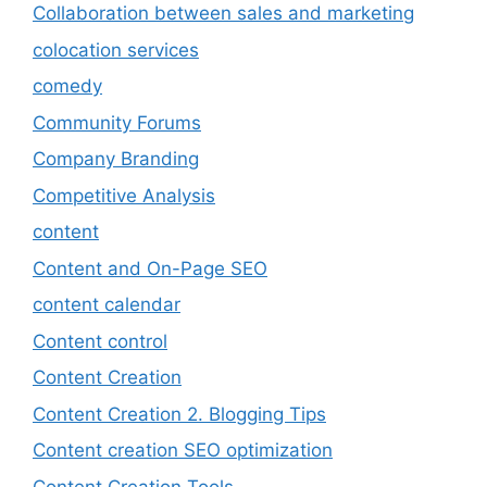
Collaboration between sales and marketing
colocation services
comedy
Community Forums
Company Branding
Competitive Analysis
content
Content and On-Page SEO
content calendar
Content control
Content Creation
Content Creation 2. Blogging Tips
Content creation SEO optimization
Content Creation Tools