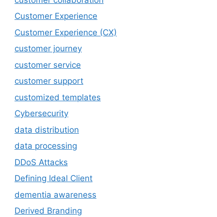
Customer Experience
Customer Experience (CX)
customer journey
customer service
customer support
customized templates
Cybersecurity
data distribution
data processing
DDoS Attacks
Defining Ideal Client
dementia awareness
Derived Branding