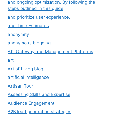
and ongoing optimization. By following the
steps outlined in this guide
and prioritize user experience.
and Time Estimates
anonymity
anonymous blogging
API Gateway and Management Platforms
art
Art of Living blog
artificial intelligence
Artisan Tour
Assessing Skills and Expertise
Audience Engagement
B2B lead generation strategies