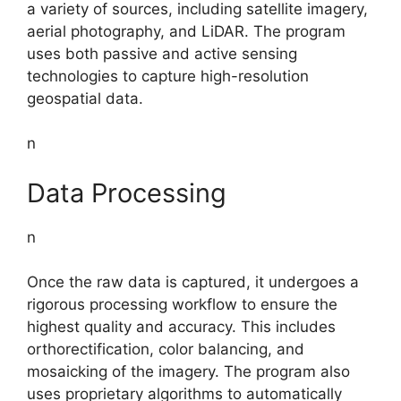
a variety of sources, including satellite imagery,
aerial photography, and LiDAR. The program
uses both passive and active sensing
technologies to capture high-resolution
geospatial data.
n
Data Processing
n
Once the raw data is captured, it undergoes a
rigorous processing workflow to ensure the
highest quality and accuracy. This includes
orthorectification, color balancing, and
mosaicking of the imagery. The program also
uses proprietary algorithms to automatically