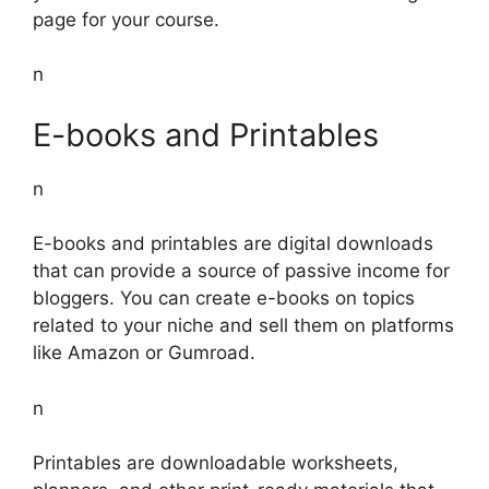
page for your course.
n
E-books and Printables
n
E-books and printables are digital downloads
that can provide a source of passive income for
bloggers. You can create e-books on topics
related to your niche and sell them on platforms
like Amazon or Gumroad.
n
Printables are downloadable worksheets,