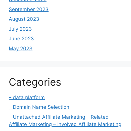
September 2023
August 2023
July 2023
June 2023
May 2023
Categories
– data platform
– Domain Name Selection
– Unattached Affiliate Marketing – Related
Affiliate Marketing – Involved Affiliate Marketing