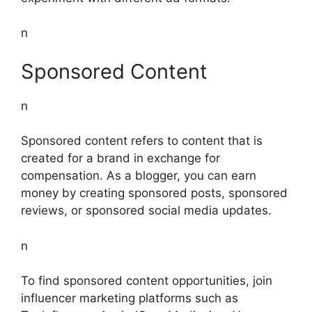
n
Sponsored Content
n
Sponsored content refers to content that is
created for a brand in exchange for
compensation. As a blogger, you can earn
money by creating sponsored posts, sponsored
reviews, or sponsored social media updates.
n
To find sponsored content opportunities, join
influencer marketing platforms such as