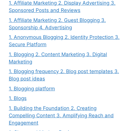
1. Affiliate Marketing 2. Display Advertising 3.
Sponsored Posts and Reviews
1. Affiliate Marketing 2. Guest Blogging 3.
Sponsorship 4. Advertising
1. Anonymous Blogging 2. Identity Protection 3.
Secure Platform
1. Blogging 2. Content Marketing 3. Digital
Marketing
1. Blogging frequency 2. Blog post templates 3.
Blog post ideas
1. Blogging platform
1. Blogs
1. Building the Foundation 2. Creating
Compelling Content 3. Amplifying Reach and
Engagement