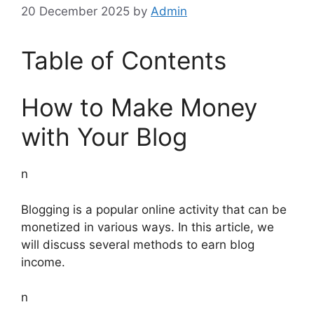
20 December 2025
by
Admin
Table of Contents
How to Make Money
with Your Blog
n
Blogging is a popular online activity that can be
monetized in various ways. In this article, we
will discuss several methods to earn blog
income.
n