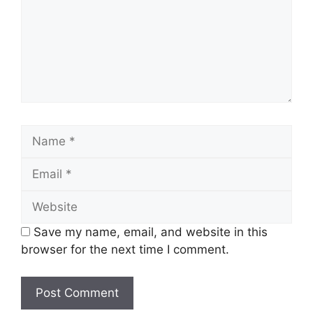
Name
Email
Website
Save my name, email, and website in this
browser for the next time I comment.