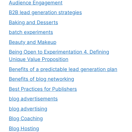
Audience Engagement
B2B lead generation strategies
Baking and Desserts
batch experiments
Beauty and Makeup
Being Open to Experimentation 4. Defining
Unique Value Proposition
Benefits of a predictable lead generation plan
Benefits of blog networking
Best Practices for Publishers
blog advertisements
blog advertising
Blog Coaching
Blog Hosting