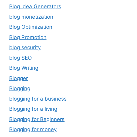
Blog Idea Generators
blog monetization
Blog Optimization
Blog Promotion
blog security
blog SEO
Blog Writing
Blogger
Blogging
blogging for a business
Blogging for a living
Blogging for Beginners
Blogging for money