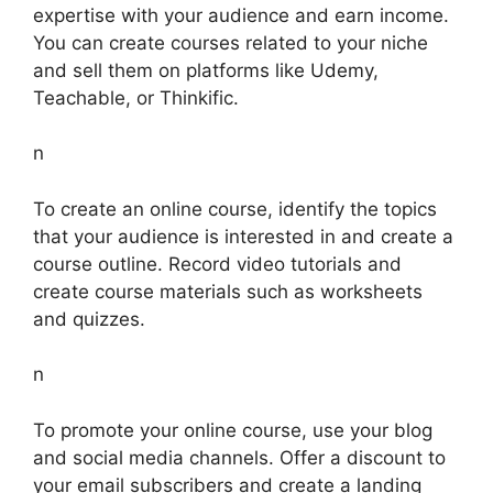
expertise with your audience and earn income.
You can create courses related to your niche
and sell them on platforms like Udemy,
Teachable, or Thinkific.
n
To create an online course, identify the topics
that your audience is interested in and create a
course outline. Record video tutorials and
create course materials such as worksheets
and quizzes.
n
To promote your online course, use your blog
and social media channels. Offer a discount to
your email subscribers and create a landing