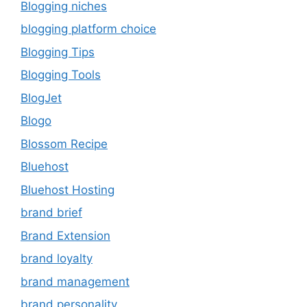
Blogging niches
blogging platform choice
Blogging Tips
Blogging Tools
BlogJet
Blogo
Blossom Recipe
Bluehost
Bluehost Hosting
brand brief
Brand Extension
brand loyalty
brand management
brand personality