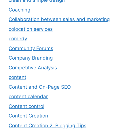
clean and simple design
Coaching
Collaboration between sales and marketing
colocation services
comedy
Community Forums
Company Branding
Competitive Analysis
content
Content and On-Page SEO
content calendar
Content control
Content Creation
Content Creation 2. Blogging Tips