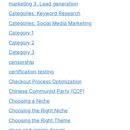
marketing 3. Lead generation
Categories: Keyword Research
Categories: Social Media Marketing
Category 1
Category 2
Category 3
censorship
certification testing
Checkout Process Optimization
Chinese Communist Party (CCP)
Choosing a Niche
Choosing the Right Niche
Choosing the Right Theme