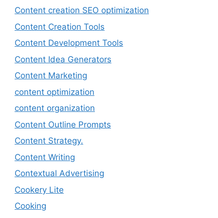
Content creation SEO optimization
Content Creation Tools
Content Development Tools
Content Idea Generators
Content Marketing
content optimization
content organization
Content Outline Prompts
Content Strategy.
Content Writing
Contextual Advertising
Cookery Lite
Cooking