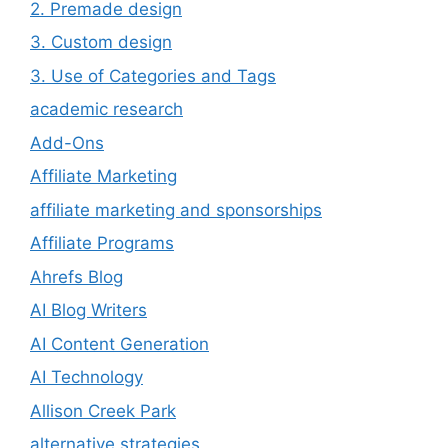
2. Premade design
3. Custom design
3. Use of Categories and Tags
academic research
Add-Ons
Affiliate Marketing
affiliate marketing and sponsorships
Affiliate Programs
Ahrefs Blog
AI Blog Writers
AI Content Generation
AI Technology
Allison Creek Park
alternative strategies