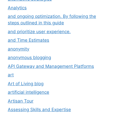
Analytics
and ongoing optimization. By following the
steps outlined in this guide
and prioritize user experience.
and Time Estimates
anonymity
anonymous blogging
API Gateway and Management Platforms
art
Art of Living blog
artificial intelligence
Artisan Tour
Assessing Skills and Expertise