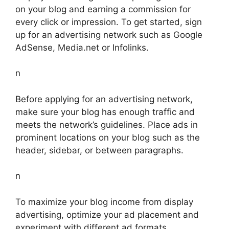
on your blog and earning a commission for
every click or impression. To get started, sign
up for an advertising network such as Google
AdSense, Media.net or Infolinks.
n
Before applying for an advertising network,
make sure your blog has enough traffic and
meets the network’s guidelines. Place ads in
prominent locations on your blog such as the
header, sidebar, or between paragraphs.
n
To maximize your blog income from display
advertising, optimize your ad placement and
experiment with different ad formats.