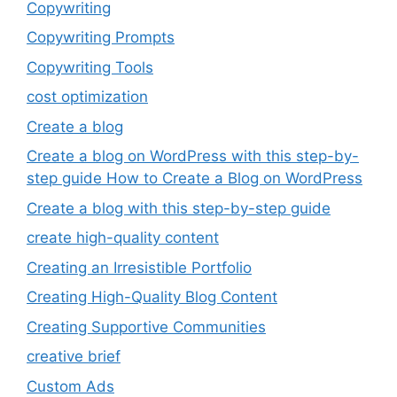
Copywriting
Copywriting Prompts
Copywriting Tools
cost optimization
Create a blog
Create a blog on WordPress with this step-by-
step guide How to Create a Blog on WordPress
Create a blog with this step-by-step guide
create high-quality content
Creating an Irresistible Portfolio
Creating High-Quality Blog Content
Creating Supportive Communities
creative brief
Custom Ads