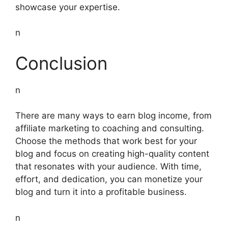
showcase your expertise.
n
Conclusion
n
There are many ways to earn blog income, from
affiliate marketing to coaching and consulting.
Choose the methods that work best for your
blog and focus on creating high-quality content
that resonates with your audience. With time,
effort, and dedication, you can monetize your
blog and turn it into a profitable business.
n