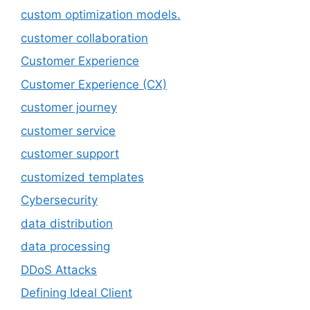
custom optimization models.
customer collaboration
Customer Experience
Customer Experience (CX)
customer journey
customer service
customer support
customized templates
Cybersecurity
data distribution
data processing
DDoS Attacks
Defining Ideal Client