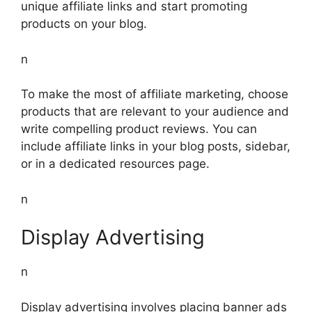
unique affiliate links and start promoting
products on your blog.
n
To make the most of affiliate marketing, choose
products that are relevant to your audience and
write compelling product reviews. You can
include affiliate links in your blog posts, sidebar,
or in a dedicated resources page.
n
Display Advertising
n
Display advertising involves placing banner ads