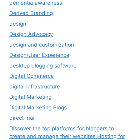
dementia awareness
Derived Branding
design
Design Advocacy
design and customization
Design/User Experience
desktop blogging software
Digital Commerce
digital infrastructure
Digital Marketing
Digital Marketing Blogs
direct mail
Discover the top platforms for bloggers to
create and manage their websites Hosting for