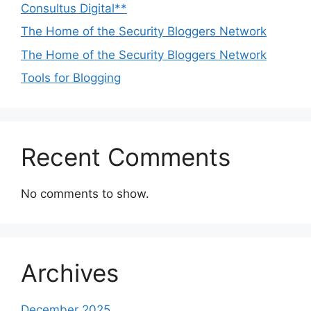
Consultus Digital**
The Home of the Security Bloggers Network
The Home of the Security Bloggers Network
Tools for Blogging
Recent Comments
No comments to show.
Archives
December 2025