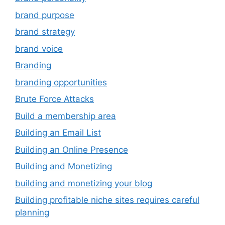
brand purpose
brand strategy
brand voice
Branding
branding opportunities
Brute Force Attacks
Build a membership area
Building an Email List
Building an Online Presence
Building and Monetizing
building and monetizing your blog
Building profitable niche sites requires careful
planning