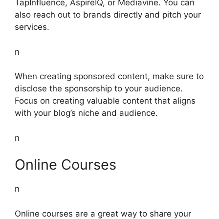
TapInfluence, AspireIQ, or Mediavine. You can
also reach out to brands directly and pitch your
services.
n
When creating sponsored content, make sure to
disclose the sponsorship to your audience.
Focus on creating valuable content that aligns
with your blog’s niche and audience.
n
Online Courses
n
Online courses are a great way to share your