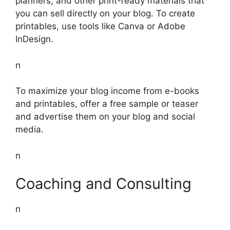
planners, and other print-ready materials that
you can sell directly on your blog. To create
printables, use tools like Canva or Adobe
InDesign.
n
To maximize your blog income from e-books
and printables, offer a free sample or teaser
and advertise them on your blog and social
media.
n
Coaching and Consulting
n