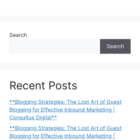
Search
Search
Recent Posts
**Blogging Strategies: The Lost Art of Guest
Blogging for Effective Inbound Marketing |
Consultus Digital**
**Blogging Strategies: The Lost Art of Guest
Blogging for Effective Inbound Marketing |