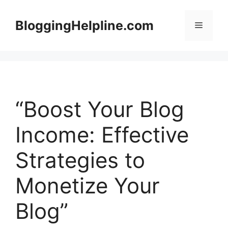
Skip
to
BloggingHelpline.com
Menu
content
“Boost Your Blog
Income: Effective
Strategies to
Monetize Your
Blog”