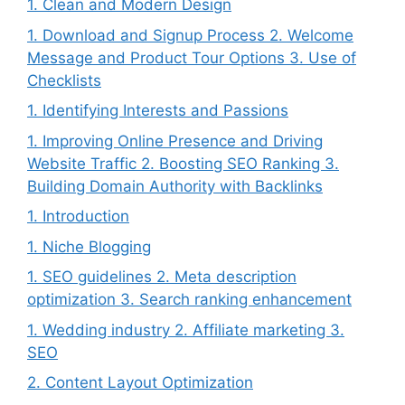
1. Clean and Modern Design
1. Download and Signup Process 2. Welcome
Message and Product Tour Options 3. Use of
Checklists
1. Identifying Interests and Passions
1. Improving Online Presence and Driving
Website Traffic 2. Boosting SEO Ranking 3.
Building Domain Authority with Backlinks
1. Introduction
1. Niche Blogging
1. SEO guidelines 2. Meta description
optimization 3. Search ranking enhancement
1. Wedding industry 2. Affiliate marketing 3.
SEO
2. Content Layout Optimization