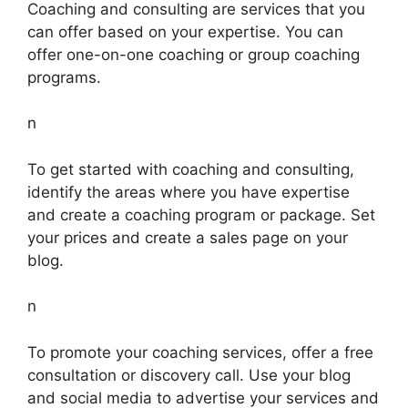
Coaching and consulting are services that you
can offer based on your expertise. You can
offer one-on-one coaching or group coaching
programs.
n
To get started with coaching and consulting,
identify the areas where you have expertise
and create a coaching program or package. Set
your prices and create a sales page on your
blog.
n
To promote your coaching services, offer a free
consultation or discovery call. Use your blog
and social media to advertise your services and