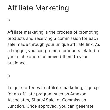
Affiliate Marketing
n
Affiliate marketing is the process of promoting
products and receiving a commission for each
sale made through your unique affiliate link. As
a blogger, you can promote products related to
your niche and recommend them to your
audience.
n
To get started with affiliate marketing, sign up
for an affiliate program such as Amazon
Associates, ShareASale, or Commission
Junction. Once approved, you can generate