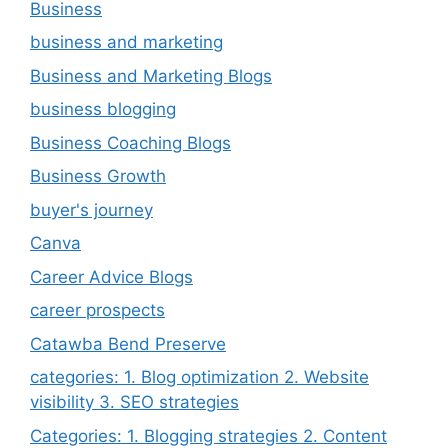
Business
business and marketing
Business and Marketing Blogs
business blogging
Business Coaching Blogs
Business Growth
buyer's journey
Canva
Career Advice Blogs
career prospects
Catawba Bend Preserve
categories: 1. Blog optimization 2. Website
visibility 3. SEO strategies
Categories: 1. Blogging strategies 2. Content