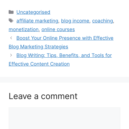
Categories
Uncategorised
Tags
affiliate marketing
,
blog income
,
coaching
,
monetization
,
online courses
Boost Your Online Presence with Effective
Blog Marketing Strategies
Blog Writing: Tips, Benefits, and Tools for
Effective Content Creation
Leave a comment
Comment