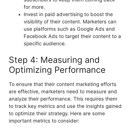
for more.
Invest in paid advertising to boost the
visibility of their content. Marketers can
use platforms such as Google Ads and
Facebook Ads to target their content to a
specific audience.
Step 4: Measuring and
Optimizing Performance
To ensure that their content marketing efforts
are effective, marketers need to measure and
analyze their performance. This requires them
to track key metrics and use the insights gained
to optimize their strategy. Here are some
important metrics to consider: