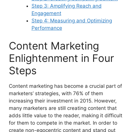
Step 3: Amplifying Reach and
Engagement
Step 4: Measuring and Optimizing
Performance
Content Marketing
Enlightenment in Four
Steps
Content marketing has become a crucial part of
marketers’ strategies, with 76% of them
increasing their investment in 2015. However,
many marketers are still creating content that
adds little value to the reader, making it difficult
for them to compete in the market. In order to
create non-egocentric content and stand out