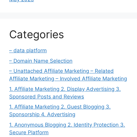
Categories
– data platform
– Domain Name Selection
– Unattached Affiliate Marketing – Related
Affiliate Marketing – Involved Affiliate Marketing
1. Affiliate Marketing 2. Display Advertising 3.
Sponsored Posts and Reviews
1. Affiliate Marketing 2. Guest Blogging 3.
Sponsorship 4. Advertising
1. Anonymous Blogging 2. Identity Protection 3.
Secure Platform