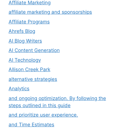
Affiliate Marketing
affiliate marketing and sponsorships
Affiliate Programs
Ahrefs Blog
AI Blog Writers
AI Content Generation
AI Technology
Allison Creek Park
alternative strategies
Analytics
and ongoing optimization. By following the
steps outlined in this guide
and prioritize user experience.
and Time Estimates