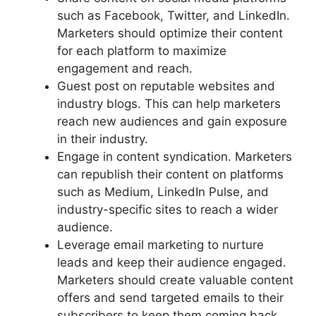
such as Facebook, Twitter, and LinkedIn.
Marketers should optimize their content
for each platform to maximize
engagement and reach.
Guest post on reputable websites and
industry blogs. This can help marketers
reach new audiences and gain exposure
in their industry.
Engage in content syndication. Marketers
can republish their content on platforms
such as Medium, LinkedIn Pulse, and
industry-specific sites to reach a wider
audience.
Leverage email marketing to nurture
leads and keep their audience engaged.
Marketers should create valuable content
offers and send targeted emails to their
subscribers to keep them coming back