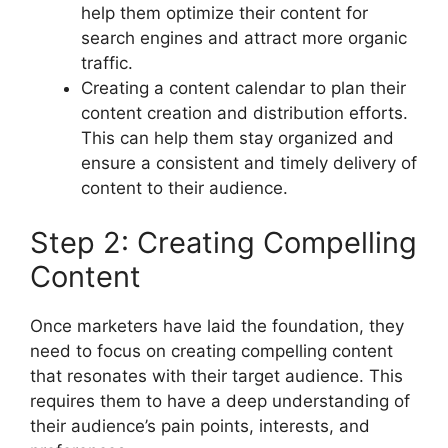
help them optimize their content for
search engines and attract more organic
traffic.
Creating a content calendar to plan their
content creation and distribution efforts.
This can help them stay organized and
ensure a consistent and timely delivery of
content to their audience.
Step 2: Creating Compelling
Content
Once marketers have laid the foundation, they
need to focus on creating compelling content
that resonates with their target audience. This
requires them to have a deep understanding of
their audience’s pain points, interests, and