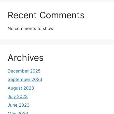
Recent Comments
No comments to show.
Archives
December 2025
September 2023
August 2023
July 2023
June 2023
May 2023