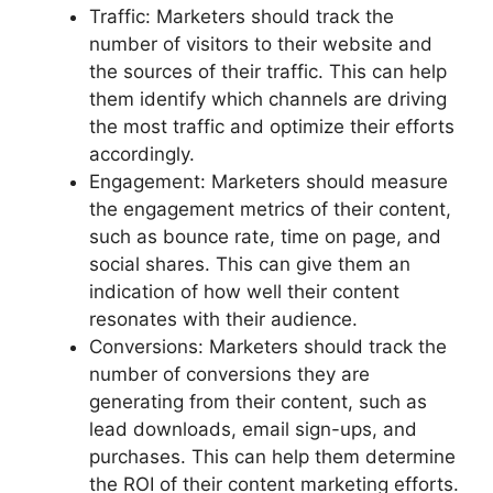
Traffic: Marketers should track the
number of visitors to their website and
the sources of their traffic. This can help
them identify which channels are driving
the most traffic and optimize their efforts
accordingly.
Engagement: Marketers should measure
the engagement metrics of their content,
such as bounce rate, time on page, and
social shares. This can give them an
indication of how well their content
resonates with their audience.
Conversions: Marketers should track the
number of conversions they are
generating from their content, such as
lead downloads, email sign-ups, and
purchases. This can help them determine
the ROI of their content marketing efforts.