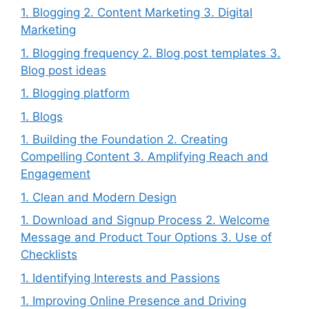
1. Blogging 2. Content Marketing 3. Digital
Marketing
1. Blogging frequency 2. Blog post templates 3.
Blog post ideas
1. Blogging platform
1. Blogs
1. Building the Foundation 2. Creating
Compelling Content 3. Amplifying Reach and
Engagement
1. Clean and Modern Design
1. Download and Signup Process 2. Welcome
Message and Product Tour Options 3. Use of
Checklists
1. Identifying Interests and Passions
1. Improving Online Presence and Driving