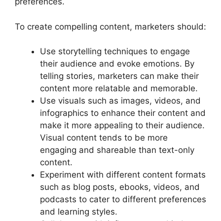
preferences.
To create compelling content, marketers should:
Use storytelling techniques to engage
their audience and evoke emotions. By
telling stories, marketers can make their
content more relatable and memorable.
Use visuals such as images, videos, and
infographics to enhance their content and
make it more appealing to their audience.
Visual content tends to be more
engaging and shareable than text-only
content.
Experiment with different content formats
such as blog posts, ebooks, videos, and
podcasts to cater to different preferences
and learning styles.