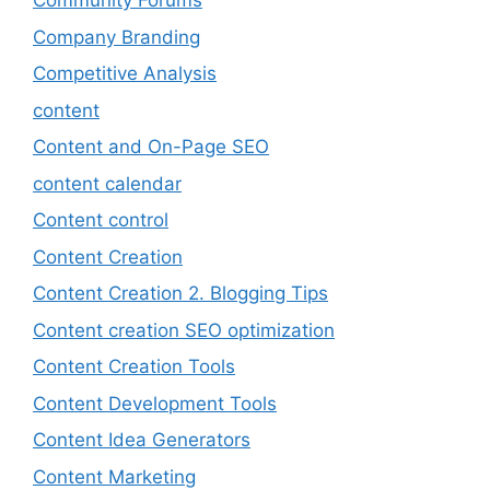
Community Forums
Company Branding
Competitive Analysis
content
Content and On-Page SEO
content calendar
Content control
Content Creation
Content Creation 2. Blogging Tips
Content creation SEO optimization
Content Creation Tools
Content Development Tools
Content Idea Generators
Content Marketing