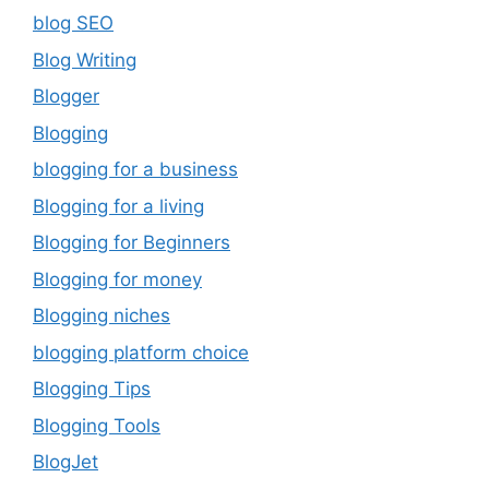
blog SEO
Blog Writing
Blogger
Blogging
blogging for a business
Blogging for a living
Blogging for Beginners
Blogging for money
Blogging niches
blogging platform choice
Blogging Tips
Blogging Tools
BlogJet