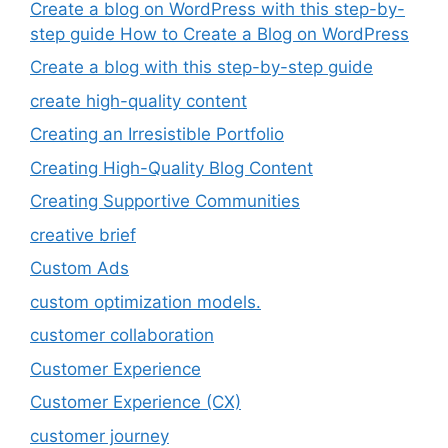
Create a blog on WordPress with this step-by-
step guide How to Create a Blog on WordPress
Create a blog with this step-by-step guide
create high-quality content
Creating an Irresistible Portfolio
Creating High-Quality Blog Content
Creating Supportive Communities
creative brief
Custom Ads
custom optimization models.
customer collaboration
Customer Experience
Customer Experience (CX)
customer journey