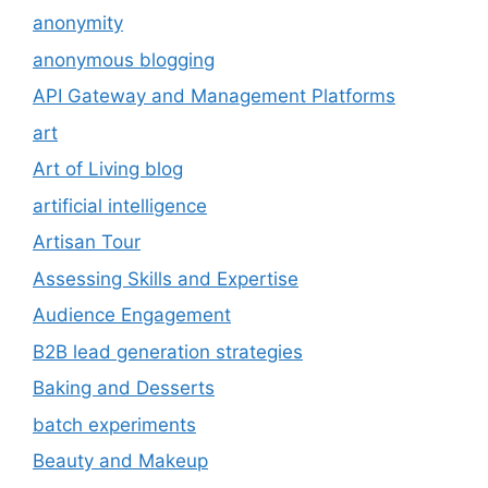
anonymity
anonymous blogging
API Gateway and Management Platforms
art
Art of Living blog
artificial intelligence
Artisan Tour
Assessing Skills and Expertise
Audience Engagement
B2B lead generation strategies
Baking and Desserts
batch experiments
Beauty and Makeup