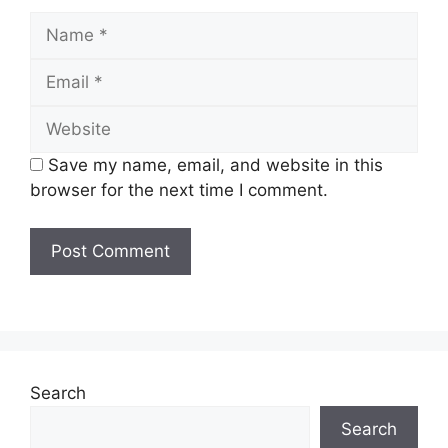
Name
Email
Website
Save my name, email, and website in this
browser for the next time I comment.
Search
Search