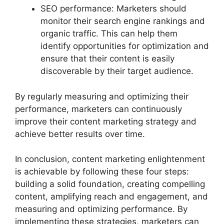
SEO performance: Marketers should
monitor their search engine rankings and
organic traffic. This can help them
identify opportunities for optimization and
ensure that their content is easily
discoverable by their target audience.
By regularly measuring and optimizing their
performance, marketers can continuously
improve their content marketing strategy and
achieve better results over time.
In conclusion, content marketing enlightenment
is achievable by following these four steps:
building a solid foundation, creating compelling
content, amplifying reach and engagement, and
measuring and optimizing performance. By
implementing these strategies, marketers can