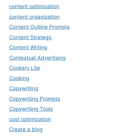
content optimization
content organization
Content Outline Prompts
Content Strategy.
Content Writing
Contextual Advertising
Cookery Lite
Cooking
Copywriting
Copywriting Prompts
Copywriting Tools
cost optimization
Create a blog