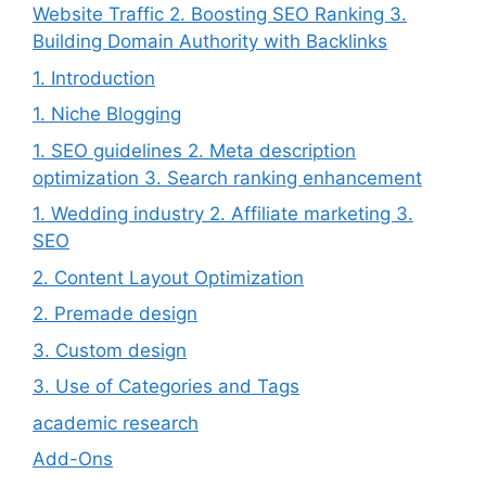
Website Traffic 2. Boosting SEO Ranking 3.
Building Domain Authority with Backlinks
1. Introduction
1. Niche Blogging
1. SEO guidelines 2. Meta description
optimization 3. Search ranking enhancement
1. Wedding industry 2. Affiliate marketing 3.
SEO
2. Content Layout Optimization
2. Premade design
3. Custom design
3. Use of Categories and Tags
academic research
Add-Ons