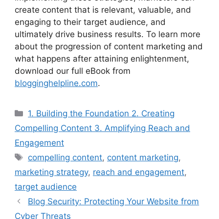
create content that is relevant, valuable, and
engaging to their target audience, and
ultimately drive business results. To learn more
about the progression of content marketing and
what happens after attaining enlightenment,
download our full eBook from
blogginghelpline.com
.
Categories
1. Building the Foundation 2. Creating
Compelling Content 3. Amplifying Reach and
Engagement
Tags
compelling content
,
content marketing
,
marketing strategy
,
reach and engagement
,
target audience
Blog Security: Protecting Your Website from
Cyber Threats