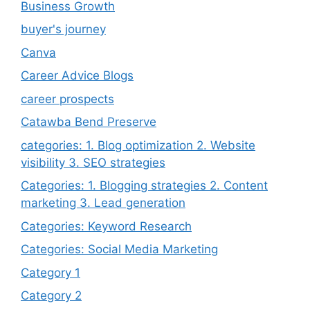
Business Growth
buyer's journey
Canva
Career Advice Blogs
career prospects
Catawba Bend Preserve
categories: 1. Blog optimization 2. Website
visibility 3. SEO strategies
Categories: 1. Blogging strategies 2. Content
marketing 3. Lead generation
Categories: Keyword Research
Categories: Social Media Marketing
Category 1
Category 2