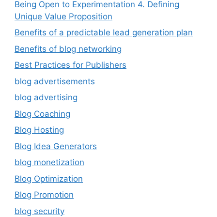
Being Open to Experimentation 4. Defining
Unique Value Proposition
Benefits of a predictable lead generation plan
Benefits of blog networking
Best Practices for Publishers
blog advertisements
blog advertising
Blog Coaching
Blog Hosting
Blog Idea Generators
blog monetization
Blog Optimization
Blog Promotion
blog security