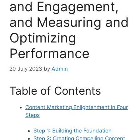
and Engagement,
and Measuring and
Optimizing
Performance
20 July 2023
by
Admin
Table of Contents
Content Marketing Enlightenment in Four
Steps
Step 1: Building the Foundation
Step 2: Creating Compelling Content