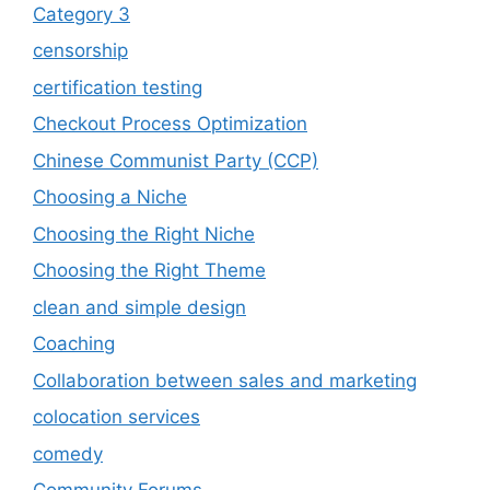
Category 3
censorship
certification testing
Checkout Process Optimization
Chinese Communist Party (CCP)
Choosing a Niche
Choosing the Right Niche
Choosing the Right Theme
clean and simple design
Coaching
Collaboration between sales and marketing
colocation services
comedy