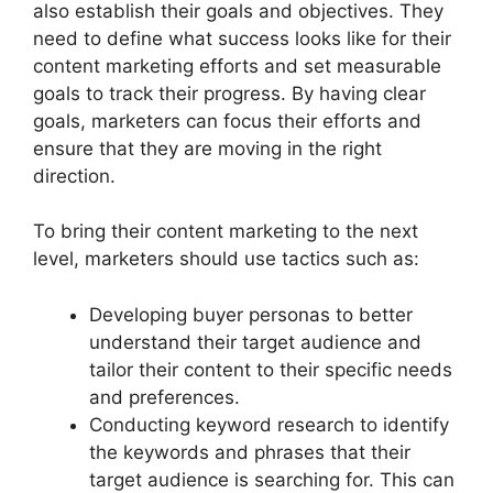
also establish their goals and objectives. They
need to define what success looks like for their
content marketing efforts and set measurable
goals to track their progress. By having clear
goals, marketers can focus their efforts and
ensure that they are moving in the right
direction.
To bring their content marketing to the next
level, marketers should use tactics such as:
Developing buyer personas to better
understand their target audience and
tailor their content to their specific needs
and preferences.
Conducting keyword research to identify
the keywords and phrases that their
target audience is searching for. This can