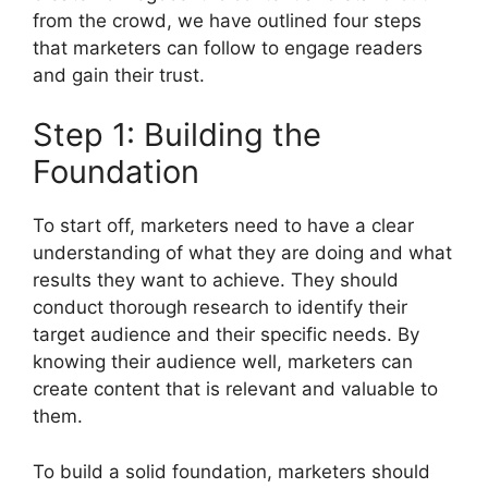
from the crowd, we have outlined four steps
that marketers can follow to engage readers
and gain their trust.
Step 1: Building the
Foundation
To start off, marketers need to have a clear
understanding of what they are doing and what
results they want to achieve. They should
conduct thorough research to identify their
target audience and their specific needs. By
knowing their audience well, marketers can
create content that is relevant and valuable to
them.
To build a solid foundation, marketers should