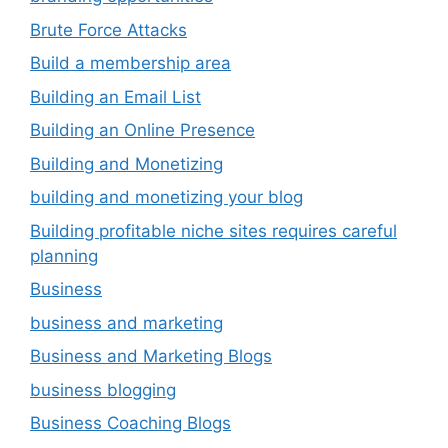
Brute Force Attacks
Build a membership area
Building an Email List
Building an Online Presence
Building and Monetizing
building and monetizing your blog
Building profitable niche sites requires careful
planning
Business
business and marketing
Business and Marketing Blogs
business blogging
Business Coaching Blogs