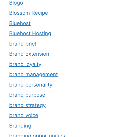
Blogo
Blossom Recipe
Bluehost
Bluehost Hosting
brand brief
Brand Extension
brand loyalty
brand management
brand personality
brand purpose
brand strategy
brand voice
Branding
branding opportunities