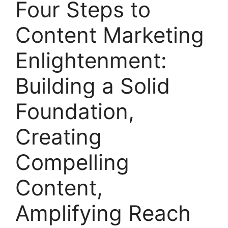
Four Steps to
Content Marketing
Enlightenment:
Building a Solid
Foundation,
Creating
Compelling
Content,
Amplifying Reach