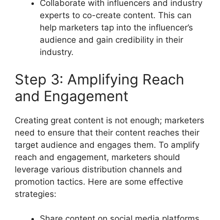
Collaborate with influencers and industry
experts to co-create content. This can
help marketers tap into the influencer’s
audience and gain credibility in their
industry.
Step 3: Amplifying Reach
and Engagement
Creating great content is not enough; marketers
need to ensure that their content reaches their
target audience and engages them. To amplify
reach and engagement, marketers should
leverage various distribution channels and
promotion tactics. Here are some effective
strategies:
Share content on social media platforms