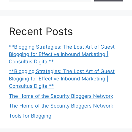
Recent Posts
**Blogging Strategies: The Lost Art of Guest
Blogging for Effective Inbound Marketing |
Consultus Digital**
**Blogging Strategies: The Lost Art of Guest
Blogging for Effective Inbound Marketing |
Consultus Digital**
The Home of the Security Bloggers Network
The Home of the Security Bloggers Network
Tools for Blogging