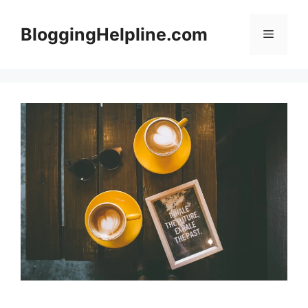
Skip
to
BloggingHelpline.com
Menu
content