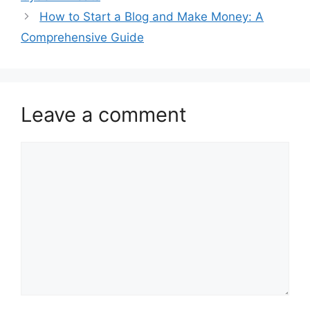
How to Start a Blog and Make Money: A
Comprehensive Guide
Leave a comment
Comment