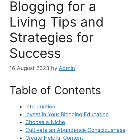
Blogging for a
Living Tips and
Strategies for
Success
16 August 2023
by
Admin
Table of Contents
Introduction
Invest in Your Blogging Education
Choose a Niche
Cultivate an Abundance Consciousness
Create Helpful Content