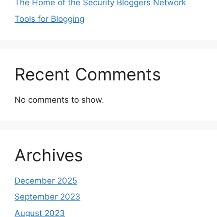
The Home of the Security Bloggers Network
Tools for Blogging
Recent Comments
No comments to show.
Archives
December 2025
September 2023
August 2023