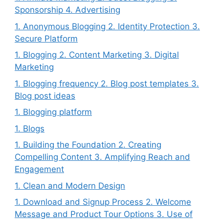
Sponsorship 4. Advertising
1. Anonymous Blogging 2. Identity Protection 3.
Secure Platform
1. Blogging 2. Content Marketing 3. Digital
Marketing
1. Blogging frequency 2. Blog post templates 3.
Blog post ideas
1. Blogging platform
1. Blogs
1. Building the Foundation 2. Creating
Compelling Content 3. Amplifying Reach and
Engagement
1. Clean and Modern Design
1. Download and Signup Process 2. Welcome
Message and Product Tour Options 3. Use of