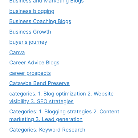
Business and Marketing Blogs
business blogging
Business Coaching Blogs
Business Growth
buyer's journey
Canva
Career Advice Blogs
career prospects
Catawba Bend Preserve
categories: 1. Blog optimization 2. Website
visibility 3. SEO strategies
Categories: 1. Blogging strategies 2. Content
marketing 3. Lead generation
Categories: Keyword Research