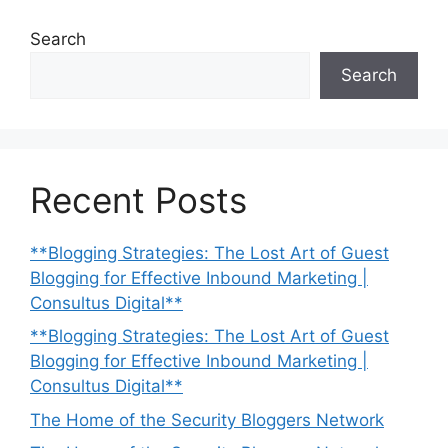
Search
Search
Recent Posts
**Blogging Strategies: The Lost Art of Guest
Blogging for Effective Inbound Marketing |
Consultus Digital**
**Blogging Strategies: The Lost Art of Guest
Blogging for Effective Inbound Marketing |
Consultus Digital**
The Home of the Security Bloggers Network