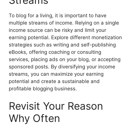
To blog for a living, it is important to have
multiple streams of income. Relying on a single
income source can be risky and limit your
earning potential. Explore different monetization
strategies such as writing and self-publishing
eBooks, offering coaching or consulting
services, placing ads on your blog, or accepting
sponsored posts. By diversifying your income
streams, you can maximize your earning
potential and create a sustainable and
profitable blogging business.
Revisit Your Reason
Why Often