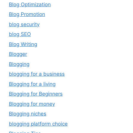
Blog Optimization
Blog Promotion
blog security
blog SEO
Blog Writing
Blogger
Blogging
blogging for a business
Blogging for a living
Blogging for Beginners
Blogging for money
Blogging niches
blogging platform choice