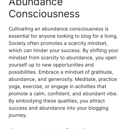
Abundance
Consciousness
Cultivating an abundance consciousness is
essential for anyone looking to blog for a living.
Society often promotes a scarcity mindset,
which can hinder your success. By shifting your
mindset from scarcity to abundance, you open
yourself up to new opportunities and
possibilities. Embrace a mindset of gratitude,
abundance, and generosity. Meditate, practice
yoga, exercise, or engage in activities that
promote a calm, confident, and abundant vibe.
By embodying these qualities, you attract
success and abundance into your blogging
journey.