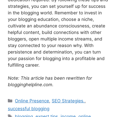
strategies, you can set yourself up for success
in the blogging world. Remember to invest in
your blogging education, choose a niche,
cultivate an abundance consciousness, create
helpful content, build connections with other
bloggers, open multiple income streams, and
stay connected to your reason why. With
persistence and determination, you can turn
your passion for blogging into a profitable and
fulfilling career.
Note: This article has been rewritten for
blogginghelpline.com.
Categories
Online Presence
,
SEO Strategies.
,
successful blogging
Tags
blogging
,
expert tips
,
income
,
online