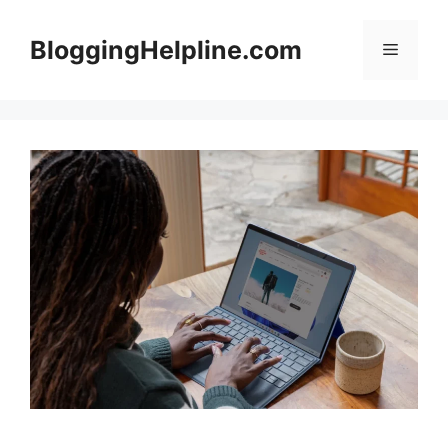
Skip
to
BloggingHelpline.com
Menu
content