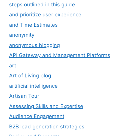
steps outlined in this guide
and prioritize user experience.
and Time Estimates
anonymity
anonymous blogging
API Gateway and Management Platforms
art
Art of Living blog
artificial intelligence
Artisan Tour
Assessing Skills and Expertise
Audience Engagement
B2B lead generation strategies