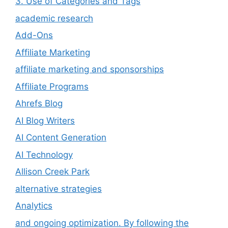
3. Use of Categories and Tags
academic research
Add-Ons
Affiliate Marketing
affiliate marketing and sponsorships
Affiliate Programs
Ahrefs Blog
AI Blog Writers
AI Content Generation
AI Technology
Allison Creek Park
alternative strategies
Analytics
and ongoing optimization. By following the