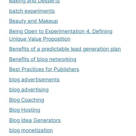
Baking and Desserts
batch experiments
Beauty and Makeup
Being Open to Experimentation 4. Defining
Unique Value Proposition
Benefits of a predictable lead generation plan
Benefits of blog networking
Best Practices for Publishers
blog advertisements
blog advertising
Blog Coaching
Blog Hosting
Blog Idea Generators
blog monetization