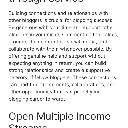
Building connections and relationships with
other bloggers is crucial for blogging success.
Be generous with your time and support other
bloggers in your niche. Comment on their blogs,
promote their content on social media, and
collaborate with them whenever possible. By
offering genuine help and support without
expecting anything in return, you can build
strong relationships and create a supportive
network of fellow bloggers. These connections
can lead to endorsements, collaborations, and
other opportunities that can propel your
blogging career forward.
Open Multiple Income
Streams