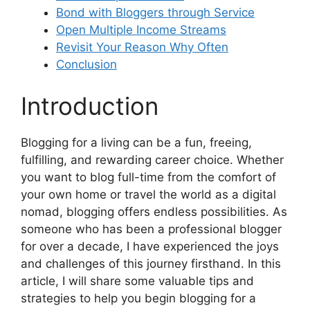
Bond with Bloggers through Service
Open Multiple Income Streams
Revisit Your Reason Why Often
Conclusion
Introduction
Blogging for a living can be a fun, freeing,
fulfilling, and rewarding career choice. Whether
you want to blog full-time from the comfort of
your own home or travel the world as a digital
nomad, blogging offers endless possibilities. As
someone who has been a professional blogger
for over a decade, I have experienced the joys
and challenges of this journey firsthand. In this
article, I will share some valuable tips and
strategies to help you begin blogging for a