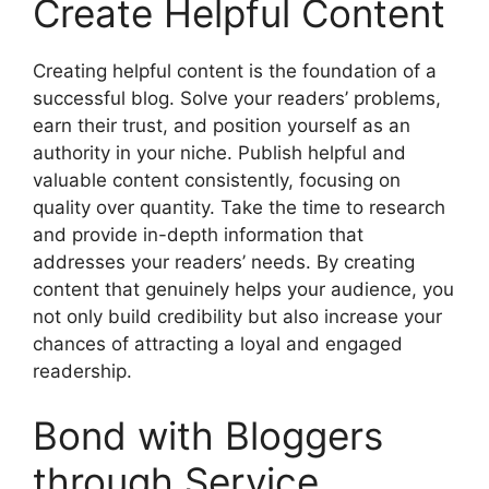
Create Helpful Content
Creating helpful content is the foundation of a
successful blog. Solve your readers’ problems,
earn their trust, and position yourself as an
authority in your niche. Publish helpful and
valuable content consistently, focusing on
quality over quantity. Take the time to research
and provide in-depth information that
addresses your readers’ needs. By creating
content that genuinely helps your audience, you
not only build credibility but also increase your
chances of attracting a loyal and engaged
readership.
Bond with Bloggers
through Service