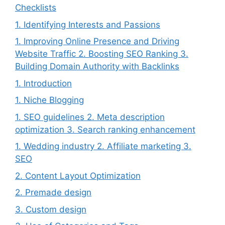
Checklists
1. Identifying Interests and Passions
1. Improving Online Presence and Driving
Website Traffic 2. Boosting SEO Ranking 3.
Building Domain Authority with Backlinks
1. Introduction
1. Niche Blogging
1. SEO guidelines 2. Meta description
optimization 3. Search ranking enhancement
1. Wedding industry 2. Affiliate marketing 3.
SEO
2. Content Layout Optimization
2. Premade design
3. Custom design