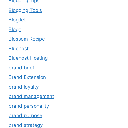
Blogging Tips
Blogging Tools
BlogJet
Blogo
Blossom Recipe
Bluehost
Bluehost Hosting
brand brief
Brand Extension
brand loyalty
brand management
brand personality
brand purpose
brand strategy