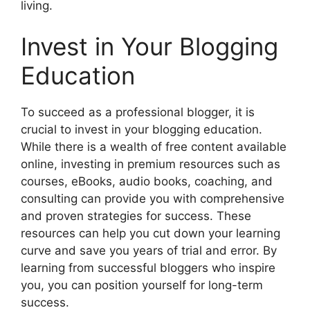
living.
Invest in Your Blogging
Education
To succeed as a professional blogger, it is
crucial to invest in your blogging education.
While there is a wealth of free content available
online, investing in premium resources such as
courses, eBooks, audio books, coaching, and
consulting can provide you with comprehensive
and proven strategies for success. These
resources can help you cut down your learning
curve and save you years of trial and error. By
learning from successful bloggers who inspire
you, you can position yourself for long-term
success.