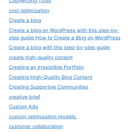
Copywriting Tools
cost optimization
Create a blog
Create a blog on WordPress with this step-by-
step guide How to Create a Blog on WordPress
Create a blog with this step-by-step guide
create high-quality content
Creating an Irresistible Portfolio
Creating High-Quality Blog Content
Creating Supportive Communities
creative brief
Custom Ads
custom optimization models.
customer collaboration