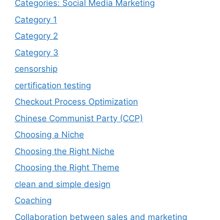
Categories: Social Media Marketing
Category 1
Category 2
Category 3
censorship
certification testing
Checkout Process Optimization
Chinese Communist Party (CCP)
Choosing a Niche
Choosing the Right Niche
Choosing the Right Theme
clean and simple design
Coaching
Collaboration between sales and marketing