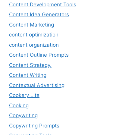
Content Development Tools
Content Idea Generators
Content Marketing
content optimization
content organization
Content Outline Prompts
Content Strategy.
Content Writing
Contextual Advertising
Cookery Lite
Cooking
Copywriting
Copywriting Prompts