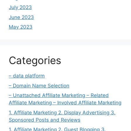
July 2023
June 2023
May 2023
Categories
– data platform
– Domain Name Selection
– Unattached Affiliate Marketing – Related
Affiliate Marketing – Involved Affiliate Marketing
1. Affiliate Marketing 2. Display Advertising 3.
Sponsored Posts and Reviews
1. Affiliate Marketing 2. Guest Blogging 3.