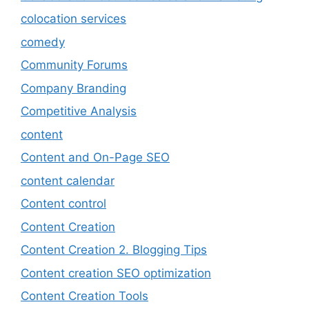
colocation services
comedy
Community Forums
Company Branding
Competitive Analysis
content
Content and On-Page SEO
content calendar
Content control
Content Creation
Content Creation 2. Blogging Tips
Content creation SEO optimization
Content Creation Tools