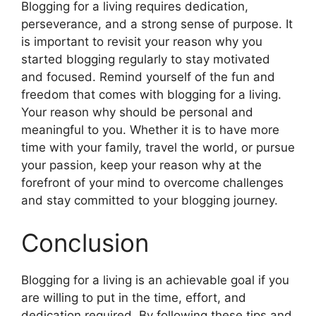
Blogging for a living requires dedication,
perseverance, and a strong sense of purpose. It
is important to revisit your reason why you
started blogging regularly to stay motivated
and focused. Remind yourself of the fun and
freedom that comes with blogging for a living.
Your reason why should be personal and
meaningful to you. Whether it is to have more
time with your family, travel the world, or pursue
your passion, keep your reason why at the
forefront of your mind to overcome challenges
and stay committed to your blogging journey.
Conclusion
Blogging for a living is an achievable goal if you
are willing to put in the time, effort, and
dedication required. By following these tips and