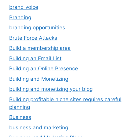
brand voice
Branding
branding opportunities
Brute Force Attacks
Build a membership area
Building an Email List
Building an Online Presence
Building and Monetizing
building and monetizing your blog
Building profitable niche sites requires careful
planning
Business
business and marketing