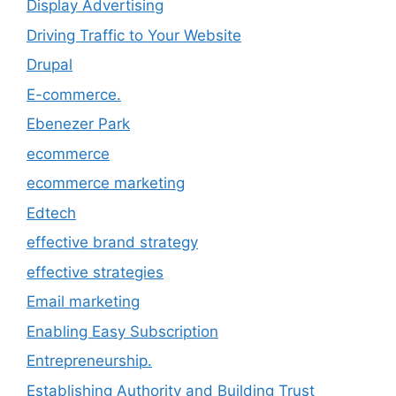
Display Advertising
Driving Traffic to Your Website
Drupal
E-commerce.
Ebenezer Park
ecommerce
ecommerce marketing
Edtech
effective brand strategy
effective strategies
Email marketing
Enabling Easy Subscription
Entrepreneurship.
Establishing Authority and Building Trust