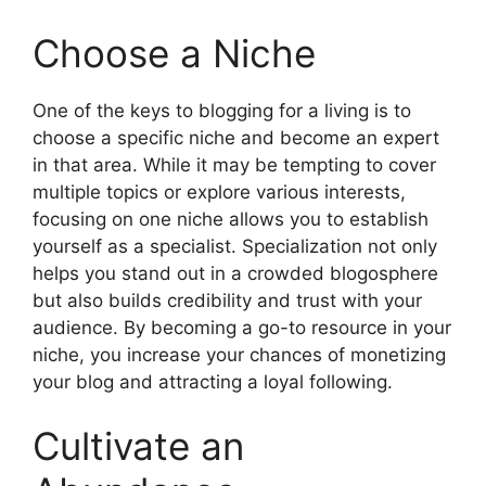
Choose a Niche
One of the keys to blogging for a living is to
choose a specific niche and become an expert
in that area. While it may be tempting to cover
multiple topics or explore various interests,
focusing on one niche allows you to establish
yourself as a specialist. Specialization not only
helps you stand out in a crowded blogosphere
but also builds credibility and trust with your
audience. By becoming a go-to resource in your
niche, you increase your chances of monetizing
your blog and attracting a loyal following.
Cultivate an