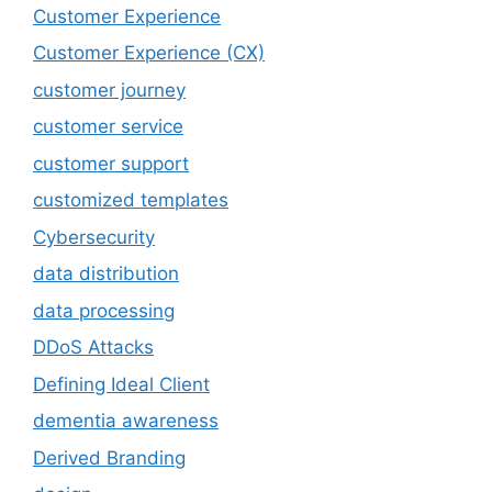
Customer Experience
Customer Experience (CX)
customer journey
customer service
customer support
customized templates
Cybersecurity
data distribution
data processing
DDoS Attacks
Defining Ideal Client
dementia awareness
Derived Branding