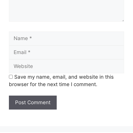
Name
Email
Website
Save my name, email, and website in this
browser for the next time I comment.