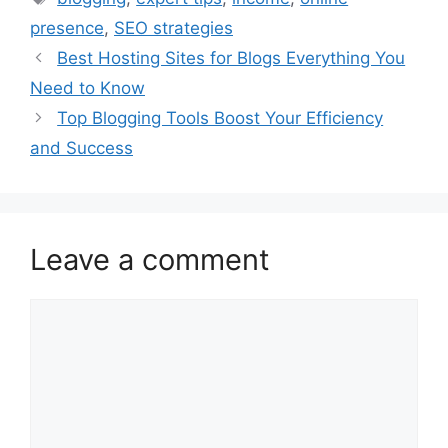
presence
,
SEO strategies
Best Hosting Sites for Blogs Everything You
Need to Know
Top Blogging Tools Boost Your Efficiency
and Success
Leave a comment
Comment