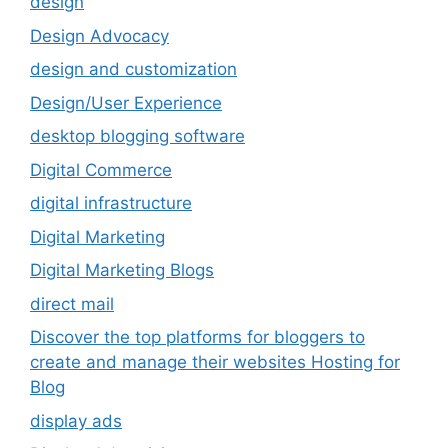
design
Design Advocacy
design and customization
Design/User Experience
desktop blogging software
Digital Commerce
digital infrastructure
Digital Marketing
Digital Marketing Blogs
direct mail
Discover the top platforms for bloggers to
create and manage their websites Hosting for
Blog
display ads