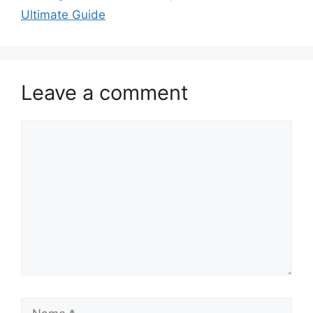
Ultimate Guide
Leave a comment
Comment
Name