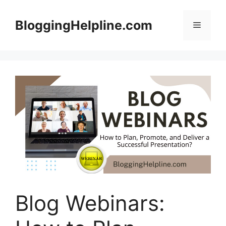
Skip
to
BloggingHelpline.com
Menu
content
Blog Webinars: