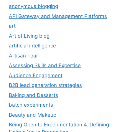
anonymous blogging
API Gateway and Management Platforms
art
Art of Living blog
artificial intelligence
Artisan Tour
Assessing Skills and Expertise
Audience Engagement
B2B lead generation strategies
Baking and Desserts
batch experiments
Beauty and Makeup
Being Open to Experimentation 4. Defining