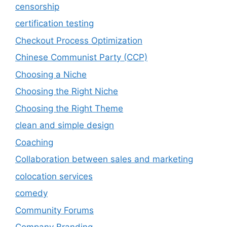
censorship
certification testing
Checkout Process Optimization
Chinese Communist Party (CCP)
Choosing a Niche
Choosing the Right Niche
Choosing the Right Theme
clean and simple design
Coaching
Collaboration between sales and marketing
colocation services
comedy
Community Forums