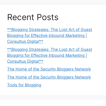
Recent Posts
**Blogging Strategies: The Lost Art of Guest
Blogging for Effective Inbound Marketing |
Consultus Digital**
**Blogging Strategies: The Lost Art of Guest
Blogging for Effective Inbound Marketing |
Consultus Digital**
The Home of the Security Bloggers Network
The Home of the Security Bloggers Network
Tools for Blogging