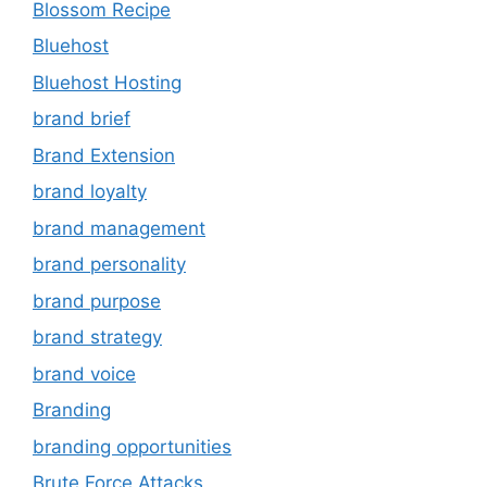
Blossom Recipe
Bluehost
Bluehost Hosting
brand brief
Brand Extension
brand loyalty
brand management
brand personality
brand purpose
brand strategy
brand voice
Branding
branding opportunities
Brute Force Attacks