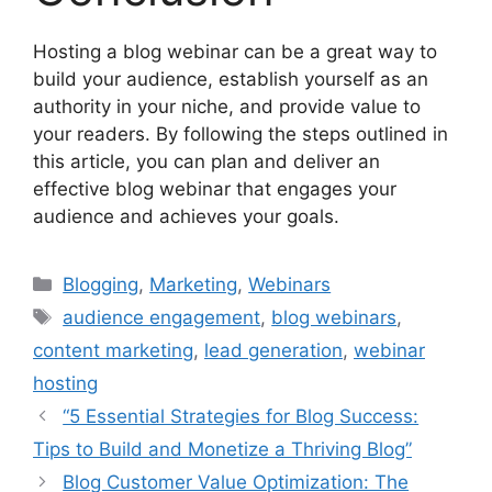
Hosting a blog webinar can be a great way to
build your audience, establish yourself as an
authority in your niche, and provide value to
your readers. By following the steps outlined in
this article, you can plan and deliver an
effective blog webinar that engages your
audience and achieves your goals.
Categories
Blogging
,
Marketing
,
Webinars
Tags
audience engagement
,
blog webinars
,
content marketing
,
lead generation
,
webinar
hosting
“5 Essential Strategies for Blog Success:
Tips to Build and Monetize a Thriving Blog”
Blog Customer Value Optimization: The