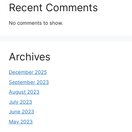
Recent Comments
No comments to show.
Archives
December 2025
September 2023
August 2023
July 2023
June 2023
May 2023