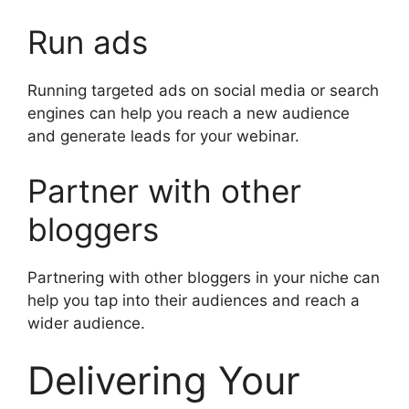
Run ads
Running targeted ads on social media or search
engines can help you reach a new audience
and generate leads for your webinar.
Partner with other
bloggers
Partnering with other bloggers in your niche can
help you tap into their audiences and reach a
wider audience.
Delivering Your