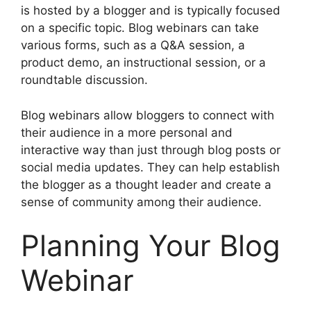
is hosted by a blogger and is typically focused
on a specific topic. Blog webinars can take
various forms, such as a Q&A session, a
product demo, an instructional session, or a
roundtable discussion.
Blog webinars allow bloggers to connect with
their audience in a more personal and
interactive way than just through blog posts or
social media updates. They can help establish
the blogger as a thought leader and create a
sense of community among their audience.
Planning Your Blog
Webinar