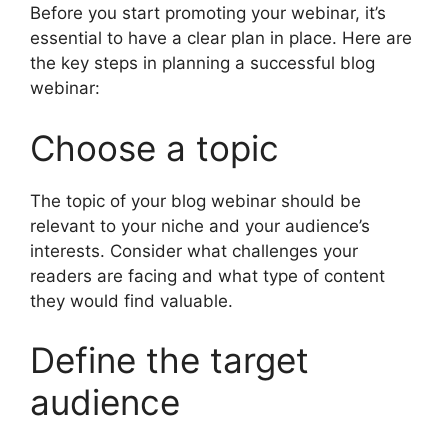
Before you start promoting your webinar, it’s
essential to have a clear plan in place. Here are
the key steps in planning a successful blog
webinar:
Choose a topic
The topic of your blog webinar should be
relevant to your niche and your audience’s
interests. Consider what challenges your
readers are facing and what type of content
they would find valuable.
Define the target
audience