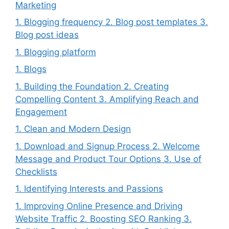
Marketing
1. Blogging frequency 2. Blog post templates 3.
Blog post ideas
1. Blogging platform
1. Blogs
1. Building the Foundation 2. Creating
Compelling Content 3. Amplifying Reach and
Engagement
1. Clean and Modern Design
1. Download and Signup Process 2. Welcome
Message and Product Tour Options 3. Use of
Checklists
1. Identifying Interests and Passions
1. Improving Online Presence and Driving
Website Traffic 2. Boosting SEO Ranking 3.