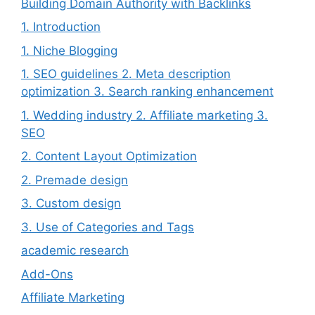
Building Domain Authority with Backlinks
1. Introduction
1. Niche Blogging
1. SEO guidelines 2. Meta description
optimization 3. Search ranking enhancement
1. Wedding industry 2. Affiliate marketing 3.
SEO
2. Content Layout Optimization
2. Premade design
3. Custom design
3. Use of Categories and Tags
academic research
Add-Ons
Affiliate Marketing