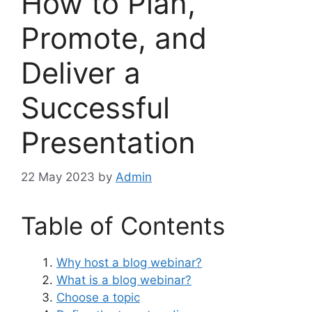
How to Plan,
Promote, and
Deliver a
Successful
Presentation
22 May 2023
by
Admin
Table of Contents
Why host a blog webinar?
What is a blog webinar?
Choose a topic