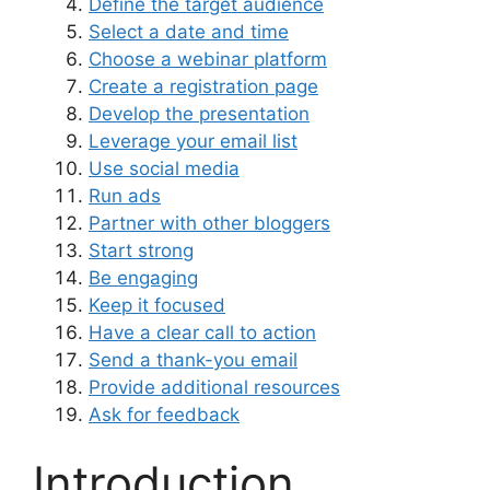
Define the target audience
Select a date and time
Choose a webinar platform
Create a registration page
Develop the presentation
Leverage your email list
Use social media
Run ads
Partner with other bloggers
Start strong
Be engaging
Keep it focused
Have a clear call to action
Send a thank-you email
Provide additional resources
Ask for feedback
Introduction