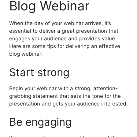
Blog Webinar
When the day of your webinar arrives, it’s
essential to deliver a great presentation that
engages your audience and provides value.
Here are some tips for delivering an effective
blog webinar:
Start strong
Begin your webinar with a strong, attention-
grabbing statement that sets the tone for the
presentation and gets your audience interested.
Be engaging