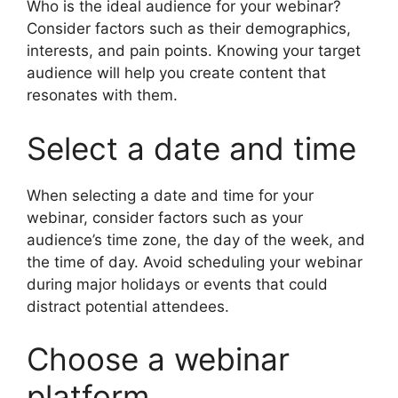
Who is the ideal audience for your webinar?
Consider factors such as their demographics,
interests, and pain points. Knowing your target
audience will help you create content that
resonates with them.
Select a date and time
When selecting a date and time for your
webinar, consider factors such as your
audience’s time zone, the day of the week, and
the time of day. Avoid scheduling your webinar
during major holidays or events that could
distract potential attendees.
Choose a webinar
platform