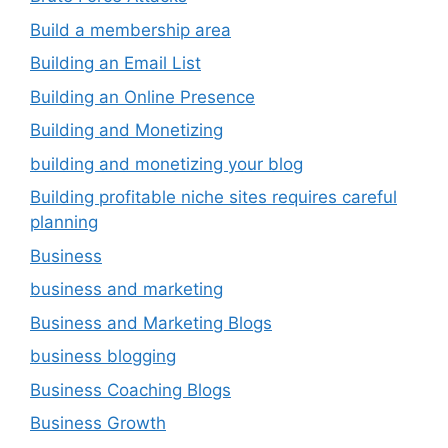
Build a membership area
Building an Email List
Building an Online Presence
Building and Monetizing
building and monetizing your blog
Building profitable niche sites requires careful
planning
Business
business and marketing
Business and Marketing Blogs
business blogging
Business Coaching Blogs
Business Growth