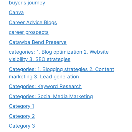
buyer's journey
Canva
Career Advice Blogs
career prospects
Catawba Bend Preserve
categories: 1. Blog optimization 2. Website
visibility 3. SEO strategies
Categories: 1. Blogging strategies 2. Content
marketing 3. Lead generation
Categories: Keyword Research
Categories: Social Media Marketing
Category 1
Category 2
Category 3