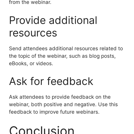
from the webinar.
Provide additional
resources
Send attendees additional resources related to
the topic of the webinar, such as blog posts,
eBooks, or videos.
Ask for feedback
Ask attendees to provide feedback on the
webinar, both positive and negative. Use this
feedback to improve future webinars.
Conclusion