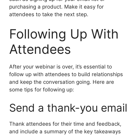
purchasing a product. Make it easy for
attendees to take the next step.
Following Up With
Attendees
After your webinar is over, it’s essential to
follow up with attendees to build relationships
and keep the conversation going. Here are
some tips for following up:
Send a thank-you email
Thank attendees for their time and feedback,
and include a summary of the key takeaways