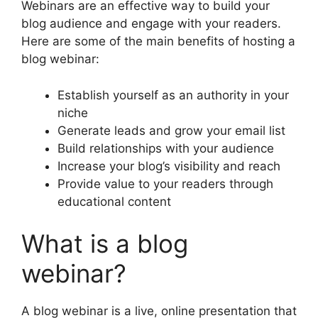
Webinars are an effective way to build your
blog audience and engage with your readers.
Here are some of the main benefits of hosting a
blog webinar:
Establish yourself as an authority in your
niche
Generate leads and grow your email list
Build relationships with your audience
Increase your blog’s visibility and reach
Provide value to your readers through
educational content
What is a blog
webinar?
A blog webinar is a live, online presentation that