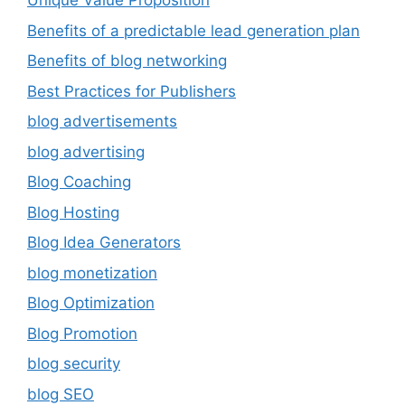
Unique Value Proposition
Benefits of a predictable lead generation plan
Benefits of blog networking
Best Practices for Publishers
blog advertisements
blog advertising
Blog Coaching
Blog Hosting
Blog Idea Generators
blog monetization
Blog Optimization
Blog Promotion
blog security
blog SEO