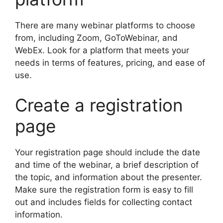
There are many webinar platforms to choose
from, including Zoom, GoToWebinar, and
WebEx. Look for a platform that meets your
needs in terms of features, pricing, and ease of
use.
Create a registration
page
Your registration page should include the date
and time of the webinar, a brief description of
the topic, and information about the presenter.
Make sure the registration form is easy to fill
out and includes fields for collecting contact
information.