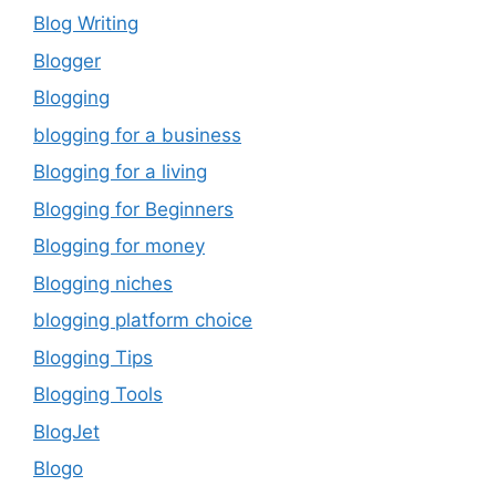
Blog Writing
Blogger
Blogging
blogging for a business
Blogging for a living
Blogging for Beginners
Blogging for money
Blogging niches
blogging platform choice
Blogging Tips
Blogging Tools
BlogJet
Blogo