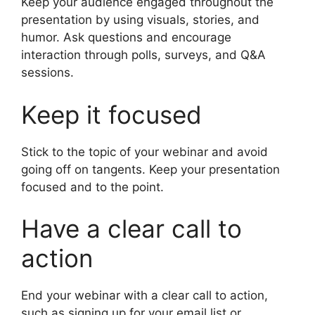
Keep your audience engaged throughout the
presentation by using visuals, stories, and
humor. Ask questions and encourage
interaction through polls, surveys, and Q&A
sessions.
Keep it focused
Stick to the topic of your webinar and avoid
going off on tangents. Keep your presentation
focused and to the point.
Have a clear call to
action
End your webinar with a clear call to action,
such as signing up for your email list or