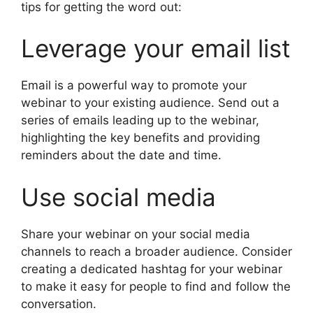
tips for getting the word out:
Leverage your email list
Email is a powerful way to promote your
webinar to your existing audience. Send out a
series of emails leading up to the webinar,
highlighting the key benefits and providing
reminders about the date and time.
Use social media
Share your webinar on your social media
channels to reach a broader audience. Consider
creating a dedicated hashtag for your webinar
to make it easy for people to find and follow the
conversation.