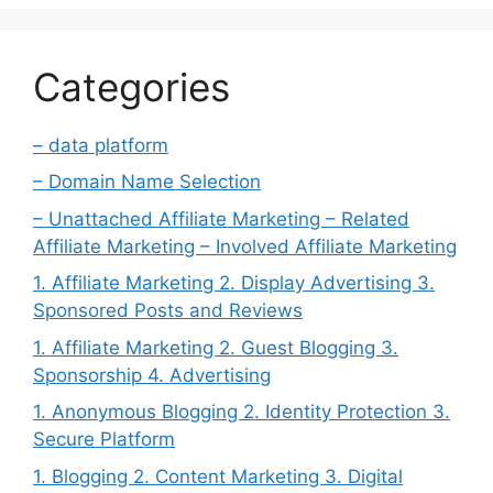
Categories
– data platform
– Domain Name Selection
– Unattached Affiliate Marketing – Related
Affiliate Marketing – Involved Affiliate Marketing
1. Affiliate Marketing 2. Display Advertising 3.
Sponsored Posts and Reviews
1. Affiliate Marketing 2. Guest Blogging 3.
Sponsorship 4. Advertising
1. Anonymous Blogging 2. Identity Protection 3.
Secure Platform
1. Blogging 2. Content Marketing 3. Digital