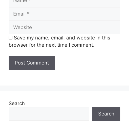
Email
Website
Save my name, email, and website in this
browser for the next time I comment.
Search
Search