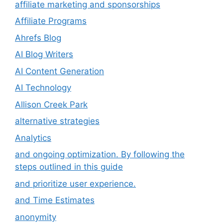
affiliate marketing and sponsorships
Affiliate Programs
Ahrefs Blog
AI Blog Writers
AI Content Generation
AI Technology
Allison Creek Park
alternative strategies
Analytics
and ongoing optimization. By following the
steps outlined in this guide
and prioritize user experience.
and Time Estimates
anonymity