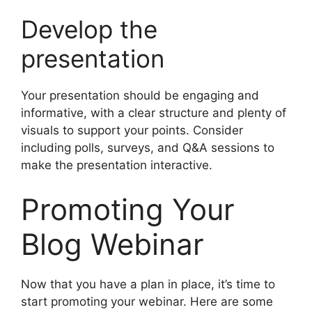
Develop the
presentation
Your presentation should be engaging and
informative, with a clear structure and plenty of
visuals to support your points. Consider
including polls, surveys, and Q&A sessions to
make the presentation interactive.
Promoting Your
Blog Webinar
Now that you have a plan in place, it’s time to
start promoting your webinar. Here are some