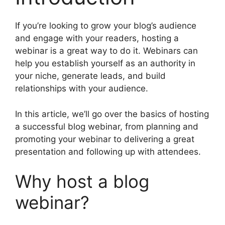
If you’re looking to grow your blog’s audience
and engage with your readers, hosting a
webinar is a great way to do it. Webinars can
help you establish yourself as an authority in
your niche, generate leads, and build
relationships with your audience.
In this article, we’ll go over the basics of hosting
a successful blog webinar, from planning and
promoting your webinar to delivering a great
presentation and following up with attendees.
Why host a blog
webinar?