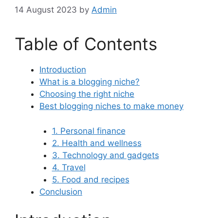
14 August 2023
by
Admin
Table of Contents
Introduction
What is a blogging niche?
Choosing the right niche
Best blogging niches to make money
1. Personal finance
2. Health and wellness
3. Technology and gadgets
4. Travel
5. Food and recipes
Conclusion