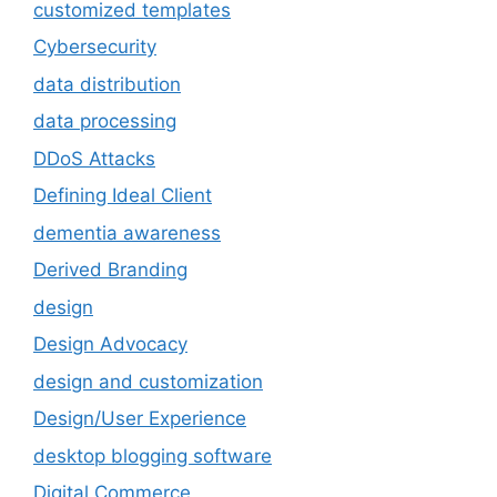
customized templates
Cybersecurity
data distribution
data processing
DDoS Attacks
Defining Ideal Client
dementia awareness
Derived Branding
design
Design Advocacy
design and customization
Design/User Experience
desktop blogging software
Digital Commerce