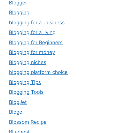
Blogger
Blogging
blogging for a business
Blogging for a living
Blogging for Beginners
Blogging for money
Blogging niches
blogging platform choice
Blogging Tips
Blogging Tools
BlogJet
Blogo
Blossom Recipe
Bluehost