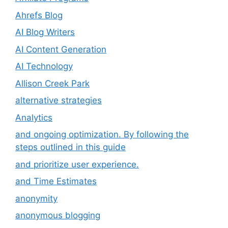
Ahrefs Blog
AI Blog Writers
AI Content Generation
AI Technology
Allison Creek Park
alternative strategies
Analytics
and ongoing optimization. By following the
steps outlined in this guide
and prioritize user experience.
and Time Estimates
anonymity
anonymous blogging