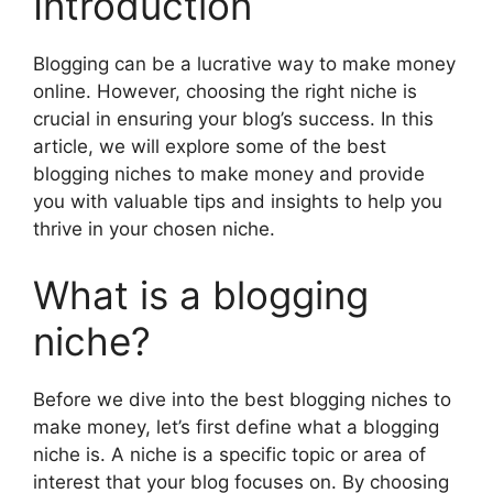
Introduction
Blogging can be a lucrative way to make money
online. However, choosing the right niche is
crucial in ensuring your blog’s success. In this
article, we will explore some of the best
blogging niches to make money and provide
you with valuable tips and insights to help you
thrive in your chosen niche.
What is a blogging
niche?
Before we dive into the best blogging niches to
make money, let’s first define what a blogging
niche is. A niche is a specific topic or area of
interest that your blog focuses on. By choosing