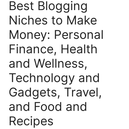
Best Blogging
Niches to Make
Money: Personal
Finance, Health
and Wellness,
Technology and
Gadgets, Travel,
and Food and
Recipes