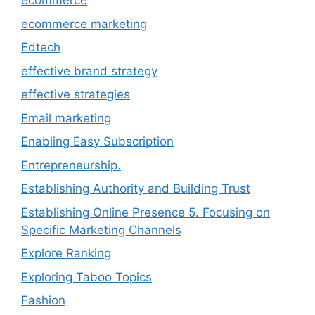
ecommerce
ecommerce marketing
Edtech
effective brand strategy
effective strategies
Email marketing
Enabling Easy Subscription
Entrepreneurship.
Establishing Authority and Building Trust
Establishing Online Presence 5. Focusing on
Specific Marketing Channels
Explore Ranking
Exploring Taboo Topics
Fashion