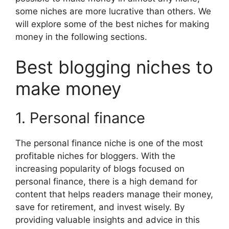
some niches are more lucrative than others. We
will explore some of the best niches for making
money in the following sections.
Best blogging niches to
make money
1. Personal finance
The personal finance niche is one of the most
profitable niches for bloggers. With the
increasing popularity of blogs focused on
personal finance, there is a high demand for
content that helps readers manage their money,
save for retirement, and invest wisely. By
providing valuable insights and advice in this