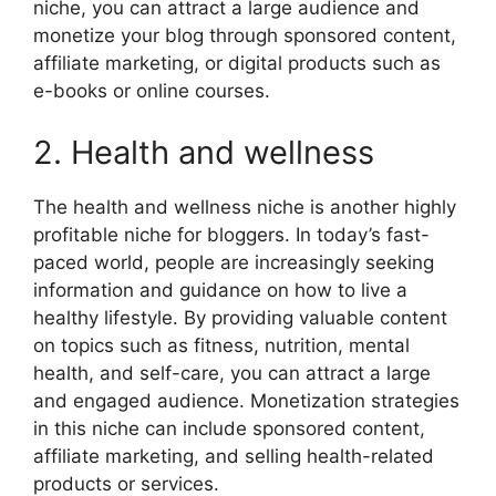
niche, you can attract a large audience and
monetize your blog through sponsored content,
affiliate marketing, or digital products such as
e-books or online courses.
2. Health and wellness
The health and wellness niche is another highly
profitable niche for bloggers. In today’s fast-
paced world, people are increasingly seeking
information and guidance on how to live a
healthy lifestyle. By providing valuable content
on topics such as fitness, nutrition, mental
health, and self-care, you can attract a large
and engaged audience. Monetization strategies
in this niche can include sponsored content,
affiliate marketing, and selling health-related
products or services.