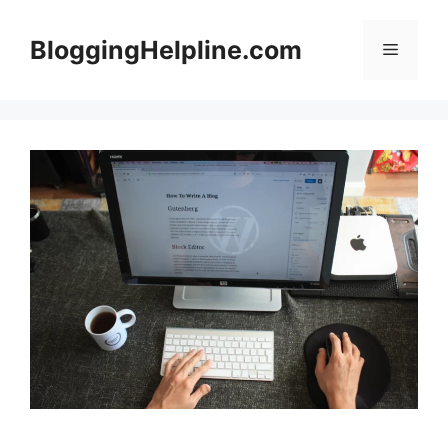
Skip
to
BloggingHelpline.com
Menu
content