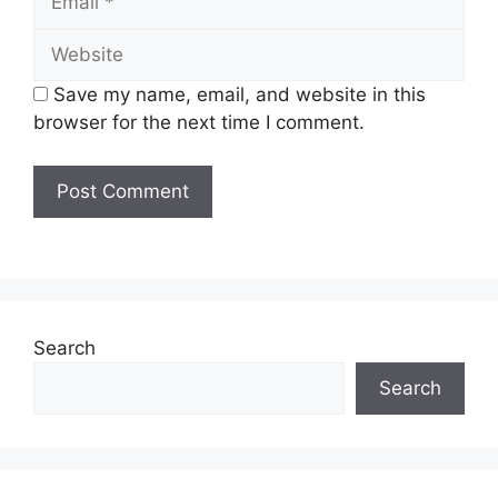
Website
Save my name, email, and website in this
browser for the next time I comment.
Search
Search