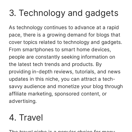
3. Technology and gadgets
As technology continues to advance at a rapid
pace, there is a growing demand for blogs that
cover topics related to technology and gadgets.
From smartphones to smart home devices,
people are constantly seeking information on
the latest tech trends and products. By
providing in-depth reviews, tutorials, and news
updates in this niche, you can attract a tech-
savvy audience and monetize your blog through
affiliate marketing, sponsored content, or
advertising.
4. Travel
The travel niche is a popular choice for many