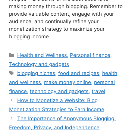
making money through blogging. Remember to
provide valuable content, engage with your
audience, and continually refine your
monetization strategy to maximize your
blogging income.
Categories
Health and Wellness
,
Personal finance
,
Technology and gadgets
Tags
blogging niches
,
food and recipes
,
health
and wellness
,
make money online
,
personal
finance
,
technology and gadgets
,
travel
How to Monetize a Website: Blog
Monetization Strategies to Earn Income
The Importance of Anonymous Blogging:
Freedom, Privacy, and Independence