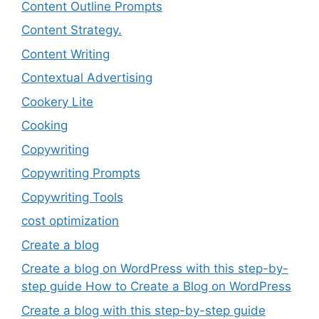
Content Outline Prompts
Content Strategy.
Content Writing
Contextual Advertising
Cookery Lite
Cooking
Copywriting
Copywriting Prompts
Copywriting Tools
cost optimization
Create a blog
Create a blog on WordPress with this step-by-
step guide How to Create a Blog on WordPress
Create a blog with this step-by-step guide