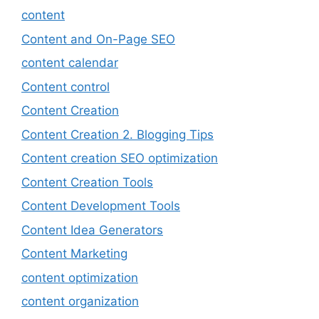
content
Content and On-Page SEO
content calendar
Content control
Content Creation
Content Creation 2. Blogging Tips
Content creation SEO optimization
Content Creation Tools
Content Development Tools
Content Idea Generators
Content Marketing
content optimization
content organization