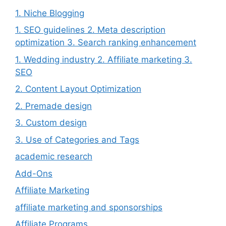
1. Niche Blogging
1. SEO guidelines 2. Meta description
optimization 3. Search ranking enhancement
1. Wedding industry 2. Affiliate marketing 3.
SEO
2. Content Layout Optimization
2. Premade design
3. Custom design
3. Use of Categories and Tags
academic research
Add-Ons
Affiliate Marketing
affiliate marketing and sponsorships
Affiliate Programs