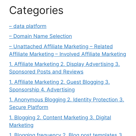
Categories
– data platform
– Domain Name Selection
– Unattached Affiliate Marketing – Related
Affiliate Marketing – Involved Affiliate Marketing
1. Affiliate Marketing 2. Display Advertising 3.
Sponsored Posts and Reviews
1. Affiliate Marketing 2. Guest Blogging 3.
Sponsorship 4. Advertising
1. Anonymous Blogging 2. Identity Protection 3.
Secure Platform
1. Blogging 2. Content Marketing 3. Digital
Marketing
1. Blogging frequency 2. Blog post templates 3.