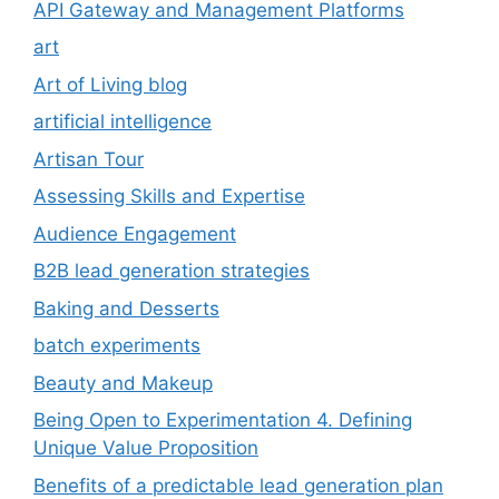
API Gateway and Management Platforms
art
Art of Living blog
artificial intelligence
Artisan Tour
Assessing Skills and Expertise
Audience Engagement
B2B lead generation strategies
Baking and Desserts
batch experiments
Beauty and Makeup
Being Open to Experimentation 4. Defining
Unique Value Proposition
Benefits of a predictable lead generation plan