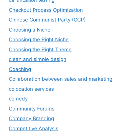
certification testing
Checkout Process Optimization
Chinese Communist Party (CCP)
Choosing a Niche
Choosing the Right Niche
Choosing the Right Theme
clean and simple design
Coaching
Collaboration between sales and marketing
colocation services
comedy
Community Forums
Company Branding
Competitive Analysis