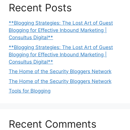
Recent Posts
**Blogging Strategies: The Lost Art of Guest
Blogging for Effective Inbound Marketing |
Consultus Digital**
**Blogging Strategies: The Lost Art of Guest
Blogging for Effective Inbound Marketing |
Consultus Digital**
The Home of the Security Bloggers Network
The Home of the Security Bloggers Network
Tools for Blogging
Recent Comments