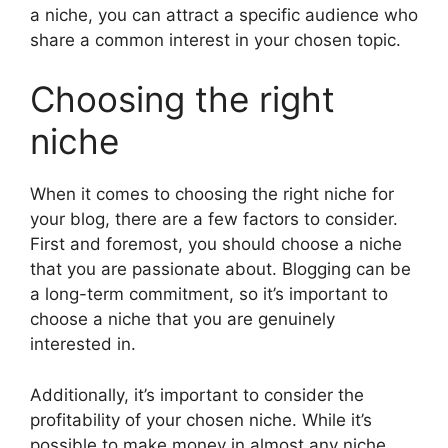
a niche, you can attract a specific audience who
share a common interest in your chosen topic.
Choosing the right
niche
When it comes to choosing the right niche for
your blog, there are a few factors to consider.
First and foremost, you should choose a niche
that you are passionate about. Blogging can be
a long-term commitment, so it’s important to
choose a niche that you are genuinely
interested in.
Additionally, it’s important to consider the
profitability of your chosen niche. While it’s
possible to make money in almost any niche,