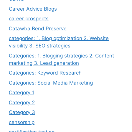
Career Advice Blogs
career prospects
Catawba Bend Preserve
categories: 1. Blog optimization 2. Website
visibility 3. SEO strategies
Categories: 1. Blogging strategies 2. Content
marketing 3. Lead generation
Categories: Keyword Research
Categories: Social Media Marketing
Category 1
Category 2
Category 3
censorship