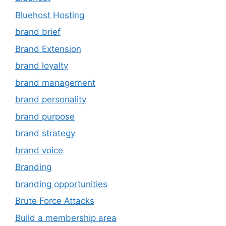
Bluehost Hosting
brand brief
Brand Extension
brand loyalty
brand management
brand personality
brand purpose
brand strategy
brand voice
Branding
branding opportunities
Brute Force Attacks
Build a membership area