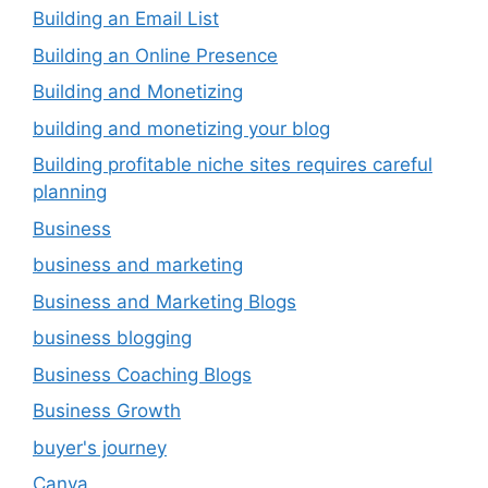
Building an Email List
Building an Online Presence
Building and Monetizing
building and monetizing your blog
Building profitable niche sites requires careful
planning
Business
business and marketing
Business and Marketing Blogs
business blogging
Business Coaching Blogs
Business Growth
buyer's journey
Canva