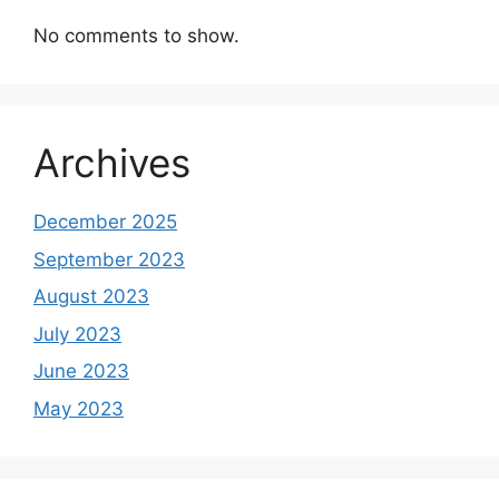
No comments to show.
Archives
December 2025
September 2023
August 2023
July 2023
June 2023
May 2023