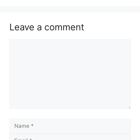
Leave a comment
Comment
Name
Email