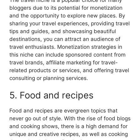
bloggers due to its potential for monetization
and the opportunity to explore new places. By
sharing your travel experiences, providing travel
tips and guides, and showcasing beautiful
destinations, you can attract an audience of
travel enthusiasts. Monetization strategies in
this niche can include sponsored content from
travel brands, affiliate marketing for travel-
related products or services, and offering travel
consulting or planning services.
5. Food and recipes
Food and recipes are evergreen topics that
never go out of style. With the rise of food blogs
and cooking shows, there is a high demand for
unique and creative recipes, as well as cooking