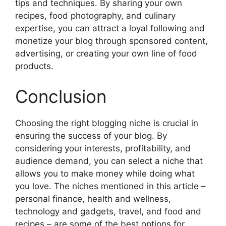
tips and techniques. By sharing your own
recipes, food photography, and culinary
expertise, you can attract a loyal following and
monetize your blog through sponsored content,
advertising, or creating your own line of food
products.
Conclusion
Choosing the right blogging niche is crucial in
ensuring the success of your blog. By
considering your interests, profitability, and
audience demand, you can select a niche that
allows you to make money while doing what
you love. The niches mentioned in this article –
personal finance, health and wellness,
technology and gadgets, travel, and food and
recipes – are some of the best options for