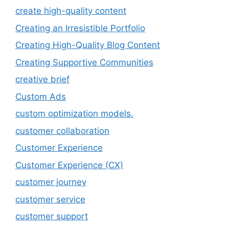
create high-quality content
Creating an Irresistible Portfolio
Creating High-Quality Blog Content
Creating Supportive Communities
creative brief
Custom Ads
custom optimization models.
customer collaboration
Customer Experience
Customer Experience (CX)
customer journey
customer service
customer support