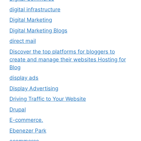
digital infrastructure
Digital Marketing
Digital Marketing Blogs
direct mail
Discover the top platforms for bloggers to
create and manage their websites Hosting for
Blog
display ads
Display Advertising
Driving Traffic to Your Website
Drupal
E-commerce.
Ebenezer Park