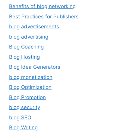
Benefits of blog networking
Best Practices for Publishers
blog advertisements
blog advertising
Blog Coaching
Blog Hosting
Blog Idea Generators
blog monetization
Blog Optimization
Blog Promotion
blog security
blog SEO
Blog Writing