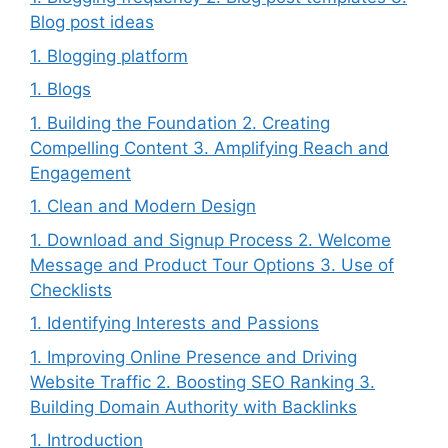
Blog post ideas
1. Blogging platform
1. Blogs
1. Building the Foundation 2. Creating
Compelling Content 3. Amplifying Reach and
Engagement
1. Clean and Modern Design
1. Download and Signup Process 2. Welcome
Message and Product Tour Options 3. Use of
Checklists
1. Identifying Interests and Passions
1. Improving Online Presence and Driving
Website Traffic 2. Boosting SEO Ranking 3.
Building Domain Authority with Backlinks
1. Introduction