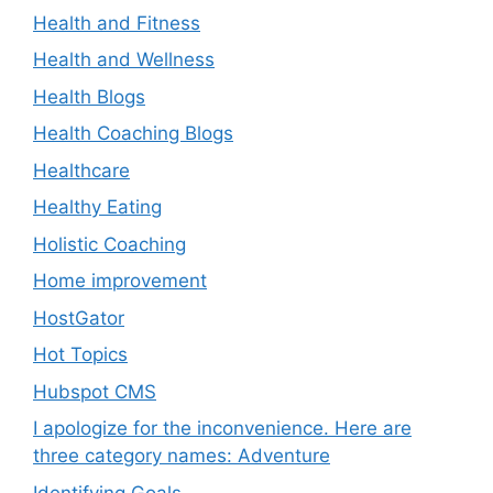
Health and Fitness
Health and Wellness
Health Blogs
Health Coaching Blogs
Healthcare
Healthy Eating
Holistic Coaching
Home improvement
HostGator
Hot Topics
Hubspot CMS
I apologize for the inconvenience. Here are
three category names: Adventure
Identifying Goals