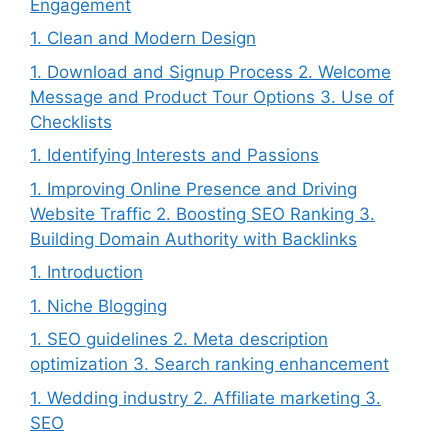
Engagement
1. Clean and Modern Design
1. Download and Signup Process 2. Welcome
Message and Product Tour Options 3. Use of
Checklists
1. Identifying Interests and Passions
1. Improving Online Presence and Driving
Website Traffic 2. Boosting SEO Ranking 3.
Building Domain Authority with Backlinks
1. Introduction
1. Niche Blogging
1. SEO guidelines 2. Meta description
optimization 3. Search ranking enhancement
1. Wedding industry 2. Affiliate marketing 3.
SEO