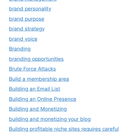
brand personality
brand purpose
brand strategy
brand voice
Branding
branding opportunities
Brute Force Attacks
Build a membership area
Building an Email List
Building an Online Presence
Building and Monetizing
building and monetizing your blog
Building profitable niche sites requires careful