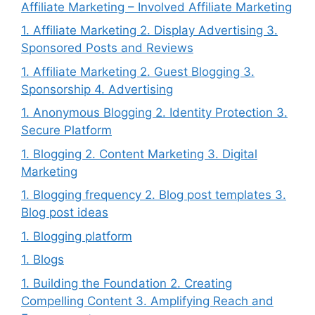
Affiliate Marketing – Involved Affiliate Marketing
1. Affiliate Marketing 2. Display Advertising 3.
Sponsored Posts and Reviews
1. Affiliate Marketing 2. Guest Blogging 3.
Sponsorship 4. Advertising
1. Anonymous Blogging 2. Identity Protection 3.
Secure Platform
1. Blogging 2. Content Marketing 3. Digital
Marketing
1. Blogging frequency 2. Blog post templates 3.
Blog post ideas
1. Blogging platform
1. Blogs
1. Building the Foundation 2. Creating
Compelling Content 3. Amplifying Reach and