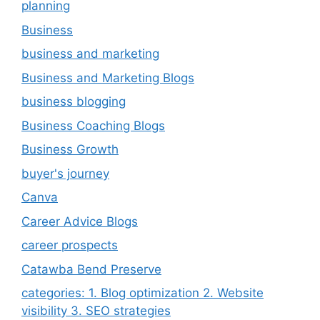
planning
Business
business and marketing
Business and Marketing Blogs
business blogging
Business Coaching Blogs
Business Growth
buyer's journey
Canva
Career Advice Blogs
career prospects
Catawba Bend Preserve
categories: 1. Blog optimization 2. Website
visibility 3. SEO strategies