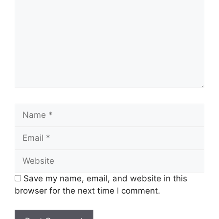
Name
Email
Website
Save my name, email, and website in this
browser for the next time I comment.