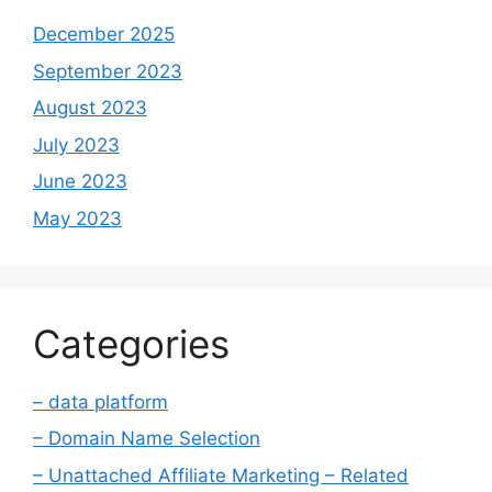
December 2025
September 2023
August 2023
July 2023
June 2023
May 2023
Categories
– data platform
– Domain Name Selection
– Unattached Affiliate Marketing – Related