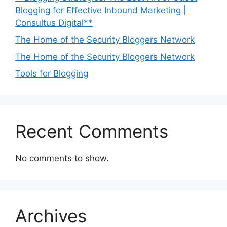
Blogging for Effective Inbound Marketing |
Consultus Digital**
The Home of the Security Bloggers Network
The Home of the Security Bloggers Network
Tools for Blogging
Recent Comments
No comments to show.
Archives