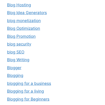
Blog Hosting
Blog Idea Generators
blog monetization
Blog Optimization
Blog Promotion
blog security
blog SEO
Blog Writing
Blogger
Blogging
blogging for a business
Blogging for a living
Blogging for Beginners