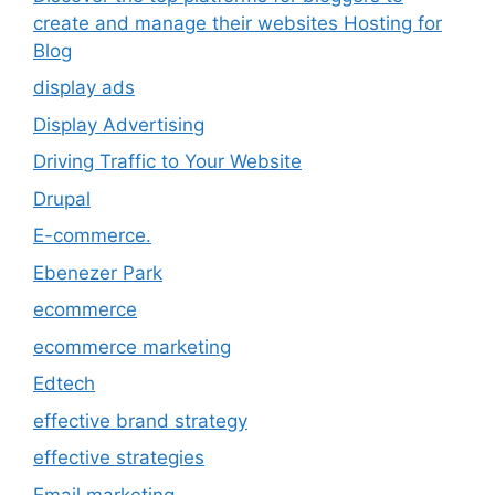
create and manage their websites Hosting for
Blog
display ads
Display Advertising
Driving Traffic to Your Website
Drupal
E-commerce.
Ebenezer Park
ecommerce
ecommerce marketing
Edtech
effective brand strategy
effective strategies
Email marketing