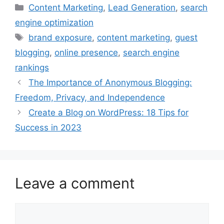
Categories
Content Marketing
,
Lead Generation
,
search
engine optimization
Tags
brand exposure
,
content marketing
,
guest
blogging
,
online presence
,
search engine
rankings
The Importance of Anonymous Blogging:
Freedom, Privacy, and Independence
Create a Blog on WordPress: 18 Tips for
Success in 2023
Leave a comment
Comment