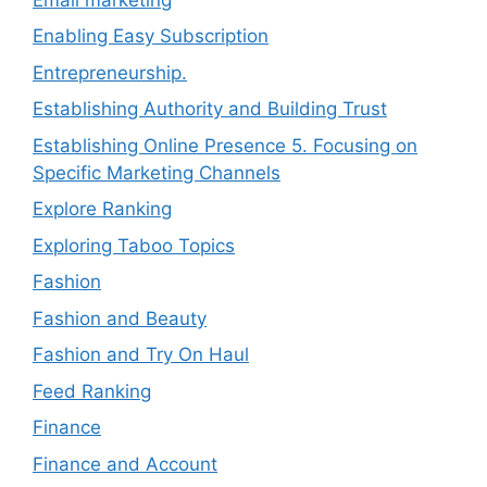
Enabling Easy Subscription
Entrepreneurship.
Establishing Authority and Building Trust
Establishing Online Presence 5. Focusing on
Specific Marketing Channels
Explore Ranking
Exploring Taboo Topics
Fashion
Fashion and Beauty
Fashion and Try On Haul
Feed Ranking
Finance
Finance and Account