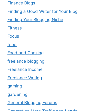
Finance Blogs
Finding a Good Writer for Your Blog
Finding Your Blogging Niche
Fitness
Focus
food
Food and Cooking
freelance blogging
Freelance Income
Freelance Writing
gaming
gardening
General Blogging Forums
Generating More Traffic and Leads