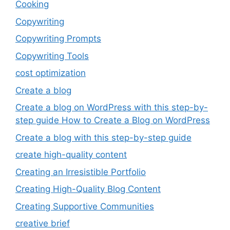
Cooking
Copywriting
Copywriting Prompts
Copywriting Tools
cost optimization
Create a blog
Create a blog on WordPress with this step-by-
step guide How to Create a Blog on WordPress
Create a blog with this step-by-step guide
create high-quality content
Creating an Irresistible Portfolio
Creating High-Quality Blog Content
Creating Supportive Communities
creative brief