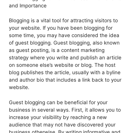
and Importance
Blogging is a vital tool for attracting visitors to
your website. If you have been blogging for
some time, you may have considered the idea
of guest blogging. Guest blogging, also known
as guest posting, is a content marketing
strategy where you write and publish an article
on someone else’s website or blog. The host
blog publishes the article, usually with a byline
and author bio that includes a link back to your
website.
Guest blogging can be beneficial for your
business in several ways. First, it allows you to
increase your visibility by reaching a new
audience that may not have discovered your
business otherwise. By writing informative and