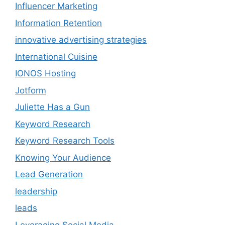
Influencer Marketing
Information Retention
innovative advertising strategies
International Cuisine
IONOS Hosting
Jotform
Juliette Has a Gun
Keyword Research
Keyword Research Tools
Knowing Your Audience
Lead Generation
leadership
leads
Leveraging Social Media