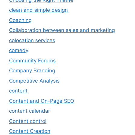
clean and simple design
Coaching
Collaboration between sales and marketing
colocation services
comedy
Community Forums
Company Branding
Competitive Analysis
content
Content and On-Page SEO
content calendar
Content control
Content Creation