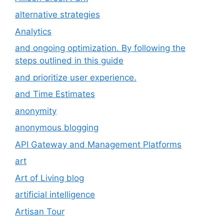
alternative strategies
Analytics
and ongoing optimization. By following the
steps outlined in this guide
and prioritize user experience.
and Time Estimates
anonymity
anonymous blogging
API Gateway and Management Platforms
art
Art of Living blog
artificial intelligence
Artisan Tour