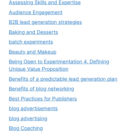
Assessing Skills and Expertise
Audience Engagement
B2B lead generation strategies
Baking and Desserts
batch experiments
Beauty and Makeup
Being Open to Experimentation 4. Defining
Unique Value Proposition
Benefits of a predictable lead generation plan
Benefits of blog networking
Best Practices for Publishers
blog advertisements
blog advertising
Blog Coaching