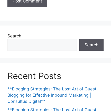
Search
Search
Recent Posts
**Blogging Strategies: The Lost Art of Guest
Blogging for Effective Inbound Marketing |
Consultus Digital**
**Blogging Strategies: The Lost Art of Guest