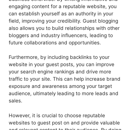
engaging content for a reputable website, you
can establish yourself as an authority in your
field, improving your credibility. Guest blogging
also allows you to build relationships with other
bloggers and industry influencers, leading to
future collaborations and opportunities.
Furthermore, by including backlinks to your
website in your guest posts, you can improve
your search engine rankings and drive more
traffic to your site. This can help increase brand
exposure and awareness among your target
audience, ultimately leading to more leads and
sales.
However, it is crucial to choose reputable
websites to guest post on and provide valuable
and relevant content to their audience. By doing