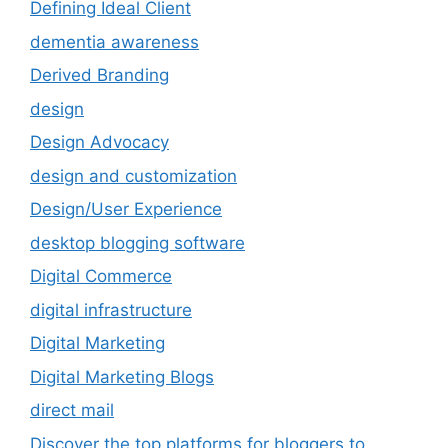
Defining Ideal Client
dementia awareness
Derived Branding
design
Design Advocacy
design and customization
Design/User Experience
desktop blogging software
Digital Commerce
digital infrastructure
Digital Marketing
Digital Marketing Blogs
direct mail
Discover the top platforms for bloggers to