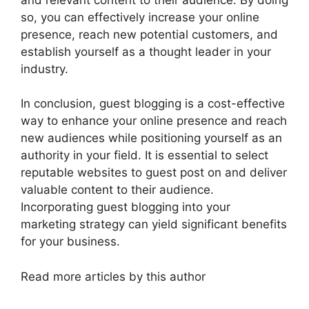
so, you can effectively increase your online
presence, reach new potential customers, and
establish yourself as a thought leader in your
industry.
In conclusion, guest blogging is a cost-effective
way to enhance your online presence and reach
new audiences while positioning yourself as an
authority in your field. It is essential to select
reputable websites to guest post on and deliver
valuable content to their audience.
Incorporating guest blogging into your
marketing strategy can yield significant benefits
for your business.
Read more articles by this author