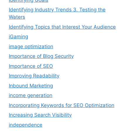
Identifying Industry Trends 3. Testing the
Waters
Identifying Topics that Interest Your Audience
iGaming
image optimization
Importance of Blog Security
Importance of SEO
Improving Readability
Inbound Marketing
income generation
Incorporating Keywords for SEO Optimization
Increasing Search Visibility
independence