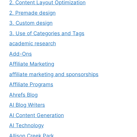
2. Content Layout Optimization
2. Premade design
3. Custom design
3. Use of Categories and Tags
academic research
Add-Ons
Affiliate Marketing
affiliate marketing and sponsorships
Affiliate Programs
Ahrefs Blog
AI Blog Writers
AI Content Generation
AI Technology
Allison Creek Park