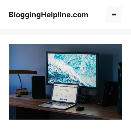
Skip
to
BloggingHelpline.com
Menu
content