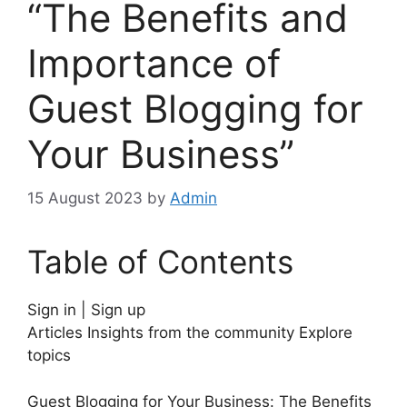
“The Benefits and
Importance of
Guest Blogging for
Your Business”
15 August 2023
by
Admin
Table of Contents
Sign in | Sign up
Articles Insights from the community Explore
topics
Guest Blogging for Your Business: The Benefits