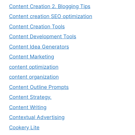
Content Creation 2. Blogging Tips
Content creation SEO optimization
Content Creation Tools
Content Development Tools
Content Idea Generators
Content Marketing
content optimization
content organization
Content Outline Prompts
Content Strategy.
Content Writing
Contextual Advertising
Cookery Lite