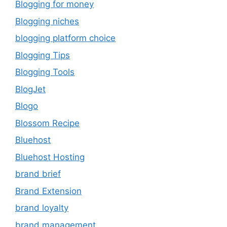
Blogging for money
Blogging niches
blogging platform choice
Blogging Tips
Blogging Tools
BlogJet
Blogo
Blossom Recipe
Bluehost
Bluehost Hosting
brand brief
Brand Extension
brand loyalty
brand management