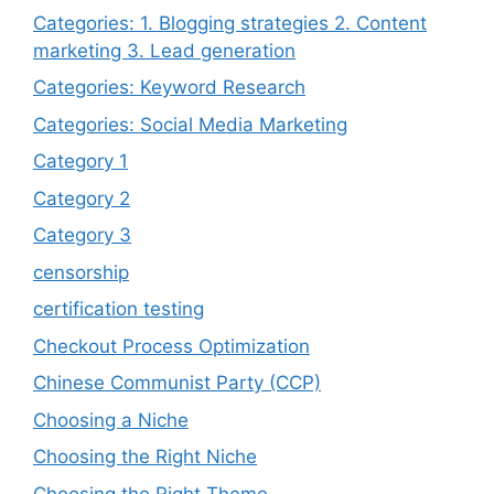
Categories: 1. Blogging strategies 2. Content
marketing 3. Lead generation
Categories: Keyword Research
Categories: Social Media Marketing
Category 1
Category 2
Category 3
censorship
certification testing
Checkout Process Optimization
Chinese Communist Party (CCP)
Choosing a Niche
Choosing the Right Niche
Choosing the Right Theme