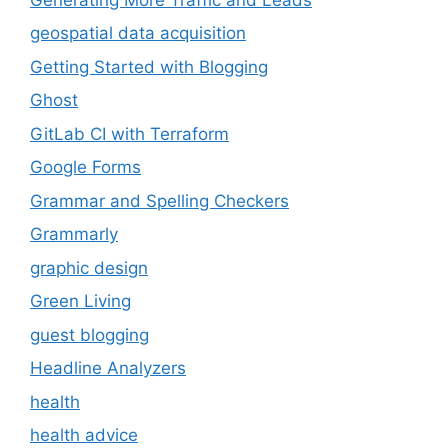
geospatial data acquisition
Getting Started with Blogging
Ghost
GitLab CI with Terraform
Google Forms
Grammar and Spelling Checkers
Grammarly
graphic design
Green Living
guest blogging
Headline Analyzers
health
health advice