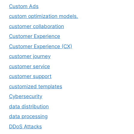
Custom Ads
custom optimization models.
customer collaboration
Customer Experience
Customer Experience (CX)
customer journey
customer service
customer support
customized templates
Cybersecurity
data distribution
data processing
DDoS Attacks