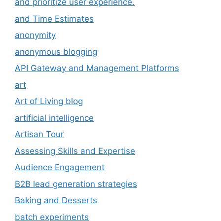
and prioritize user experience.
and Time Estimates
anonymity
anonymous blogging
API Gateway and Management Platforms
art
Art of Living blog
artificial intelligence
Artisan Tour
Assessing Skills and Expertise
Audience Engagement
B2B lead generation strategies
Baking and Desserts
batch experiments