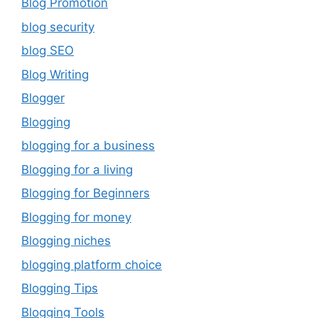
Blog Promotion
blog security
blog SEO
Blog Writing
Blogger
Blogging
blogging for a business
Blogging for a living
Blogging for Beginners
Blogging for money
Blogging niches
blogging platform choice
Blogging Tips
Blogging Tools