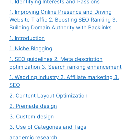
1. Identifying Interests and Passions
1. Improving Online Presence and Driving
Website Traffic 2. Boosting SEO Ranking 3.
Building Domain Authority with Backlinks
1. Introduction
1. Niche Blogging
1. SEO guidelines 2. Meta description
optimization 3. Search ranking enhancement
1. Wedding industry 2. Affiliate marketing 3.
SEO
2. Content Layout Optimization
2. Premade design
3. Custom design
3. Use of Categories and Tags
academic research