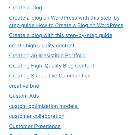
Create a blog
Create a blog on WordPress with this step-by-
step guide How to Create a Blog on WordPress
Create a blog with this step-by-step guide
create high-quality content
Creating an Irresistible Portfolio
Creating High-Quality Blog Content
Creating Supportive Communities
creative brief
Custom Ads
custom optimization models.
customer collaboration
Customer Experience