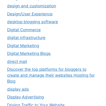
design and customization
Design/User Experience
desktop blogging software
Digital Commerce
digital infrastructure
Digital Marketing
Digital Marketing Blogs
direct mail
Discover the top platforms for bloggers to
create and manage their websites Hosting for
Blog
display ads
Display Advertising
Driving Traffic to Your Website