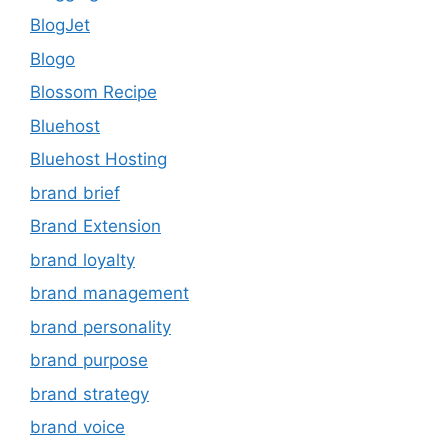
BlogJet
Blogo
Blossom Recipe
Bluehost
Bluehost Hosting
brand brief
Brand Extension
brand loyalty
brand management
brand personality
brand purpose
brand strategy
brand voice