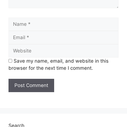
Name
Email
Website
Save my name, email, and website in this
browser for the next time I comment.
Search