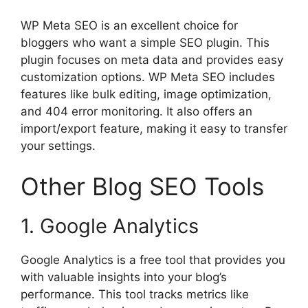
WP Meta SEO is an excellent choice for
bloggers who want a simple SEO plugin. This
plugin focuses on meta data and provides easy
customization options. WP Meta SEO includes
features like bulk editing, image optimization,
and 404 error monitoring. It also offers an
import/export feature, making it easy to transfer
your settings.
Other Blog SEO Tools
1. Google Analytics
Google Analytics is a free tool that provides you
with valuable insights into your blog’s
performance. This tool tracks metrics like