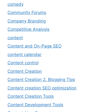
comedy
Community Forums
Company Branding
Competitive Analysis
content
Content and On-Page SEO
content calendar
Content control
Content Creation
Content Creation 2. Blogging Tips
Content creation SEO optimization
Content Creation Tools
Content Development Tools