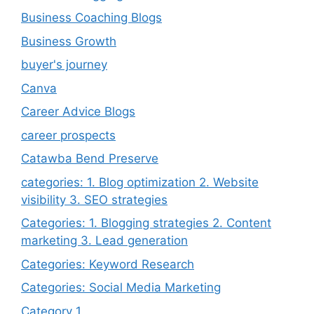
Business Coaching Blogs
Business Growth
buyer's journey
Canva
Career Advice Blogs
career prospects
Catawba Bend Preserve
categories: 1. Blog optimization 2. Website
visibility 3. SEO strategies
Categories: 1. Blogging strategies 2. Content
marketing 3. Lead generation
Categories: Keyword Research
Categories: Social Media Marketing
Category 1