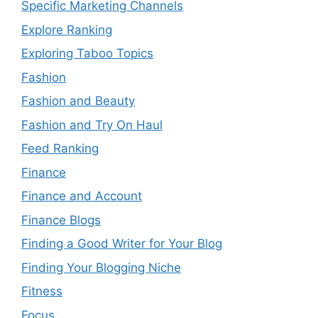
Specific Marketing Channels
Explore Ranking
Exploring Taboo Topics
Fashion
Fashion and Beauty
Fashion and Try On Haul
Feed Ranking
Finance
Finance and Account
Finance Blogs
Finding a Good Writer for Your Blog
Finding Your Blogging Niche
Fitness
Focus