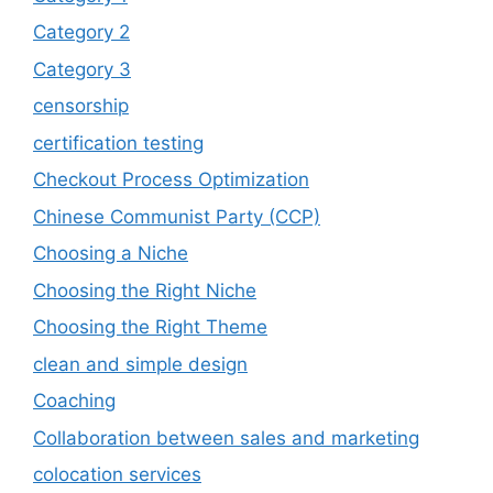
Category 2
Category 3
censorship
certification testing
Checkout Process Optimization
Chinese Communist Party (CCP)
Choosing a Niche
Choosing the Right Niche
Choosing the Right Theme
clean and simple design
Coaching
Collaboration between sales and marketing
colocation services