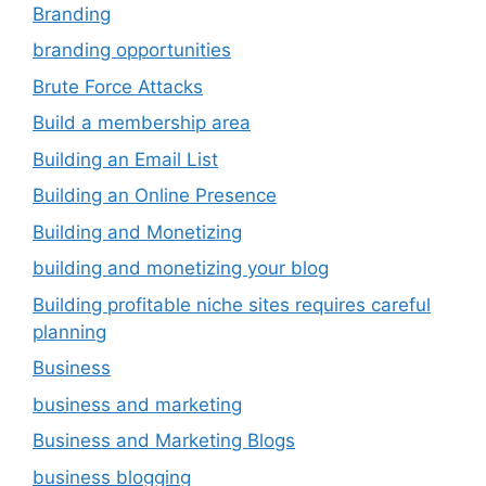
Branding
branding opportunities
Brute Force Attacks
Build a membership area
Building an Email List
Building an Online Presence
Building and Monetizing
building and monetizing your blog
Building profitable niche sites requires careful
planning
Business
business and marketing
Business and Marketing Blogs
business blogging