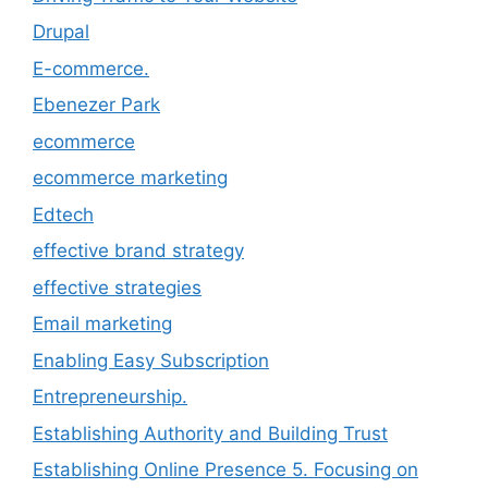
Drupal
E-commerce.
Ebenezer Park
ecommerce
ecommerce marketing
Edtech
effective brand strategy
effective strategies
Email marketing
Enabling Easy Subscription
Entrepreneurship.
Establishing Authority and Building Trust
Establishing Online Presence 5. Focusing on