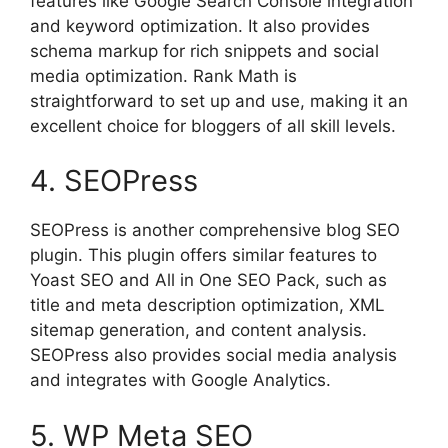
features like Google Search Console integration
and keyword optimization. It also provides
schema markup for rich snippets and social
media optimization. Rank Math is
straightforward to set up and use, making it an
excellent choice for bloggers of all skill levels.
4. SEOPress
SEOPress is another comprehensive blog SEO
plugin. This plugin offers similar features to
Yoast SEO and All in One SEO Pack, such as
title and meta description optimization, XML
sitemap generation, and content analysis.
SEOPress also provides social media analysis
and integrates with Google Analytics.
5. WP Meta SEO