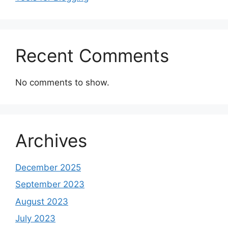
Recent Comments
No comments to show.
Archives
December 2025
September 2023
August 2023
July 2023