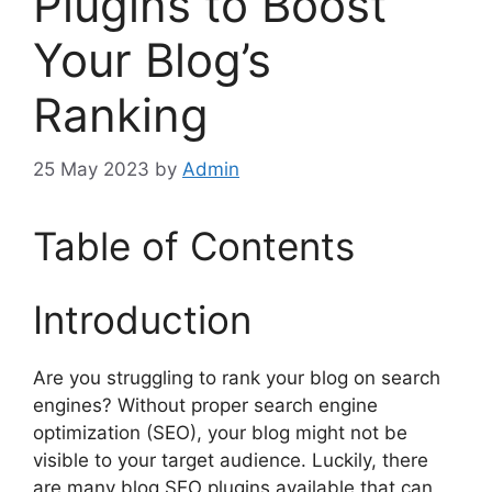
Plugins to Boost
Your Blog’s
Ranking
25 May 2023
by
Admin
Table of Contents
Introduction
Are you struggling to rank your blog on search
engines? Without proper search engine
optimization (SEO), your blog might not be
visible to your target audience. Luckily, there
are many blog SEO plugins available that can