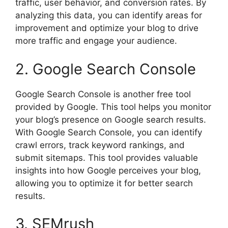
traffic, user behavior, and conversion rates. By
analyzing this data, you can identify areas for
improvement and optimize your blog to drive
more traffic and engage your audience.
2. Google Search Console
Google Search Console is another free tool
provided by Google. This tool helps you monitor
your blog’s presence on Google search results.
With Google Search Console, you can identify
crawl errors, track keyword rankings, and
submit sitemaps. This tool provides valuable
insights into how Google perceives your blog,
allowing you to optimize it for better search
results.
3. SEMrush