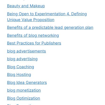
Beauty and Makeup
Being Open to Experimentation 4. Defining
Unique Value Proposition
Benefits of a predictable lead generation plan
Benefits of blog networking
Best Practices for Publishers
blog advertisements
blog advertising
Blog Coaching
Blog Hosting
Blog Idea Generators
blog monetization
Blog Optimization