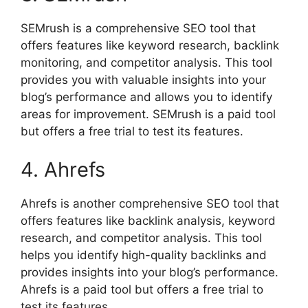
SEMrush is a comprehensive SEO tool that
offers features like keyword research, backlink
monitoring, and competitor analysis. This tool
provides you with valuable insights into your
blog’s performance and allows you to identify
areas for improvement. SEMrush is a paid tool
but offers a free trial to test its features.
4. Ahrefs
Ahrefs is another comprehensive SEO tool that
offers features like backlink analysis, keyword
research, and competitor analysis. This tool
helps you identify high-quality backlinks and
provides insights into your blog’s performance.
Ahrefs is a paid tool but offers a free trial to
test its features.