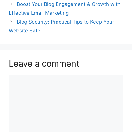
Boost Your Blog Engagement & Growth with
Effective Email Marketing
Blog Security: Practical Tips to Keep Your
Website Safe
Leave a comment
Comment