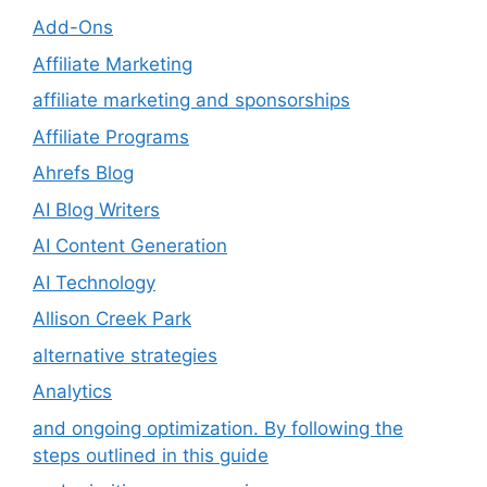
Add-Ons
Affiliate Marketing
affiliate marketing and sponsorships
Affiliate Programs
Ahrefs Blog
AI Blog Writers
AI Content Generation
AI Technology
Allison Creek Park
alternative strategies
Analytics
and ongoing optimization. By following the
steps outlined in this guide