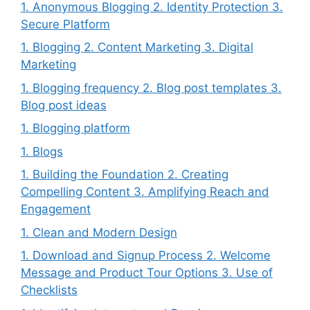
1. Anonymous Blogging 2. Identity Protection 3.
Secure Platform
1. Blogging 2. Content Marketing 3. Digital
Marketing
1. Blogging frequency 2. Blog post templates 3.
Blog post ideas
1. Blogging platform
1. Blogs
1. Building the Foundation 2. Creating
Compelling Content 3. Amplifying Reach and
Engagement
1. Clean and Modern Design
1. Download and Signup Process 2. Welcome
Message and Product Tour Options 3. Use of
Checklists