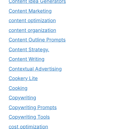
Content Idea Generators
Content Marketing
content optimization
content organization
Content Outline Prompts
Content Strategy.
Content Writing
Contextual Advertising
Cookery Lite
Cooking
Copywriting
Copywriting Prompts
Copywriting Tools
cost optimization