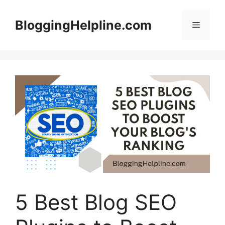
Skip
to
BloggingHelpline.com
Menu
content
5 Best Blog SEO