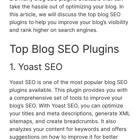
take the hassle out of optimizing your blog. In
this article, we will discuss the top blog SEO
plugins to help you improve your blog’s visibility
and rank higher on search engines.
Top Blog SEO Plugins
1. Yoast SEO
Yoast SEO is one of the most popular blog SEO
plugins available. This plugin provides you with
a comprehensive set of tools to improve your
blog’s SEO. With Yoast SEO, you can optimize
your titles and meta descriptions, generate XML
sitemaps, and create breadcrumbs. It also
analyzes your content for keywords and offers
suggestions on how to improve it for better