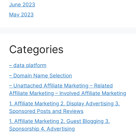
June 2023
May 2023
Categories
– data platform
– Domain Name Selection
– Unattached Affiliate Marketing – Related
Affiliate Marketing – Involved Affiliate Marketing
1. Affiliate Marketing 2. Display Advertising 3.
Sponsored Posts and Reviews
1. Affiliate Marketing 2. Guest Blogging 3.
Sponsorship 4. Advertising