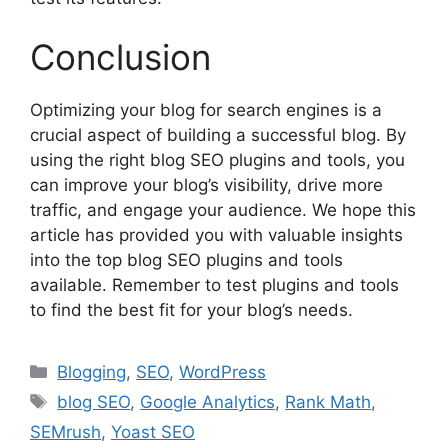
Conclusion
Optimizing your blog for search engines is a
crucial aspect of building a successful blog. By
using the right blog SEO plugins and tools, you
can improve your blog’s visibility, drive more
traffic, and engage your audience. We hope this
article has provided you with valuable insights
into the top blog SEO plugins and tools
available. Remember to test plugins and tools
to find the best fit for your blog’s needs.
Categories
Blogging
,
SEO
,
WordPress
Tags
blog SEO
,
Google Analytics
,
Rank Math
,
SEMrush
,
Yoast SEO