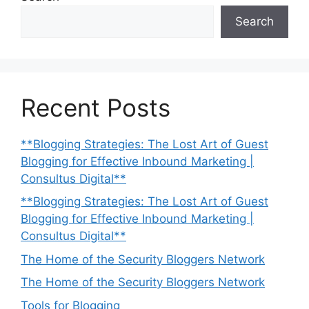
Search
Recent Posts
**Blogging Strategies: The Lost Art of Guest
Blogging for Effective Inbound Marketing |
Consultus Digital**
**Blogging Strategies: The Lost Art of Guest
Blogging for Effective Inbound Marketing |
Consultus Digital**
The Home of the Security Bloggers Network
The Home of the Security Bloggers Network
Tools for Blogging