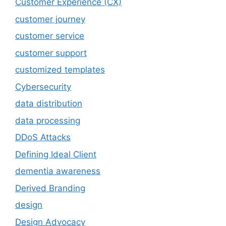
Customer Experience (CX)
customer journey
customer service
customer support
customized templates
Cybersecurity
data distribution
data processing
DDoS Attacks
Defining Ideal Client
dementia awareness
Derived Branding
design
Design Advocacy