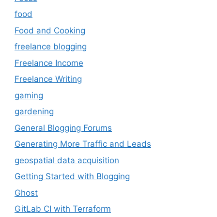
food
Food and Cooking
freelance blogging
Freelance Income
Freelance Writing
gaming
gardening
General Blogging Forums
Generating More Traffic and Leads
geospatial data acquisition
Getting Started with Blogging
Ghost
GitLab CI with Terraform