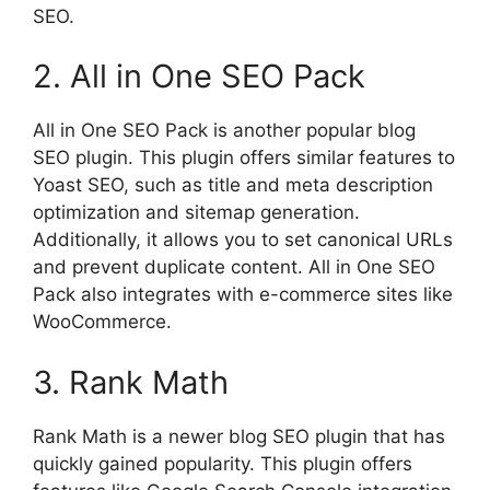
SEO.
2. All in One SEO Pack
All in One SEO Pack is another popular blog
SEO plugin. This plugin offers similar features to
Yoast SEO, such as title and meta description
optimization and sitemap generation.
Additionally, it allows you to set canonical URLs
and prevent duplicate content. All in One SEO
Pack also integrates with e-commerce sites like
WooCommerce.
3. Rank Math
Rank Math is a newer blog SEO plugin that has
quickly gained popularity. This plugin offers