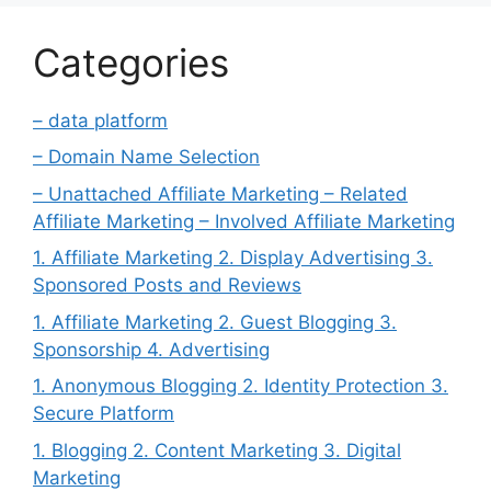
Categories
– data platform
– Domain Name Selection
– Unattached Affiliate Marketing – Related
Affiliate Marketing – Involved Affiliate Marketing
1. Affiliate Marketing 2. Display Advertising 3.
Sponsored Posts and Reviews
1. Affiliate Marketing 2. Guest Blogging 3.
Sponsorship 4. Advertising
1. Anonymous Blogging 2. Identity Protection 3.
Secure Platform
1. Blogging 2. Content Marketing 3. Digital
Marketing