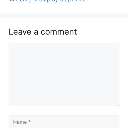
Leave a comment
Comment
Name