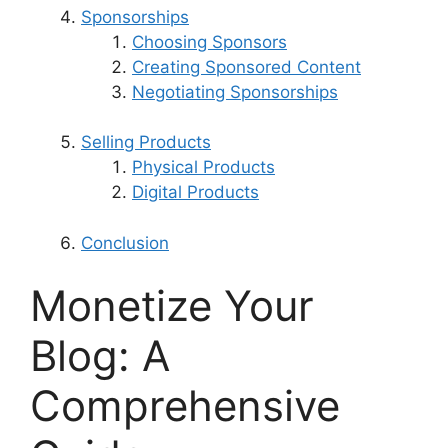
Sponsorships
Choosing Sponsors
Creating Sponsored Content
Negotiating Sponsorships
Selling Products
Physical Products
Digital Products
Conclusion
Monetize Your
Blog: A
Comprehensive