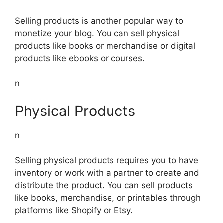
Selling products is another popular way to
monetize your blog. You can sell physical
products like books or merchandise or digital
products like ebooks or courses.
n
Physical Products
n
Selling physical products requires you to have
inventory or work with a partner to create and
distribute the product. You can sell products
like books, merchandise, or printables through
platforms like Shopify or Etsy.