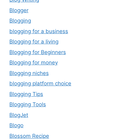
Blogger
Blogging
blogging for a business
Blogging for a living
Blogging for Beginners
Blogging for money
Blogging niches
blogging platform choice
Blogging Tips
Blogging Tools
BlogJet
Blogo
Blossom Recipe