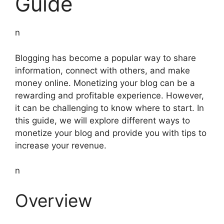
Guide
n
Blogging has become a popular way to share
information, connect with others, and make
money online. Monetizing your blog can be a
rewarding and profitable experience. However,
it can be challenging to know where to start. In
this guide, we will explore different ways to
monetize your blog and provide you with tips to
increase your revenue.
n
Overview