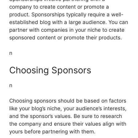
company to create content or promote a
product. Sponsorships typically require a well-
established blog with a large audience. You can
partner with companies in your niche to create
sponsored content or promote their products.
n
Choosing Sponsors
n
Choosing sponsors should be based on factors
like your blog’s niche, your audience’s interests,
and the sponsor’s values. Be sure to research
the company and ensure their values align with
yours before partnering with them.