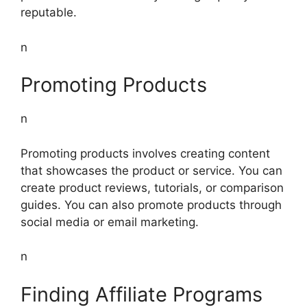
reputable.
n
Promoting Products
n
Promoting products involves creating content
that showcases the product or service. You can
create product reviews, tutorials, or comparison
guides. You can also promote products through
social media or email marketing.
n
Finding Affiliate Programs