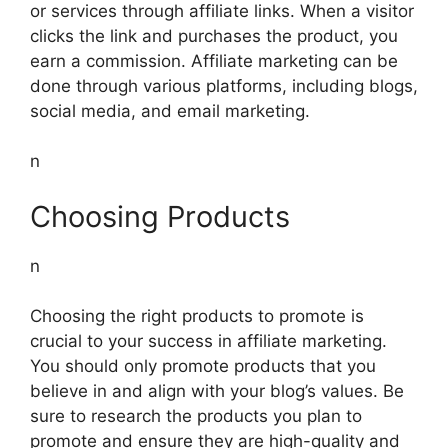
or services through affiliate links. When a visitor
clicks the link and purchases the product, you
earn a commission. Affiliate marketing can be
done through various platforms, including blogs,
social media, and email marketing.
n
Choosing Products
n
Choosing the right products to promote is
crucial to your success in affiliate marketing.
You should only promote products that you
believe in and align with your blog’s values. Be
sure to research the products you plan to
promote and ensure they are high-quality and