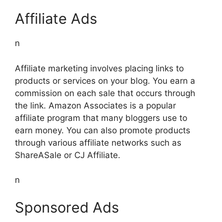
Affiliate Ads
n
Affiliate marketing involves placing links to
products or services on your blog. You earn a
commission on each sale that occurs through
the link. Amazon Associates is a popular
affiliate program that many bloggers use to
earn money. You can also promote products
through various affiliate networks such as
ShareASale or CJ Affiliate.
n
Sponsored Ads