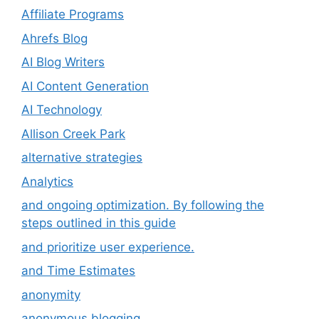
Affiliate Programs
Ahrefs Blog
AI Blog Writers
AI Content Generation
AI Technology
Allison Creek Park
alternative strategies
Analytics
and ongoing optimization. By following the
steps outlined in this guide
and prioritize user experience.
and Time Estimates
anonymity
anonymous blogging