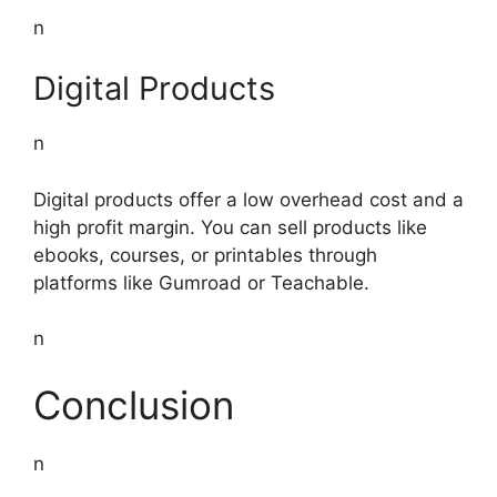
n
Digital Products
n
Digital products offer a low overhead cost and a
high profit margin. You can sell products like
ebooks, courses, or printables through
platforms like Gumroad or Teachable.
n
Conclusion
n