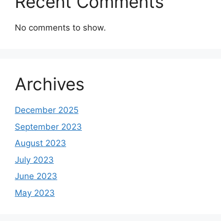
Recent Comments
No comments to show.
Archives
December 2025
September 2023
August 2023
July 2023
June 2023
May 2023