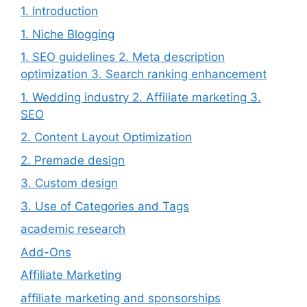
1. Introduction
1. Niche Blogging
1. SEO guidelines 2. Meta description
optimization 3. Search ranking enhancement
1. Wedding industry 2. Affiliate marketing 3.
SEO
2. Content Layout Optimization
2. Premade design
3. Custom design
3. Use of Categories and Tags
academic research
Add-Ons
Affiliate Marketing
affiliate marketing and sponsorships