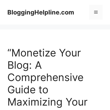
Skip
to
BloggingHelpline.com
Menu
content
“Monetize Your
Blog: A
Comprehensive
Guide to
Maximizing Your