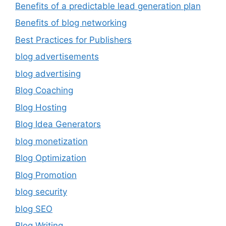
Benefits of a predictable lead generation plan
Benefits of blog networking
Best Practices for Publishers
blog advertisements
blog advertising
Blog Coaching
Blog Hosting
Blog Idea Generators
blog monetization
Blog Optimization
Blog Promotion
blog security
blog SEO
Blog Writing