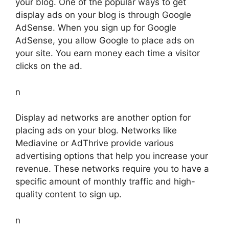
your blog. One of the popular ways to get
display ads on your blog is through Google
AdSense. When you sign up for Google
AdSense, you allow Google to place ads on
your site. You earn money each time a visitor
clicks on the ad.
n
Display ad networks are another option for
placing ads on your blog. Networks like
Mediavine or AdThrive provide various
advertising options that help you increase your
revenue. These networks require you to have a
specific amount of monthly traffic and high-
quality content to sign up.
n