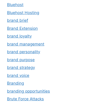
Bluehost
Bluehost Hosting
brand brief
Brand Extension
brand loyalty
brand management
brand personality
brand purpose
brand strategy
brand voice
Branding
branding opportunities
Brute Force Attacks