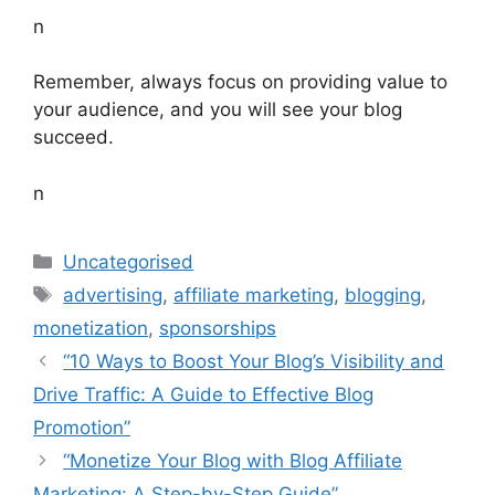
n
Remember, always focus on providing value to
your audience, and you will see your blog
succeed.
n
Categories
Uncategorised
Tags
advertising
,
affiliate marketing
,
blogging
,
monetization
,
sponsorships
“10 Ways to Boost Your Blog’s Visibility and
Drive Traffic: A Guide to Effective Blog
Promotion”
“Monetize Your Blog with Blog Affiliate
Marketing: A Step-by-Step Guide”