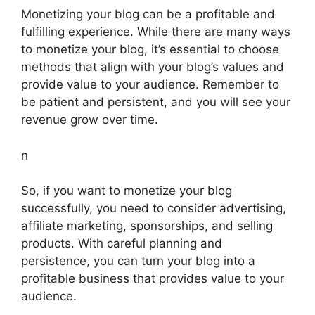
Monetizing your blog can be a profitable and
fulfilling experience. While there are many ways
to monetize your blog, it’s essential to choose
methods that align with your blog’s values and
provide value to your audience. Remember to
be patient and persistent, and you will see your
revenue grow over time.
n
So, if you want to monetize your blog
successfully, you need to consider advertising,
affiliate marketing, sponsorships, and selling
products. With careful planning and
persistence, you can turn your blog into a
profitable business that provides value to your
audience.