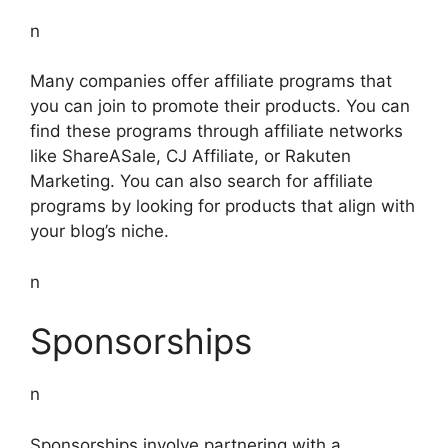
n
Many companies offer affiliate programs that
you can join to promote their products. You can
find these programs through affiliate networks
like ShareASale, CJ Affiliate, or Rakuten
Marketing. You can also search for affiliate
programs by looking for products that align with
your blog’s niche.
n
Sponsorships
n
Sponsorships involve partnering with a