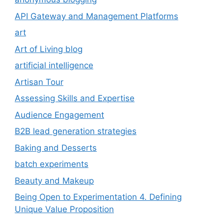
API Gateway and Management Platforms
art
Art of Living blog
artificial intelligence
Artisan Tour
Assessing Skills and Expertise
Audience Engagement
B2B lead generation strategies
Baking and Desserts
batch experiments
Beauty and Makeup
Being Open to Experimentation 4. Defining
Unique Value Proposition