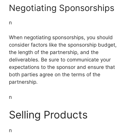
Negotiating Sponsorships
n
When negotiating sponsorships, you should
consider factors like the sponsorship budget,
the length of the partnership, and the
deliverables. Be sure to communicate your
expectations to the sponsor and ensure that
both parties agree on the terms of the
partnership.
n
Selling Products
n