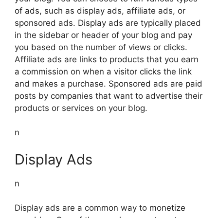
of ads, such as display ads, affiliate ads, or
sponsored ads. Display ads are typically placed
in the sidebar or header of your blog and pay
you based on the number of views or clicks.
Affiliate ads are links to products that you earn
a commission on when a visitor clicks the link
and makes a purchase. Sponsored ads are paid
posts by companies that want to advertise their
products or services on your blog.
n
Display Ads
n
Display ads are a common way to monetize