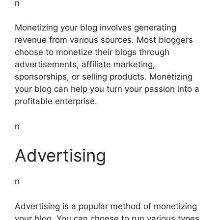
n
Monetizing your blog involves generating
revenue from various sources. Most bloggers
choose to monetize their blogs through
advertisements, affiliate marketing,
sponsorships, or selling products. Monetizing
your blog can help you turn your passion into a
profitable enterprise.
n
Advertising
n
Advertising is a popular method of monetizing
your blog. You can choose to run various types