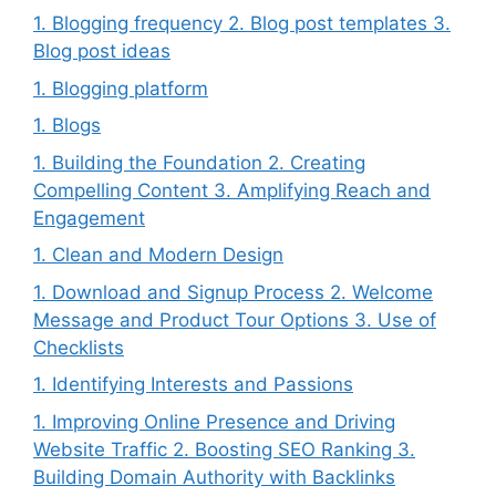
1. Blogging frequency 2. Blog post templates 3.
Blog post ideas
1. Blogging platform
1. Blogs
1. Building the Foundation 2. Creating
Compelling Content 3. Amplifying Reach and
Engagement
1. Clean and Modern Design
1. Download and Signup Process 2. Welcome
Message and Product Tour Options 3. Use of
Checklists
1. Identifying Interests and Passions
1. Improving Online Presence and Driving
Website Traffic 2. Boosting SEO Ranking 3.
Building Domain Authority with Backlinks