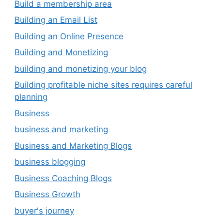
Build a membership area
Building an Email List
Building an Online Presence
Building and Monetizing
building and monetizing your blog
Building profitable niche sites requires careful
planning
Business
business and marketing
Business and Marketing Blogs
business blogging
Business Coaching Blogs
Business Growth
buyer's journey