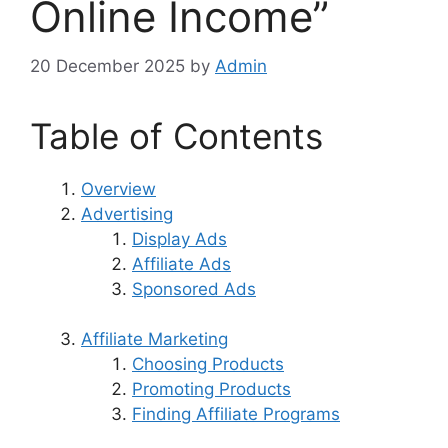
Online Income”
20 December 2025
by
Admin
Table of Contents
Overview
Advertising
Display Ads
Affiliate Ads
Sponsored Ads
Affiliate Marketing
Choosing Products
Promoting Products
Finding Affiliate Programs