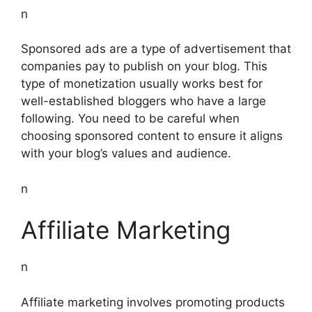
n
Sponsored ads are a type of advertisement that
companies pay to publish on your blog. This
type of monetization usually works best for
well-established bloggers who have a large
following. You need to be careful when
choosing sponsored content to ensure it aligns
with your blog’s values and audience.
n
Affiliate Marketing
n
Affiliate marketing involves promoting products