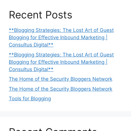
Recent Posts
**Blogging Strategies: The Lost Art of Guest
Blogging for Effective Inbound Marketing |
Consultus Digital**
**Blogging Strategies: The Lost Art of Guest
Blogging for Effective Inbound Marketing |
Consultus Digital**
The Home of the Security Bloggers Network
The Home of the Security Bloggers Network
Tools for Blogging