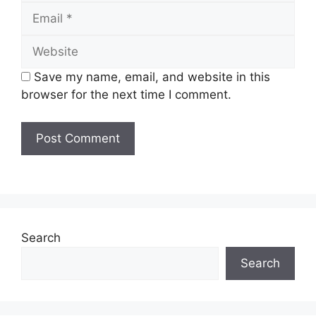
Email
Website
Save my name, email, and website in this
browser for the next time I comment.
Search
Search