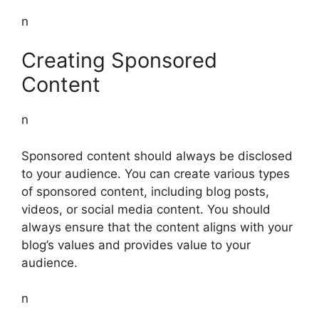
n
Creating Sponsored
Content
n
Sponsored content should always be disclosed
to your audience. You can create various types
of sponsored content, including blog posts,
videos, or social media content. You should
always ensure that the content aligns with your
blog’s values and provides value to your
audience.
n