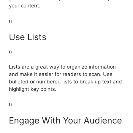
your content.
n
Use Lists
n
Lists are a great way to organize information
and make it easier for readers to scan. Use
bulleted or numbered lists to break up text and
highlight key points.
n
Engage With Your Audience