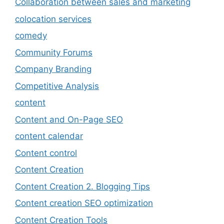
Collaboration between sales and marketing
colocation services
comedy
Community Forums
Company Branding
Competitive Analysis
content
Content and On-Page SEO
content calendar
Content control
Content Creation
Content Creation 2. Blogging Tips
Content creation SEO optimization
Content Creation Tools