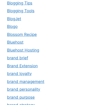
Blogging Tips
Blogging Tools
BlogJet
Blogo
Blossom Recipe
Bluehost
Bluehost Hosting
brand brief
Brand Extension
brand loyalty
brand management
brand personality
brand purpose