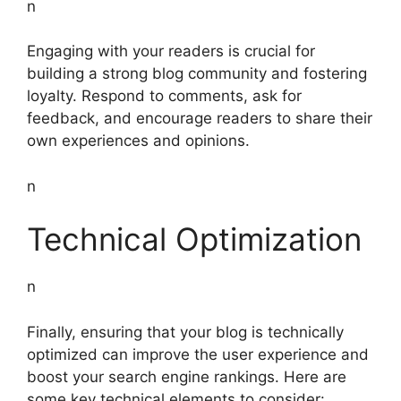
n
Engaging with your readers is crucial for
building a strong blog community and fostering
loyalty. Respond to comments, ask for
feedback, and encourage readers to share their
own experiences and opinions.
n
Technical Optimization
n
Finally, ensuring that your blog is technically
optimized can improve the user experience and
boost your search engine rankings. Here are
some key technical elements to consider: