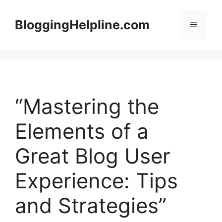
Skip
to
BloggingHelpline.com
Menu
content
“Mastering the
Elements of a
Great Blog User
Experience: Tips
and Strategies”