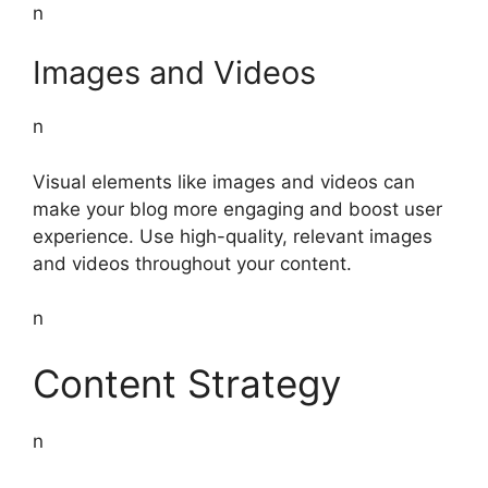
n
Images and Videos
n
Visual elements like images and videos can
make your blog more engaging and boost user
experience. Use high-quality, relevant images
and videos throughout your content.
n
Content Strategy
n