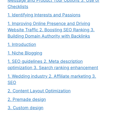
Message and Product Tour Options 3. Use of
Checklists
1. Identifying Interests and Passions
1. Improving Online Presence and Driving
Website Traffic 2. Boosting SEO Ranking 3.
Building Domain Authority with Backlinks
1. Introduction
1. Niche Blogging
1. SEO guidelines 2. Meta description
optimization 3. Search ranking enhancement
1. Wedding industry 2. Affiliate marketing 3.
SEO
2. Content Layout Optimization
2. Premade design
3. Custom design