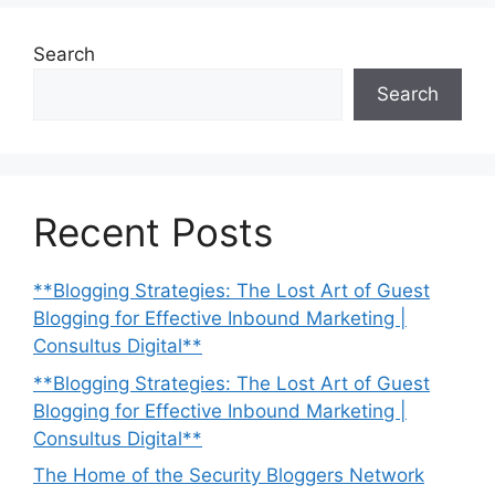
Search
Search
Recent Posts
**Blogging Strategies: The Lost Art of Guest
Blogging for Effective Inbound Marketing |
Consultus Digital**
**Blogging Strategies: The Lost Art of Guest
Blogging for Effective Inbound Marketing |
Consultus Digital**
The Home of the Security Bloggers Network