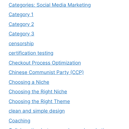
Categories: Social Media Marketing
Category 1
Category 2
Category 3
censorship
certification testing
Checkout Process Optimization
Chinese Communist Party (CCP)
Choosing a Niche
Choosing the Right Niche
Choosing the Right Theme
clean and simple design
Coaching