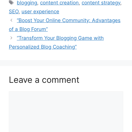
Tags
blogging
,
content creation
,
content strategy
,
SEO
,
user experience
“Boost Your Online Community: Advantages
of a Blog Forum”
“Transform Your Blogging Game with
Personalized Blog Coaching”
Leave a comment
Comment