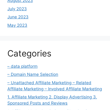
August 2023
July 2023
June 2023
May 2023
Categories
– data platform
– Domain Name Selection
– Unattached Affiliate Marketing – Related
Affiliate Marketing – Involved Affiliate Marketing
1. Affiliate Marketing 2. Display Advertising 3.
Sponsored Posts and Reviews