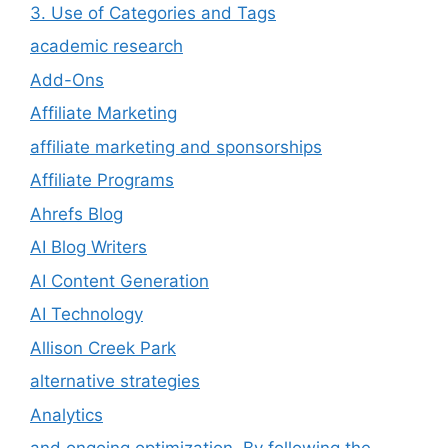
3. Use of Categories and Tags
academic research
Add-Ons
Affiliate Marketing
affiliate marketing and sponsorships
Affiliate Programs
Ahrefs Blog
AI Blog Writers
AI Content Generation
AI Technology
Allison Creek Park
alternative strategies
Analytics