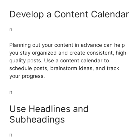
Develop a Content Calendar
n
Planning out your content in advance can help
you stay organized and create consistent, high-
quality posts. Use a content calendar to
schedule posts, brainstorm ideas, and track
your progress.
n
Use Headlines and
Subheadings
n