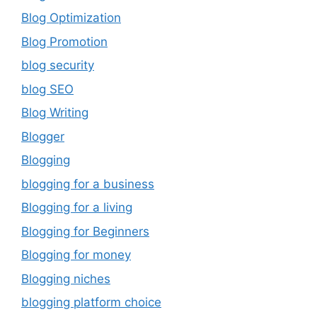
Blog Optimization
Blog Promotion
blog security
blog SEO
Blog Writing
Blogger
Blogging
blogging for a business
Blogging for a living
Blogging for Beginners
Blogging for money
Blogging niches
blogging platform choice