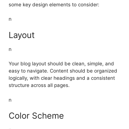
some key design elements to consider:
n
Layout
n
Your blog layout should be clean, simple, and
easy to navigate. Content should be organized
logically, with clear headings and a consistent
structure across all pages.
n
Color Scheme