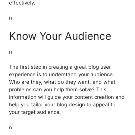
effectively.
n
Know Your Audience
n
The first step in creating a great blog user
experience is to understand your audience.
Who are they, what do they want, and what
problems can you help them solve? This
information will guide your content creation and
help you tailor your blog design to appeal to
your target audience.
n