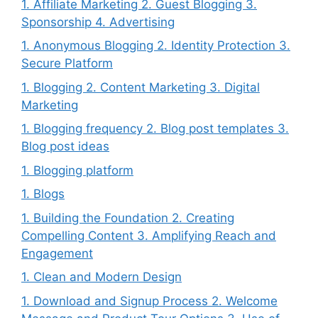
1. Affiliate Marketing 2. Guest Blogging 3.
Sponsorship 4. Advertising
1. Anonymous Blogging 2. Identity Protection 3.
Secure Platform
1. Blogging 2. Content Marketing 3. Digital
Marketing
1. Blogging frequency 2. Blog post templates 3.
Blog post ideas
1. Blogging platform
1. Blogs
1. Building the Foundation 2. Creating
Compelling Content 3. Amplifying Reach and
Engagement
1. Clean and Modern Design
1. Download and Signup Process 2. Welcome