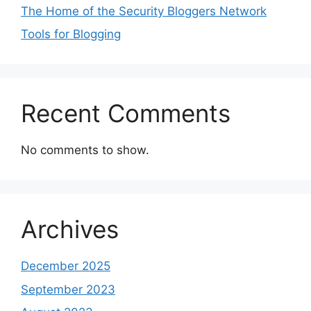
The Home of the Security Bloggers Network
Tools for Blogging
Recent Comments
No comments to show.
Archives
December 2025
September 2023