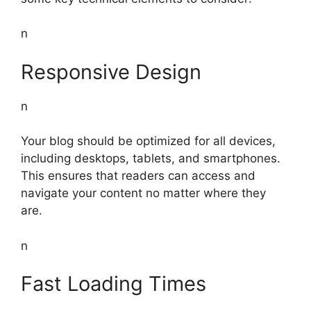
n
Responsive Design
n
Your blog should be optimized for all devices,
including desktops, tablets, and smartphones.
This ensures that readers can access and
navigate your content no matter where they
are.
n
Fast Loading Times