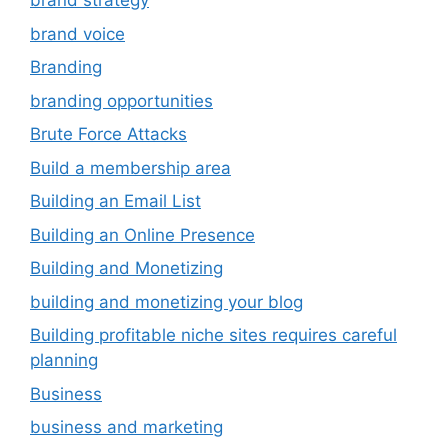
brand strategy
brand voice
Branding
branding opportunities
Brute Force Attacks
Build a membership area
Building an Email List
Building an Online Presence
Building and Monetizing
building and monetizing your blog
Building profitable niche sites requires careful
planning
Business
business and marketing