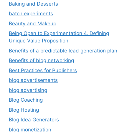
Baking and Desserts
batch experiments
Beauty and Makeup
Being Open to Experimentation 4. Defining
Unique Value Proposition
Benefits of a predictable lead generation plan
Benefits of blog networking
Best Practices for Publishers
blog advertisements
blog advertising
Blog Coaching
Blog Hosting
Blog Idea Generators
blog monetization