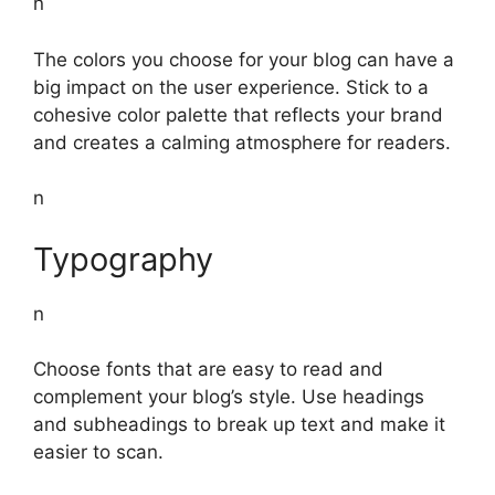
n
The colors you choose for your blog can have a
big impact on the user experience. Stick to a
cohesive color palette that reflects your brand
and creates a calming atmosphere for readers.
n
Typography
n
Choose fonts that are easy to read and
complement your blog’s style. Use headings
and subheadings to break up text and make it
easier to scan.