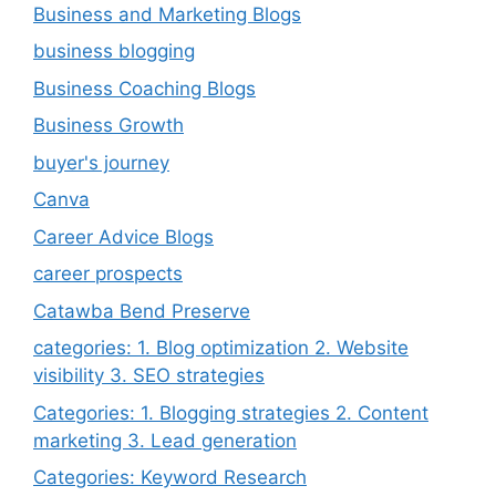
Business and Marketing Blogs
business blogging
Business Coaching Blogs
Business Growth
buyer's journey
Canva
Career Advice Blogs
career prospects
Catawba Bend Preserve
categories: 1. Blog optimization 2. Website
visibility 3. SEO strategies
Categories: 1. Blogging strategies 2. Content
marketing 3. Lead generation
Categories: Keyword Research