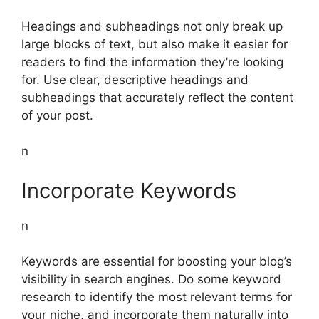
Headings and subheadings not only break up
large blocks of text, but also make it easier for
readers to find the information they’re looking
for. Use clear, descriptive headings and
subheadings that accurately reflect the content
of your post.
n
Incorporate Keywords
n
Keywords are essential for boosting your blog’s
visibility in search engines. Do some keyword
research to identify the most relevant terms for
your niche, and incorporate them naturally into