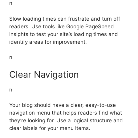
n
Slow loading times can frustrate and turn off
readers. Use tools like Google PageSpeed
Insights to test your site’s loading times and
identify areas for improvement.
n
Clear Navigation
n
Your blog should have a clear, easy-to-use
navigation menu that helps readers find what
they’re looking for. Use a logical structure and
clear labels for your menu items.