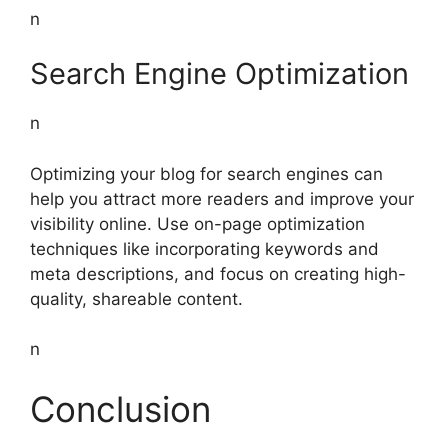
n
Search Engine Optimization
n
Optimizing your blog for search engines can
help you attract more readers and improve your
visibility online. Use on-page optimization
techniques like incorporating keywords and
meta descriptions, and focus on creating high-
quality, shareable content.
n
Conclusion