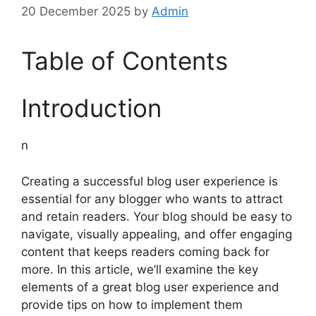
20 December 2025
by
Admin
Table of Contents
Introduction
n
Creating a successful blog user experience is
essential for any blogger who wants to attract
and retain readers. Your blog should be easy to
navigate, visually appealing, and offer engaging
content that keeps readers coming back for
more. In this article, we’ll examine the key
elements of a great blog user experience and
provide tips on how to implement them