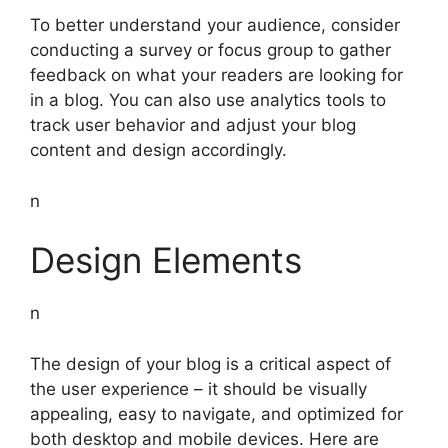
To better understand your audience, consider
conducting a survey or focus group to gather
feedback on what your readers are looking for
in a blog. You can also use analytics tools to
track user behavior and adjust your blog
content and design accordingly.
n
Design Elements
n
The design of your blog is a critical aspect of
the user experience – it should be visually
appealing, easy to navigate, and optimized for
both desktop and mobile devices. Here are