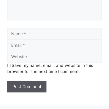
Name
Email
Website
Save my name, email, and website in this
browser for the next time I comment.