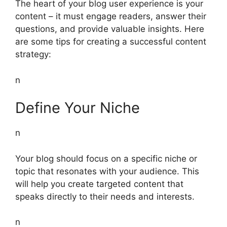
The heart of your blog user experience is your
content – it must engage readers, answer their
questions, and provide valuable insights. Here
are some tips for creating a successful content
strategy:
n
Define Your Niche
n
Your blog should focus on a specific niche or
topic that resonates with your audience. This
will help you create targeted content that
speaks directly to their needs and interests.
n