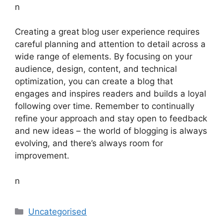
n
Creating a great blog user experience requires
careful planning and attention to detail across a
wide range of elements. By focusing on your
audience, design, content, and technical
optimization, you can create a blog that
engages and inspires readers and builds a loyal
following over time. Remember to continually
refine your approach and stay open to feedback
and new ideas – the world of blogging is always
evolving, and there’s always room for
improvement.
n
Categories
Uncategorised