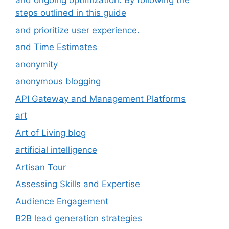
and ongoing optimization. By following the
steps outlined in this guide
and prioritize user experience.
and Time Estimates
anonymity
anonymous blogging
API Gateway and Management Platforms
art
Art of Living blog
artificial intelligence
Artisan Tour
Assessing Skills and Expertise
Audience Engagement
B2B lead generation strategies