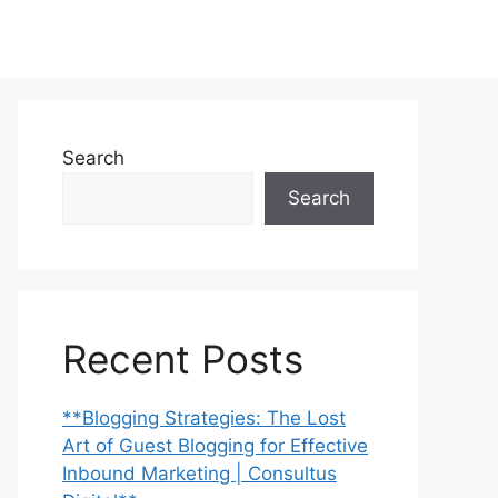
Search
Search
Recent Posts
**Blogging Strategies: The Lost
Art of Guest Blogging for Effective
Inbound Marketing | Consultus