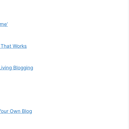
ome’
 That Works
iving Blogging
Your Own Blog