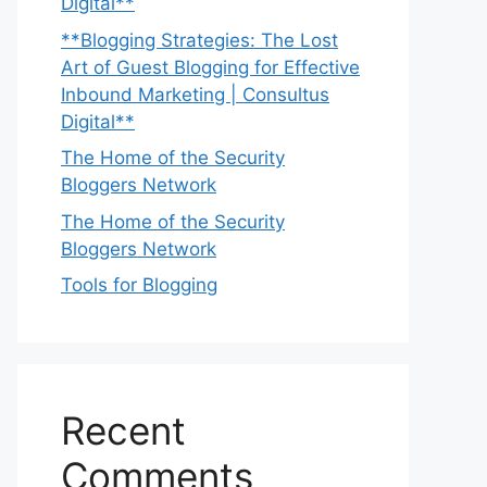
Digital**
**Blogging Strategies: The Lost
Art of Guest Blogging for Effective
Inbound Marketing | Consultus
Digital**
The Home of the Security
Bloggers Network
The Home of the Security
Bloggers Network
Tools for Blogging
Recent
Comments