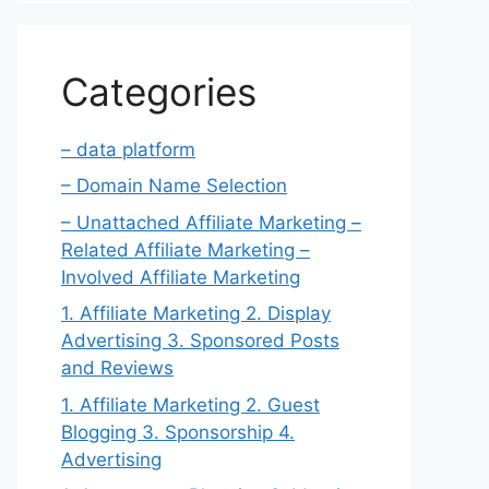
Categories
– data platform
– Domain Name Selection
– Unattached Affiliate Marketing –
Related Affiliate Marketing –
Involved Affiliate Marketing
1. Affiliate Marketing 2. Display
Advertising 3. Sponsored Posts
and Reviews
1. Affiliate Marketing 2. Guest
Blogging 3. Sponsorship 4.
Advertising