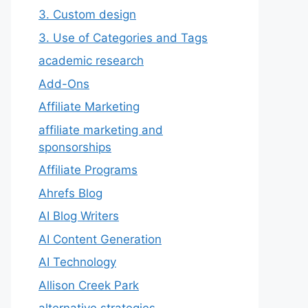
3. Custom design
3. Use of Categories and Tags
academic research
Add-Ons
Affiliate Marketing
affiliate marketing and
sponsorships
Affiliate Programs
Ahrefs Blog
AI Blog Writers
AI Content Generation
AI Technology
Allison Creek Park