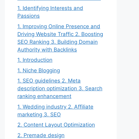
1. Identifying Interests and
Passions
1. Improving Online Presence and
Driving Website Traffic 2. Boosting
SEO Ranking 3. Building Domain
Authority with Backlinks
1. Introduction
1. Niche Blogging
1. SEO guidelines 2. Meta
description optimization 3. Search
ranking enhancement
1. Wedding industry 2. Affiliate
marketing 3. SEO
2. Content Layout Optimization
2. Premade design