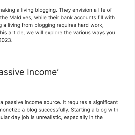
king a living blogging. They envision a life of
the Maldives, while their bank accounts fill with
 a living from blogging requires hard work,
this article, we will explore the various ways you
 2023.
Passive Income’
 a passive income source. It requires a significant
monetize a blog successfully. Starting a blog with
lar day job is unrealistic, especially in the