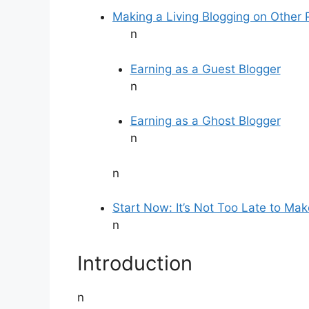
Making a Living Blogging on Other 
n
Earning as a Guest Blogger
n
Earning as a Ghost Blogger
n
n
Start Now: It’s Not Too Late to Mak
n
Introduction
n