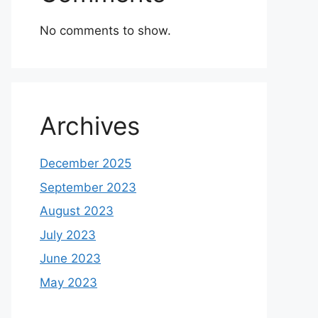
No comments to show.
Archives
December 2025
September 2023
August 2023
July 2023
June 2023
May 2023