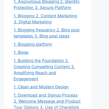
1. Anonymous Blogging 2. Identity
Protection 3. Secure Platform
1. Blogging 2. Content Marketing
3. Digital Marketing
1. Blogging frequency 2. Blog post
templates 3. Blog post ideas
1. Blogging platform
1. Blogs
1. Building the Foundation 2.
Creating Compelling Content 3.
Amplifying Reach and
Engagement
1. Clean and Modern Design
1. Download and Signup Process
2. Welcome Message and Product
Tour Options 3. Use of Checklists