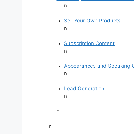
n
Sell Your Own Products
n
Subscription Content
n
Appearances and Speaking 
n
Lead Generation
n
n
n