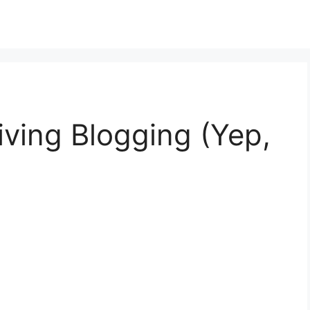
ving Blogging (Yep,