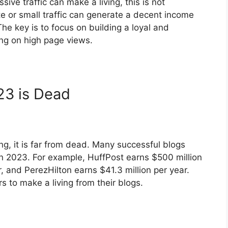
ive traffic can make a living, this is not
e or small traffic can generate a decent income
he key is to focus on building a loyal and
ing on high page views.
23 is Dead
g, it is far from dead. Many successful blogs
in 2023. For example, HuffPost earns $500 million
, and PerezHilton earns $41.3 million per year.
ers to make a living from their blogs.