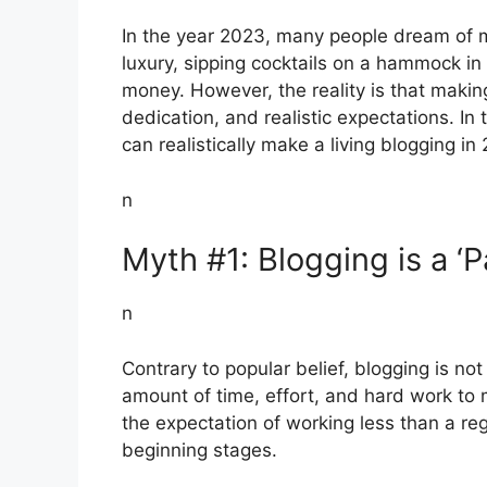
In the year 2023, many people dream of ma
luxury, sipping cocktails on a hammock in 
money. However, the reality is that making
dedication, and realistic expectations. In 
can realistically make a living blogging in
n
Myth #1: Blogging is a ‘
n
Contrary to popular belief, blogging is not
amount of time, effort, and hard work to 
the expectation of working less than a regu
beginning stages.