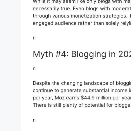
While it may seem like only blogs with mass
necessarily true. Even blogs with moderat
through various monetization strategies. T
engaged audience rather than solely rely
n
Myth #4: Blogging in 20
n
Despite the changing landscape of bloggin
continue to generate substantial income 
per year, Moz earns $44.9 million per year
There is still plenty of potential for blogg
n