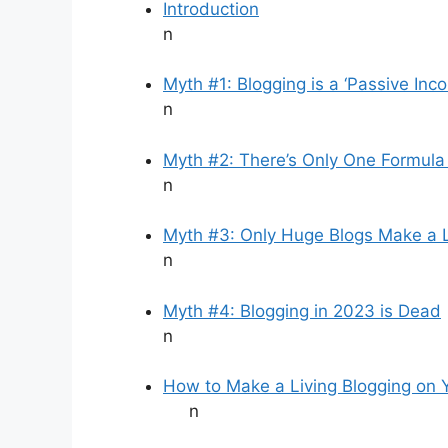
Introduction
n
Myth #1: Blogging is a ‘Passive Inc
n
Myth #2: There’s Only One Formula
n
Myth #3: Only Huge Blogs Make a L
n
Myth #4: Blogging in 2023 is Dead
n
How to Make a Living Blogging on 
n