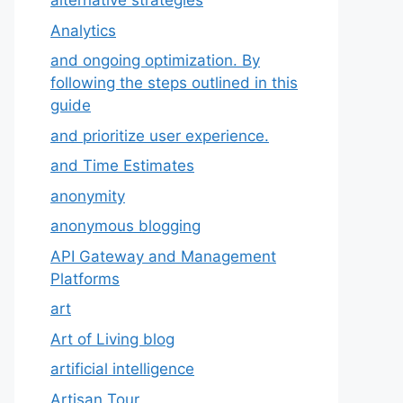
alternative strategies
Analytics
and ongoing optimization. By
following the steps outlined in this
guide
and prioritize user experience.
and Time Estimates
anonymity
anonymous blogging
API Gateway and Management
Platforms
art
Art of Living blog
artificial intelligence
Artisan Tour