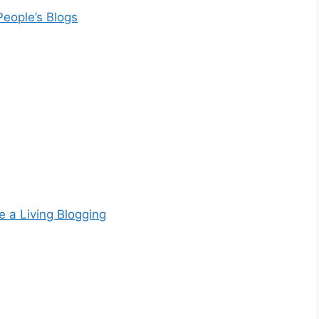
People’s Blogs
e a Living Blogging