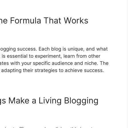
One Formula That Works
 blogging success. Each blog is unique, and what
 is essential to experiment, learn from other
ates with your specific audience and niche. The
 adapting their strategies to achieve success.
s Make a Living Blogging