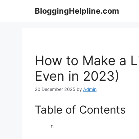
Skip
BloggingHelpline.com
to
content
How to Make a Li
Even in 2023)
20 December 2025
by
Admin
Table of Contents
n