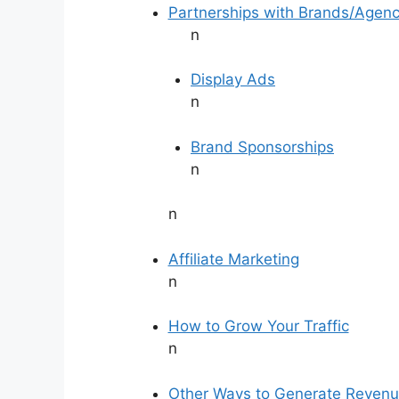
Partnerships with Brands/Agenc
n
Display Ads
n
Brand Sponsorships
n
n
Affiliate Marketing
n
How to Grow Your Traffic
n
Other Ways to Generate Reven