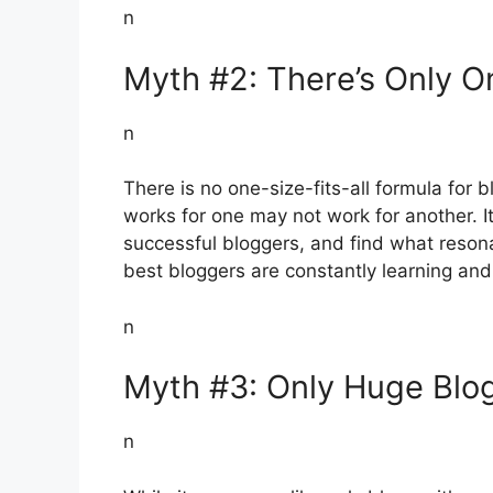
n
Myth #2: There’s Only 
n
There is no one-size-fits-all formula for
works for one may not work for another. It
successful bloggers, and find what reson
best bloggers are constantly learning and
n
Myth #3: Only Huge Blog
n