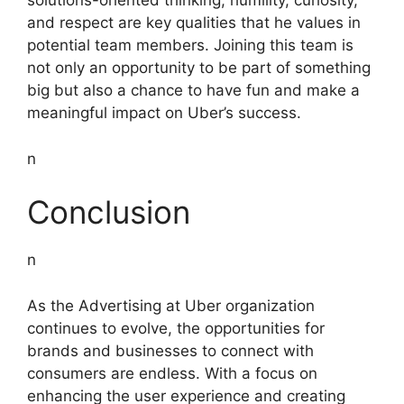
solutions-oriented thinking, humility, curiosity,
and respect are key qualities that he values in
potential team members. Joining this team is
not only an opportunity to be part of something
big but also a chance to have fun and make a
meaningful impact on Uber’s success.
n
Conclusion
n
As the Advertising at Uber organization
continues to evolve, the opportunities for
brands and businesses to connect with
consumers are endless. With a focus on
enhancing the user experience and creating