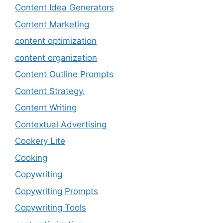
Content Idea Generators
Content Marketing
content optimization
content organization
Content Outline Prompts
Content Strategy.
Content Writing
Contextual Advertising
Cookery Lite
Cooking
Copywriting
Copywriting Prompts
Copywriting Tools