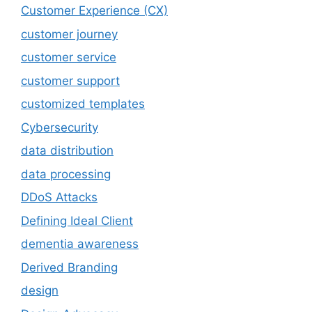
Customer Experience (CX)
customer journey
customer service
customer support
customized templates
Cybersecurity
data distribution
data processing
DDoS Attacks
Defining Ideal Client
dementia awareness
Derived Branding
design