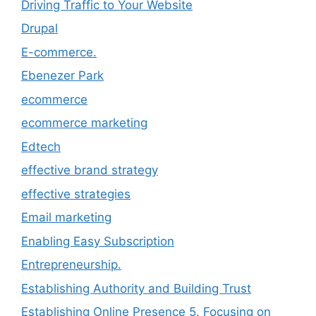
Driving Traffic to Your Website
Drupal
E-commerce.
Ebenezer Park
ecommerce
ecommerce marketing
Edtech
effective brand strategy
effective strategies
Email marketing
Enabling Easy Subscription
Entrepreneurship.
Establishing Authority and Building Trust
Establishing Online Presence 5. Focusing on