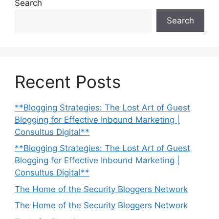
Search
Search
Recent Posts
**Blogging Strategies: The Lost Art of Guest
Blogging for Effective Inbound Marketing |
Consultus Digital**
**Blogging Strategies: The Lost Art of Guest
Blogging for Effective Inbound Marketing |
Consultus Digital**
The Home of the Security Bloggers Network
The Home of the Security Bloggers Network