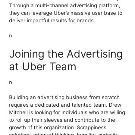
Through a multi-channel advertising platform,
they can leverage Uber’s massive user base to
deliver impactful results for brands.
n
Joining the Advertising
at Uber Team
n
Building an advertising business from scratch
requires a dedicated and talented team. Drew
Mitchell is looking for individuals who are willing
to roll up their sleeves and contribute to the
growth of this organization. Scrappiness,