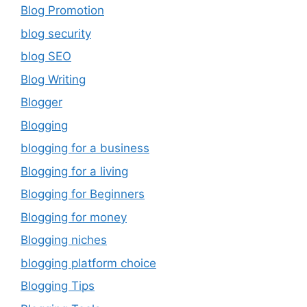
Blog Promotion
blog security
blog SEO
Blog Writing
Blogger
Blogging
blogging for a business
Blogging for a living
Blogging for Beginners
Blogging for money
Blogging niches
blogging platform choice
Blogging Tips