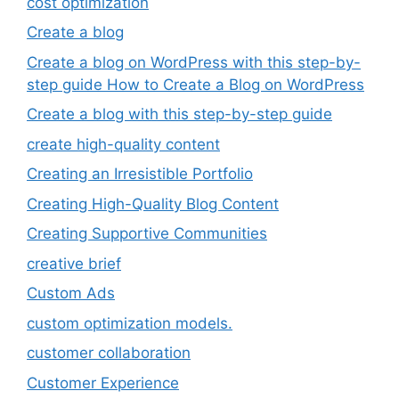
cost optimization
Create a blog
Create a blog on WordPress with this step-by-
step guide How to Create a Blog on WordPress
Create a blog with this step-by-step guide
create high-quality content
Creating an Irresistible Portfolio
Creating High-Quality Blog Content
Creating Supportive Communities
creative brief
Custom Ads
custom optimization models.
customer collaboration
Customer Experience