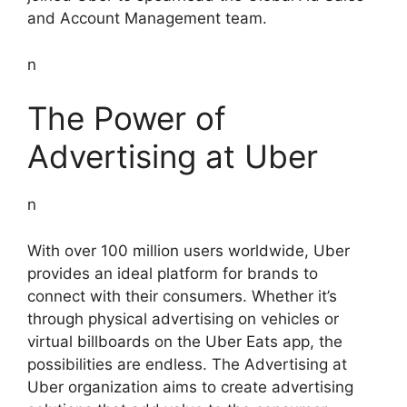
and Account Management team.
n
The Power of
Advertising at Uber
n
With over 100 million users worldwide, Uber
provides an ideal platform for brands to
connect with their consumers. Whether it’s
through physical advertising on vehicles or
virtual billboards on the Uber Eats app, the
possibilities are endless. The Advertising at
Uber organization aims to create advertising