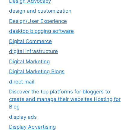
Design Advocacy
design and customization
Design/User Experience
desktop blogging software
Digital Commerce
digital infrastructure
Digital Marketing
Digital Marketing Blogs
direct mail
Discover the top platforms for bloggers to
create and manage their websites Hosting for
Blog
display ads
Display Advertising