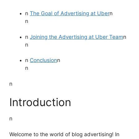
n
The Goal of Advertising at Uber
n
n
n
Joining the Advertising at Uber Team
n
n
n
Conclusion
n
n
n
Introduction
n
Welcome to the world of blog advertising! In