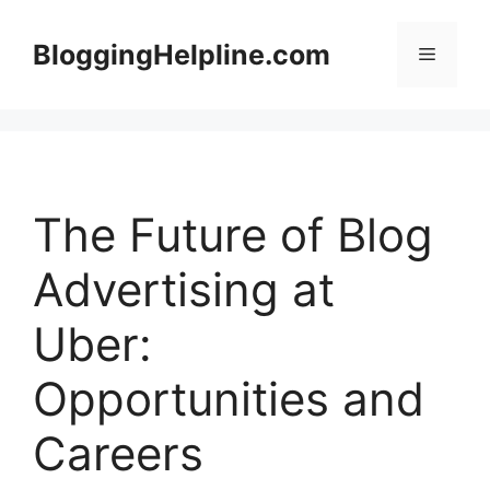
Skip
to
BloggingHelpline.com
Menu
content
The Future of Blog
Advertising at
Uber:
Opportunities and
Careers