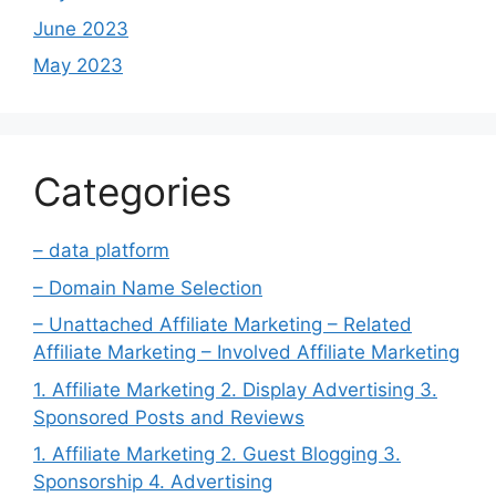
June 2023
May 2023
Categories
– data platform
– Domain Name Selection
– Unattached Affiliate Marketing – Related
Affiliate Marketing – Involved Affiliate Marketing
1. Affiliate Marketing 2. Display Advertising 3.
Sponsored Posts and Reviews
1. Affiliate Marketing 2. Guest Blogging 3.
Sponsorship 4. Advertising