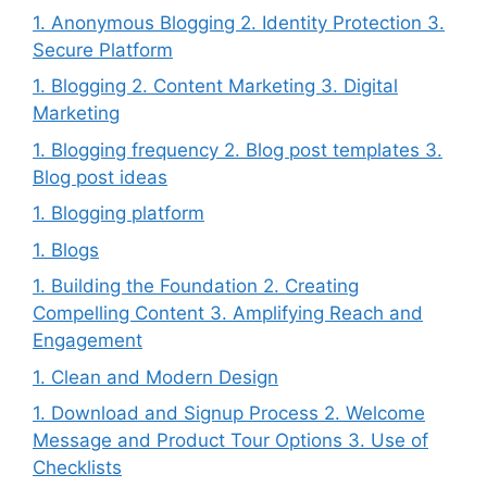
1. Anonymous Blogging 2. Identity Protection 3.
Secure Platform
1. Blogging 2. Content Marketing 3. Digital
Marketing
1. Blogging frequency 2. Blog post templates 3.
Blog post ideas
1. Blogging platform
1. Blogs
1. Building the Foundation 2. Creating
Compelling Content 3. Amplifying Reach and
Engagement
1. Clean and Modern Design
1. Download and Signup Process 2. Welcome
Message and Product Tour Options 3. Use of
Checklists