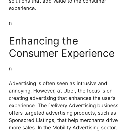
solutions that add value to the consumer
experience.
n
Enhancing the
Consumer Experience
n
Advertising is often seen as intrusive and
annoying. However, at Uber, the focus is on
creating advertising that enhances the user’s
experience. The Delivery Advertising business
offers targeted advertising products, such as
Sponsored Listings, that help merchants drive
more sales. In the Mobility Advertising sector,