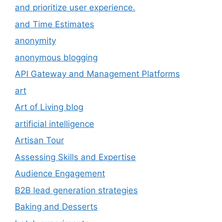
and prioritize user experience.
and Time Estimates
anonymity
anonymous blogging
API Gateway and Management Platforms
art
Art of Living blog
artificial intelligence
Artisan Tour
Assessing Skills and Expertise
Audience Engagement
B2B lead generation strategies
Baking and Desserts