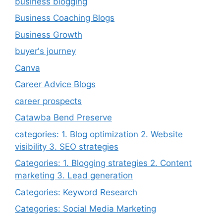
business blogging
Business Coaching Blogs
Business Growth
buyer's journey
Canva
Career Advice Blogs
career prospects
Catawba Bend Preserve
categories: 1. Blog optimization 2. Website
visibility 3. SEO strategies
Categories: 1. Blogging strategies 2. Content
marketing 3. Lead generation
Categories: Keyword Research
Categories: Social Media Marketing