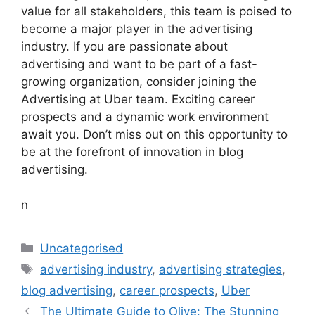
value for all stakeholders, this team is poised to
become a major player in the advertising
industry. If you are passionate about
advertising and want to be part of a fast-
growing organization, consider joining the
Advertising at Uber team. Exciting career
prospects and a dynamic work environment
await you. Don’t miss out on this opportunity to
be at the forefront of innovation in blog
advertising.
n
Categories
Uncategorised
Tags
advertising industry
,
advertising strategies
,
blog advertising
,
career prospects
,
Uber
The Ultimate Guide to Olive: The Stunning