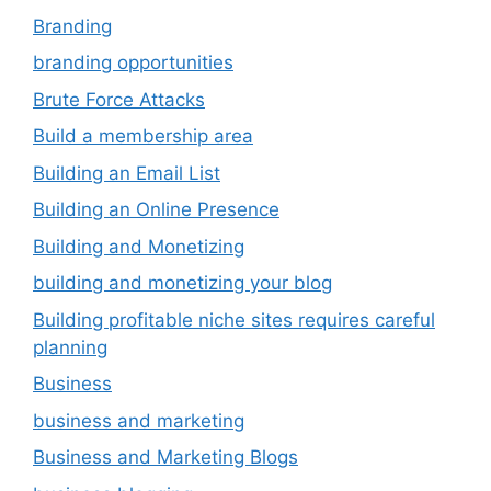
Branding
branding opportunities
Brute Force Attacks
Build a membership area
Building an Email List
Building an Online Presence
Building and Monetizing
building and monetizing your blog
Building profitable niche sites requires careful
planning
Business
business and marketing
Business and Marketing Blogs