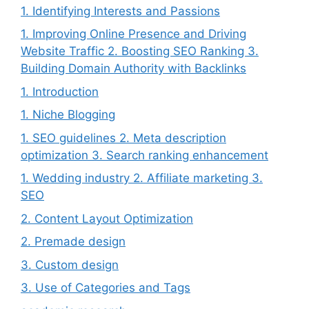
1. Identifying Interests and Passions
1. Improving Online Presence and Driving
Website Traffic 2. Boosting SEO Ranking 3.
Building Domain Authority with Backlinks
1. Introduction
1. Niche Blogging
1. SEO guidelines 2. Meta description
optimization 3. Search ranking enhancement
1. Wedding industry 2. Affiliate marketing 3.
SEO
2. Content Layout Optimization
2. Premade design
3. Custom design
3. Use of Categories and Tags