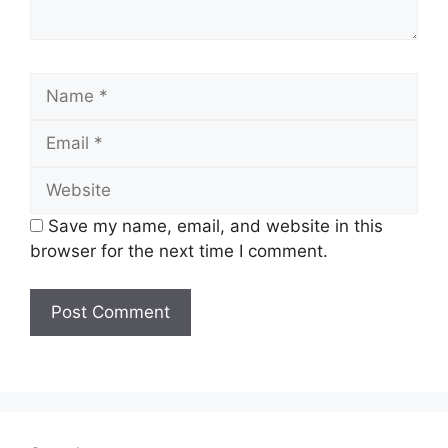
Name
Email
Website
Save my name, email, and website in this
browser for the next time I comment.