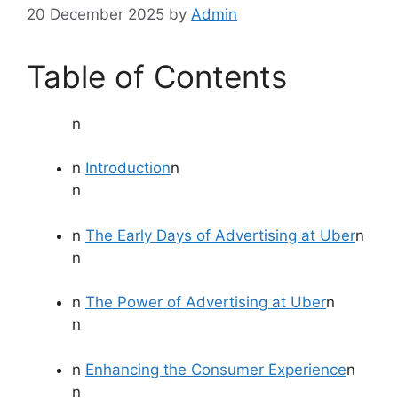
20 December 2025
by
Admin
Table of Contents
n
n
Introduction
n
n
n
The Early Days of Advertising at Uber
n
n
n
The Power of Advertising at Uber
n
n
n
Enhancing the Consumer Experience
n
n