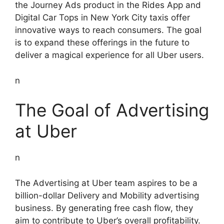
the Journey Ads product in the Rides App and
Digital Car Tops in New York City taxis offer
innovative ways to reach consumers. The goal
is to expand these offerings in the future to
deliver a magical experience for all Uber users.
n
The Goal of Advertising
at Uber
n
The Advertising at Uber team aspires to be a
billion-dollar Delivery and Mobility advertising
business. By generating free cash flow, they
aim to contribute to Uber’s overall profitability.