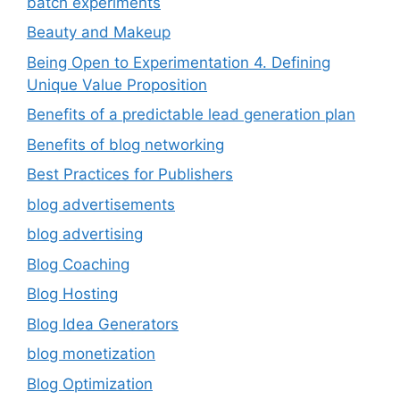
batch experiments
Beauty and Makeup
Being Open to Experimentation 4. Defining
Unique Value Proposition
Benefits of a predictable lead generation plan
Benefits of blog networking
Best Practices for Publishers
blog advertisements
blog advertising
Blog Coaching
Blog Hosting
Blog Idea Generators
blog monetization
Blog Optimization