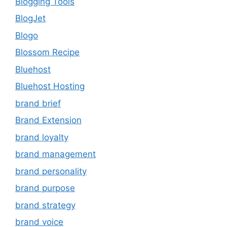
Blogging Tools
BlogJet
Blogo
Blossom Recipe
Bluehost
Bluehost Hosting
brand brief
Brand Extension
brand loyalty
brand management
brand personality
brand purpose
brand strategy
brand voice