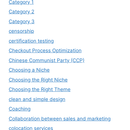
Category 1
Category 2
Category 3
censorship
certification testing
Checkout Process Optimization
Chinese Communist Party (CCP)
Choosing a Niche
Choosing the Right Niche
Choosing the Right Theme
clean and simple design
Coaching
Collaboration between sales and marketing
colocation services