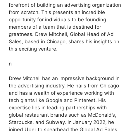
forefront of building an advertising organization
from scratch. This presents an incredible
opportunity for individuals to be founding
members of a team that is destined for
greatness. Drew Mitchell, Global Head of Ad
Sales, based in Chicago, shares his insights on
this exciting venture.
n
Drew Mitchell has an impressive background in
the advertising industry. He hails from Chicago
and has a wealth of experience working with
tech giants like Google and Pinterest. His
expertise lies in leading partnerships with
global restaurant brands such as McDonald’s,
Starbucks, and Subway. In January 2022, he
joined Uber to spearhead the Global Ad Sales