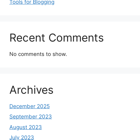
Tools for Blogging
Recent Comments
No comments to show.
Archives
December 2025
September 2023
August 2023
July 2023