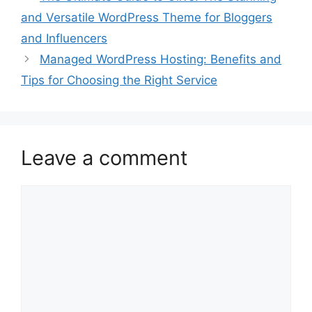
and Versatile WordPress Theme for Bloggers
and Influencers
Managed WordPress Hosting: Benefits and
Tips for Choosing the Right Service
Leave a comment
Comment