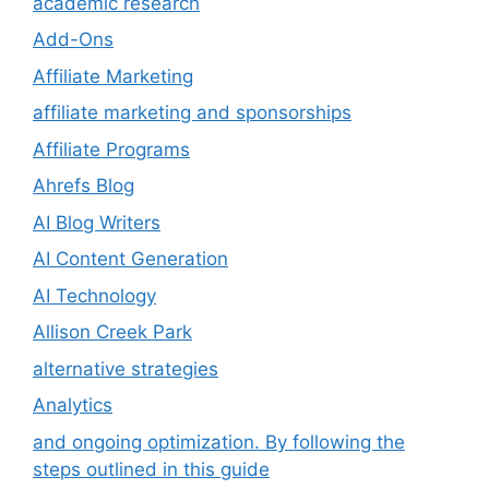
academic research
Add-Ons
Affiliate Marketing
affiliate marketing and sponsorships
Affiliate Programs
Ahrefs Blog
AI Blog Writers
AI Content Generation
AI Technology
Allison Creek Park
alternative strategies
Analytics
and ongoing optimization. By following the
steps outlined in this guide