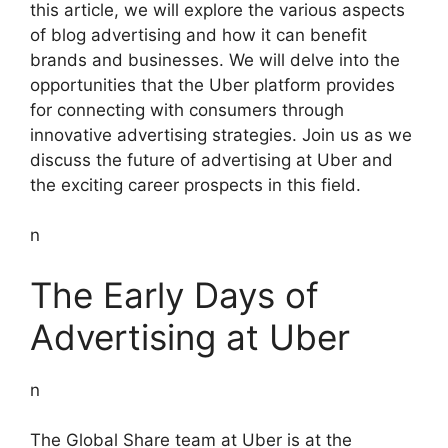
this article, we will explore the various aspects
of blog advertising and how it can benefit
brands and businesses. We will delve into the
opportunities that the Uber platform provides
for connecting with consumers through
innovative advertising strategies. Join us as we
discuss the future of advertising at Uber and
the exciting career prospects in this field.
n
The Early Days of
Advertising at Uber
n
The Global Share team at Uber is at the