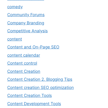
comedy
Community Forums
Company Branding
Competitive Analysis
content
Content and On-Page SEO
content calendar
Content control
Content Creation
Content Creation 2. Blogging Tips
Content creation SEO optimization
Content Creation Tools
Content Development Tools