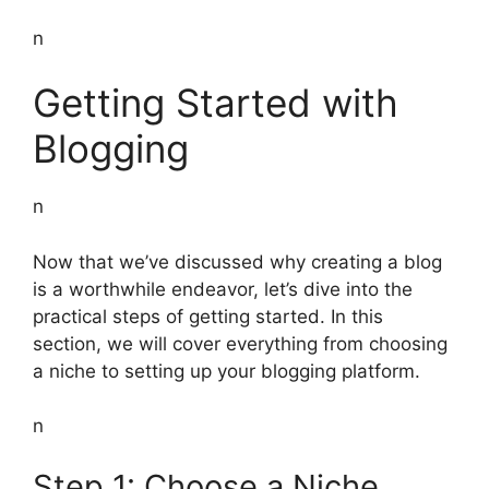
n
Getting Started with
Blogging
n
Now that we’ve discussed why creating a blog
is a worthwhile endeavor, let’s dive into the
practical steps of getting started. In this
section, we will cover everything from choosing
a niche to setting up your blogging platform.
n
Step 1: Choose a Niche