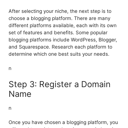
After selecting your niche, the next step is to
choose a blogging platform. There are many
different platforms available, each with its own
set of features and benefits. Some popular
blogging platforms include WordPress, Blogger,
and Squarespace. Research each platform to
determine which one best suits your needs.
n
Step 3: Register a Domain
Name
n
Once you have chosen a blogging platform, you