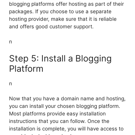
blogging platforms offer hosting as part of their
packages. If you choose to use a separate
hosting provider, make sure that it is reliable
and offers good customer support.
n
Step 5: Install a Blogging
Platform
n
Now that you have a domain name and hosting,
you can install your chosen blogging platform.
Most platforms provide easy installation
instructions that you can follow. Once the
installation is complete, you will have access to