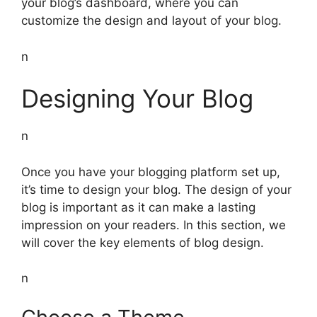
your blog’s dashboard, where you can
customize the design and layout of your blog.
n
Designing Your Blog
n
Once you have your blogging platform set up,
it’s time to design your blog. The design of your
blog is important as it can make a lasting
impression on your readers. In this section, we
will cover the key elements of blog design.
n