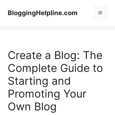
Skip
to
BloggingHelpline.com
Menu
content
Create a Blog: The
Complete Guide to
Starting and
Promoting Your
Own Blog