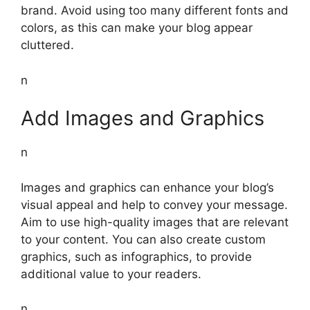
brand. Avoid using too many different fonts and
colors, as this can make your blog appear
cluttered.
n
Add Images and Graphics
n
Images and graphics can enhance your blog’s
visual appeal and help to convey your message.
Aim to use high-quality images that are relevant
to your content. You can also create custom
graphics, such as infographics, to provide
additional value to your readers.
n