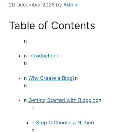
20 December 2025
by
Admin
Table of Contents
n
n
Introduction
n
n
n
Why Create a Blog?
n
n
n
Getting Started with Blogging
n
n
n
Step 1: Choose a Niche
n
n