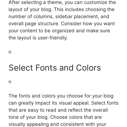
After selecting a theme, you can customize the
layout of your blog. This includes choosing the
number of columns, sidebar placement, and
overall page structure. Consider how you want
your content to be organized and make sure
the layout is user-friendly.
n
Select Fonts and Colors
n
The fonts and colors you choose for your blog
can greatly impact its visual appeal. Select fonts
that are easy to read and reflect the overall
tone of your blog. Choose colors that are
visually appealing and consistent with your