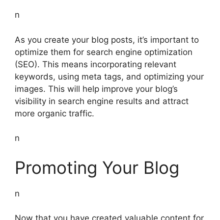
n
As you create your blog posts, it’s important to
optimize them for search engine optimization
(SEO). This means incorporating relevant
keywords, using meta tags, and optimizing your
images. This will help improve your blog’s
visibility in search engine results and attract
more organic traffic.
n
Promoting Your Blog
n
Now that you have created valuable content for