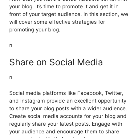
your blog, it’s time to promote it and get it in
front of your target audience. In this section, we
will cover some effective strategies for
promoting your blog.
n
Share on Social Media
n
Social media platforms like Facebook, Twitter,
and Instagram provide an excellent opportunity
to share your blog posts with a wider audience.
Create social media accounts for your blog and
regularly share your latest posts. Engage with
your audience and encourage them to share