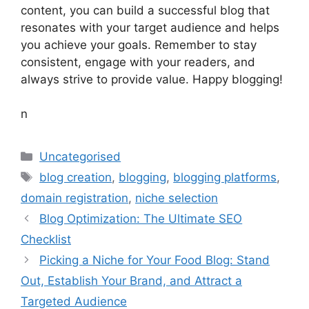
content, you can build a successful blog that
resonates with your target audience and helps
you achieve your goals. Remember to stay
consistent, engage with your readers, and
always strive to provide value. Happy blogging!
n
Categories
Uncategorised
Tags
blog creation
,
blogging
,
blogging platforms
,
domain registration
,
niche selection
Blog Optimization: The Ultimate SEO
Checklist
Picking a Niche for Your Food Blog: Stand
Out, Establish Your Brand, and Attract a
Targeted Audience