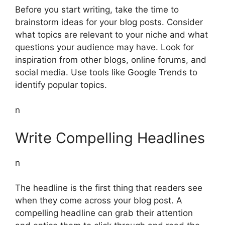
Before you start writing, take the time to
brainstorm ideas for your blog posts. Consider
what topics are relevant to your niche and what
questions your audience may have. Look for
inspiration from other blogs, online forums, and
social media. Use tools like Google Trends to
identify popular topics.
n
Write Compelling Headlines
n
The headline is the first thing that readers see
when they come across your blog post. A
compelling headline can grab their attention