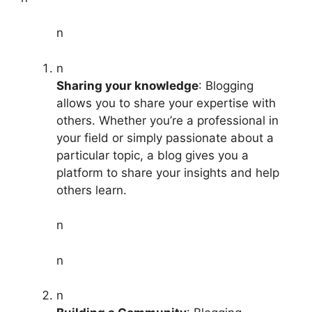
n
n
Sharing your knowledge
: Blogging
allows you to share your expertise with
others. Whether you’re a professional in
your field or simply passionate about a
particular topic, a blog gives you a
platform to share your insights and help
others learn.
n
n
n