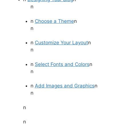
n
n
Choose a Theme
n
n
n
Customize Your Layout
n
n
n
Select Fonts and Colors
n
n
n
Add Images and Graphics
n
n
n
n