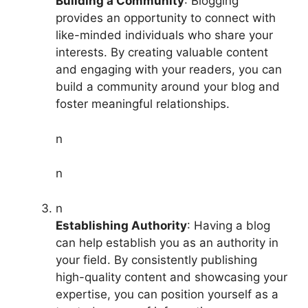
Building a Community
: Blogging
provides an opportunity to connect with
like-minded individuals who share your
interests. By creating valuable content
and engaging with your readers, you can
build a community around your blog and
foster meaningful relationships.
n
n
n
Establishing Authority
: Having a blog
can help establish you as an authority in
your field. By consistently publishing
high-quality content and showcasing your
expertise, you can position yourself as a