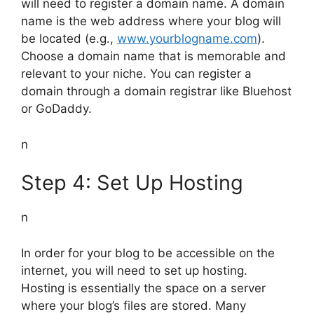
will need to register a domain name. A domain
name is the web address where your blog will
be located (e.g.,
www.yourblogname.com
).
Choose a domain name that is memorable and
relevant to your niche. You can register a
domain through a domain registrar like Bluehost
or GoDaddy.
n
Step 4: Set Up Hosting
n
In order for your blog to be accessible on the
internet, you will need to set up hosting.
Hosting is essentially the space on a server
where your blog’s files are stored. Many