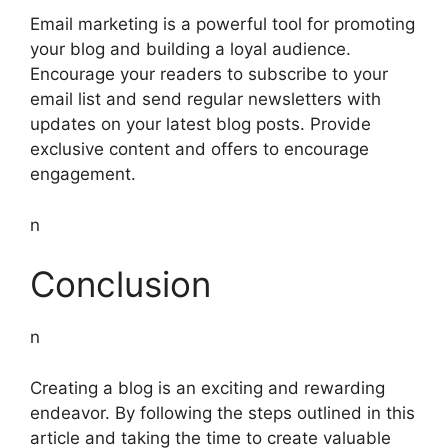
Email marketing is a powerful tool for promoting
your blog and building a loyal audience.
Encourage your readers to subscribe to your
email list and send regular newsletters with
updates on your latest blog posts. Provide
exclusive content and offers to encourage
engagement.
n
Conclusion
n
Creating a blog is an exciting and rewarding
endeavor. By following the steps outlined in this
article and taking the time to create valuable