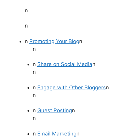
n
n
n
Promoting Your Blog
n
n
n
Share on Social Media
n
n
n
Engage with Other Bloggers
n
n
n
Guest Posting
n
n
n
Email Marketing
n