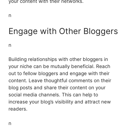
your content with their networks.
n
Engage with Other Bloggers
n
Building relationships with other bloggers in
your niche can be mutually beneficial. Reach
out to fellow bloggers and engage with their
content. Leave thoughtful comments on their
blog posts and share their content on your
social media channels. This can help to
increase your blog’s visibility and attract new
readers.
n