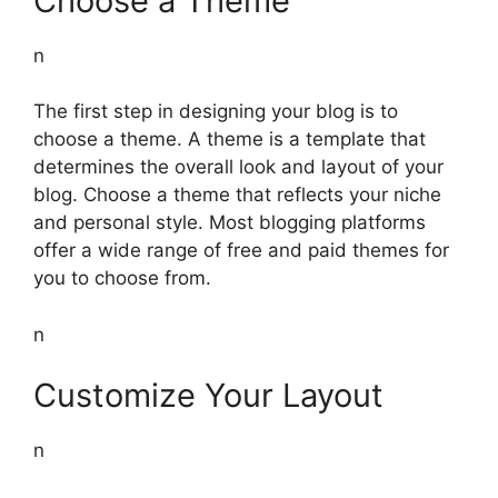
Choose a Theme
n
The first step in designing your blog is to
choose a theme. A theme is a template that
determines the overall look and layout of your
blog. Choose a theme that reflects your niche
and personal style. Most blogging platforms
offer a wide range of free and paid themes for
you to choose from.
n
Customize Your Layout
n