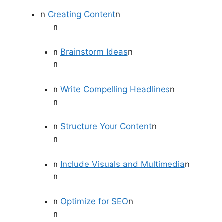
n
Creating Content
n
n
n
Brainstorm Ideas
n
n
n
Write Compelling Headlines
n
n
n
Structure Your Content
n
n
n
Include Visuals and Multimedia
n
n
n
Optimize for SEO
n
n