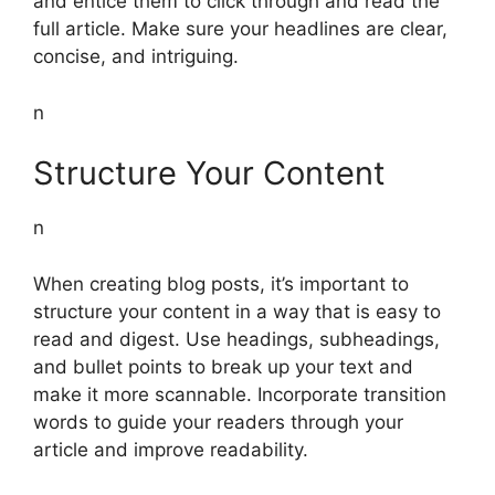
and entice them to click through and read the
full article. Make sure your headlines are clear,
concise, and intriguing.
n
Structure Your Content
n
When creating blog posts, it’s important to
structure your content in a way that is easy to
read and digest. Use headings, subheadings,
and bullet points to break up your text and
make it more scannable. Incorporate transition
words to guide your readers through your
article and improve readability.