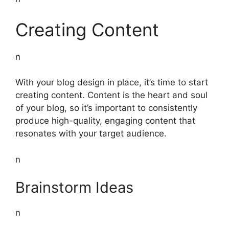
Creating Content
n
With your blog design in place, it’s time to start
creating content. Content is the heart and soul
of your blog, so it’s important to consistently
produce high-quality, engaging content that
resonates with your target audience.
n
Brainstorm Ideas
n