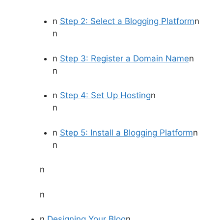
n
Step 2: Select a Blogging Platform
n
n
n
Step 3: Register a Domain Name
n
n
n
Step 4: Set Up Hosting
n
n
n
Step 5: Install a Blogging Platform
n
n
n
n
n
Designing Your Blog
n