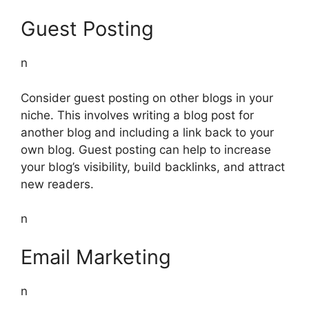
Guest Posting
n
Consider guest posting on other blogs in your
niche. This involves writing a blog post for
another blog and including a link back to your
own blog. Guest posting can help to increase
your blog’s visibility, build backlinks, and attract
new readers.
n
Email Marketing
n