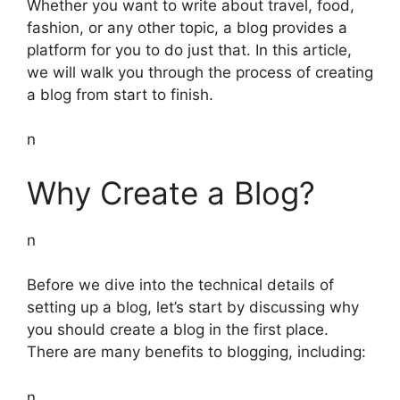
Whether you want to write about travel, food,
fashion, or any other topic, a blog provides a
platform for you to do just that. In this article,
we will walk you through the process of creating
a blog from start to finish.
n
Why Create a Blog?
n
Before we dive into the technical details of
setting up a blog, let’s start by discussing why
you should create a blog in the first place.
There are many benefits to blogging, including:
n