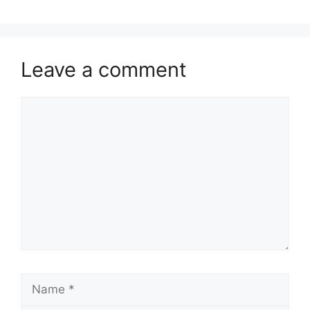
Leave a comment
Comment
Name