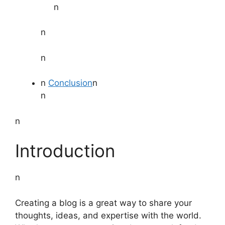
n
n
n
n
Conclusion
n
n
n
Introduction
n
Creating a blog is a great way to share your
thoughts, ideas, and expertise with the world.