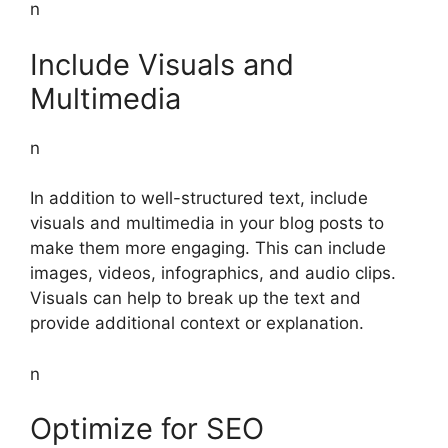
n
Include Visuals and
Multimedia
n
In addition to well-structured text, include
visuals and multimedia in your blog posts to
make them more engaging. This can include
images, videos, infographics, and audio clips.
Visuals can help to break up the text and
provide additional context or explanation.
n
Optimize for SEO