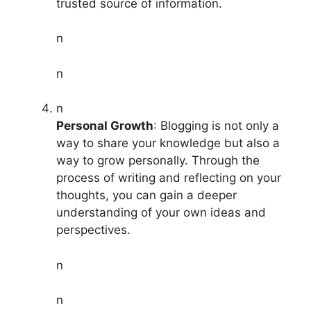
trusted source of information.
n
n
n
Personal Growth
: Blogging is not only a
way to share your knowledge but also a
way to grow personally. Through the
process of writing and reflecting on your
thoughts, you can gain a deeper
understanding of your own ideas and
perspectives.
n
n