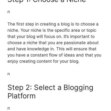
n
The first step in creating a blog is to choose a
niche. Your niche is the specific area or topic
that your blog will focus on. It’s important to
choose a niche that you are passionate about
and have knowledge in. This will ensure that
you have a constant flow of ideas and that you
enjoy creating content for your blog.
n
Step 2: Select a Blogging
Platform
n