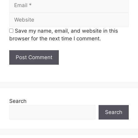
Email
Website
Save my name, email, and website in this
browser for the next time I comment.
Search
Search