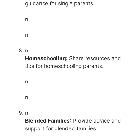
guidance for single parents.
n
n
n
Homeschooling
: Share resources and
tips for homeschooling parents.
n
n
n
Blended Families
: Provide advice and
support for blended families.