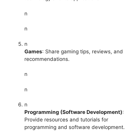
n
n
n
Games
: Share gaming tips, reviews, and
recommendations.
n
n
n
Programming (Software Development)
:
Provide resources and tutorials for
programming and software development.