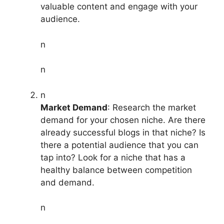
valuable content and engage with your
audience.
n
n
n
Market Demand
: Research the market
demand for your chosen niche. Are there
already successful blogs in that niche? Is
there a potential audience that you can
tap into? Look for a niche that has a
healthy balance between competition
and demand.
n