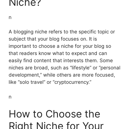
Niche?
n
A blogging niche refers to the specific topic or
subject that your blog focuses on. It is
important to choose a niche for your blog so
that readers know what to expect and can
easily find content that interests them. Some
niches are broad, such as “lifestyle” or “personal
development,” while others are more focused,
like “solo travel” or “cryptocurrency.”
n
How to Choose the
Right Niche for Your