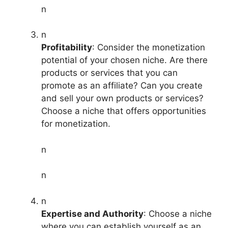
n
n
Profitability
: Consider the monetization
potential of your chosen niche. Are there
products or services that you can
promote as an affiliate? Can you create
and sell your own products or services?
Choose a niche that offers opportunities
for monetization.
n
n
n
Expertise and Authority
: Choose a niche
where you can establish yourself as an