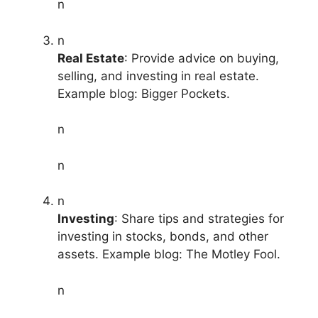
n
n
Real Estate
: Provide advice on buying,
selling, and investing in real estate.
Example blog: Bigger Pockets.
n
n
n
Investing
: Share tips and strategies for
investing in stocks, bonds, and other
assets. Example blog: The Motley Fool.
n