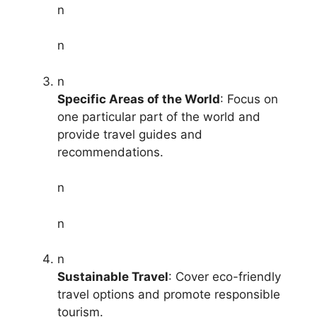
n
n
n
Specific Areas of the World
: Focus on
one particular part of the world and
provide travel guides and
recommendations.
n
n
n
Sustainable Travel
: Cover eco-friendly
travel options and promote responsible
tourism.