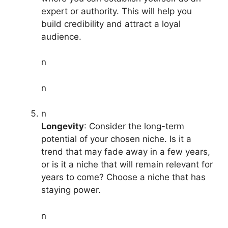
expert or authority. This will help you
build credibility and attract a loyal
audience.
n
n
n
Longevity
: Consider the long-term
potential of your chosen niche. Is it a
trend that may fade away in a few years,
or is it a niche that will remain relevant for
years to come? Choose a niche that has
staying power.
n