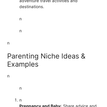
adventure travel activities and
destinations.
n
n
n
Parenting Niche Ideas &
Examples
n
n
n
Pregnancy and Baby
: Share advice and