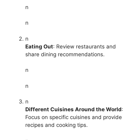
n
n
n
Eating Out
: Review restaurants and
share dining recommendations.
n
n
n
Different Cuisines Around the World
:
Focus on specific cuisines and provide
recipes and cooking tips.