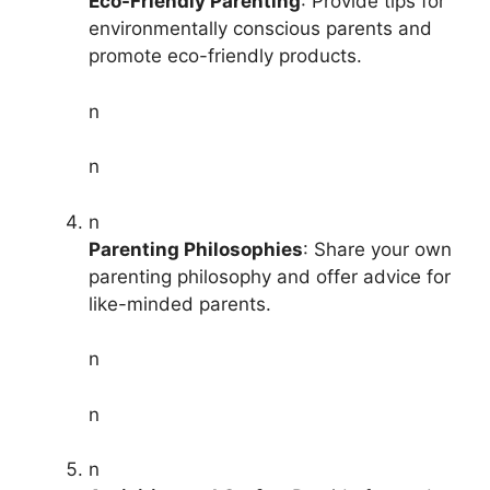
Eco-Friendly Parenting
: Provide tips for
environmentally conscious parents and
promote eco-friendly products.
n
n
n
Parenting Philosophies
: Share your own
parenting philosophy and offer advice for
like-minded parents.
n
n
n