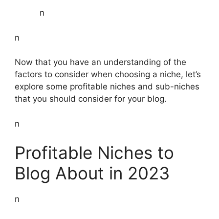
n
n
Now that you have an understanding of the
factors to consider when choosing a niche, let’s
explore some profitable niches and sub-niches
that you should consider for your blog.
n
Profitable Niches to
Blog About in 2023
n