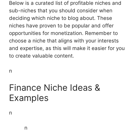
Below is a curated list of profitable niches and
sub-niches that you should consider when
deciding which niche to blog about. These
niches have proven to be popular and offer
opportunities for monetization. Remember to
choose a niche that aligns with your interests
and expertise, as this will make it easier for you
to create valuable content.
n
Finance Niche Ideas &
Examples
n
n