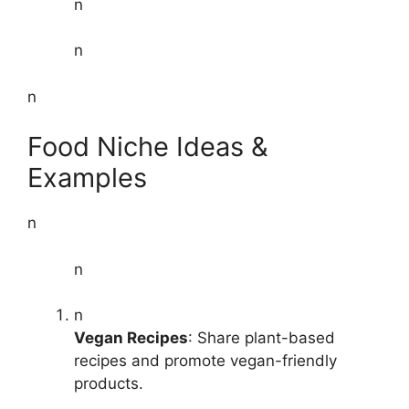
n
n
n
Food Niche Ideas &
Examples
n
n
n
Vegan Recipes
: Share plant-based
recipes and promote vegan-friendly
products.