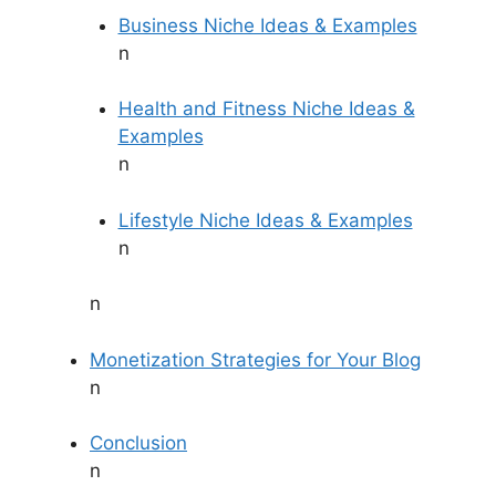
Business Niche Ideas & Examples
n
Health and Fitness Niche Ideas &
Examples
n
Lifestyle Niche Ideas & Examples
n
n
Monetization Strategies for Your Blog
n
Conclusion
n