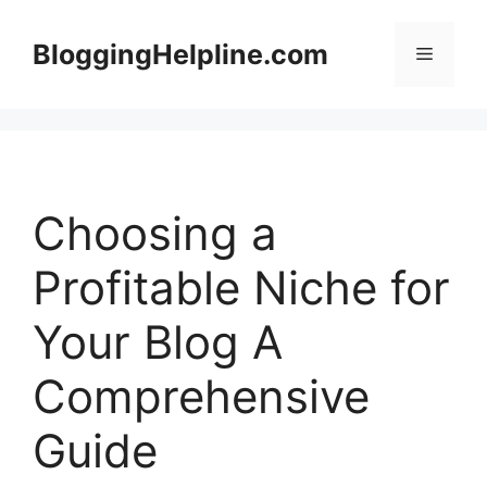
Skip
to
BloggingHelpline.com
Menu
content
Choosing a
Profitable Niche for
Your Blog A
Comprehensive
Guide