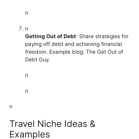
n
n
Getting Out of Debt
: Share strategies for
paying off debt and achieving financial
freedom. Example blog: The Get Out of
Debt Guy.
n
n
n
Travel Niche Ideas &
Examples