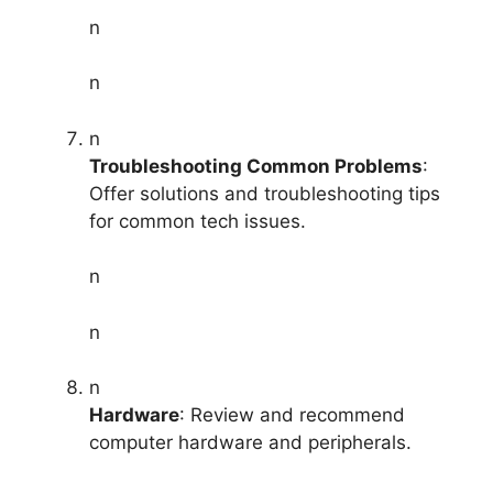
n
n
n
Troubleshooting Common Problems
:
Offer solutions and troubleshooting tips
for common tech issues.
n
n
n
Hardware
: Review and recommend
computer hardware and peripherals.