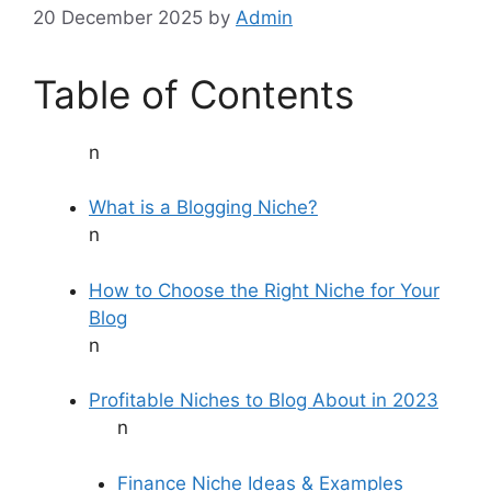
20 December 2025
by
Admin
Table of Contents
n
What is a Blogging Niche?
n
How to Choose the Right Niche for Your
Blog
n
Profitable Niches to Blog About in 2023
n
Finance Niche Ideas & Examples