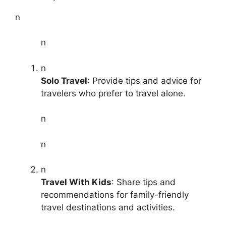
n
n
n
Solo Travel
: Provide tips and advice for
travelers who prefer to travel alone.
n
n
n
Travel With Kids
: Share tips and
recommendations for family-friendly
travel destinations and activities.