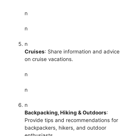
n
n
n
Cruises
: Share information and advice
on cruise vacations.
n
n
n
Backpacking, Hiking & Outdoors
:
Provide tips and recommendations for
backpackers, hikers, and outdoor
enthusiasts.