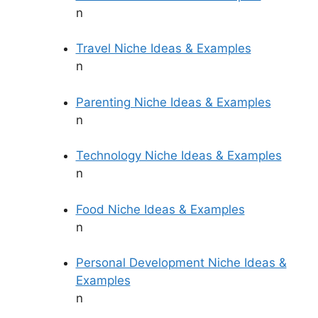
n
Travel Niche Ideas & Examples
n
Parenting Niche Ideas & Examples
n
Technology Niche Ideas & Examples
n
Food Niche Ideas & Examples
n
Personal Development Niche Ideas &
Examples
n