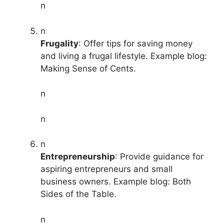
n
n
Frugality
: Offer tips for saving money
and living a frugal lifestyle. Example blog:
Making Sense of Cents.
n
n
n
Entrepreneurship
: Provide guidance for
aspiring entrepreneurs and small
business owners. Example blog: Both
Sides of the Table.
n