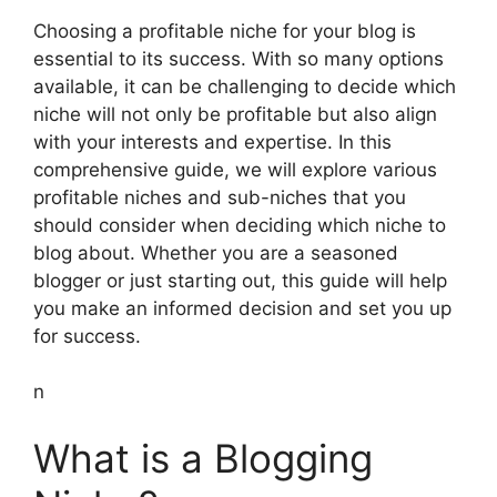
Choosing a profitable niche for your blog is
essential to its success. With so many options
available, it can be challenging to decide which
niche will not only be profitable but also align
with your interests and expertise. In this
comprehensive guide, we will explore various
profitable niches and sub-niches that you
should consider when deciding which niche to
blog about. Whether you are a seasoned
blogger or just starting out, this guide will help
you make an informed decision and set you up
for success.
n
What is a Blogging