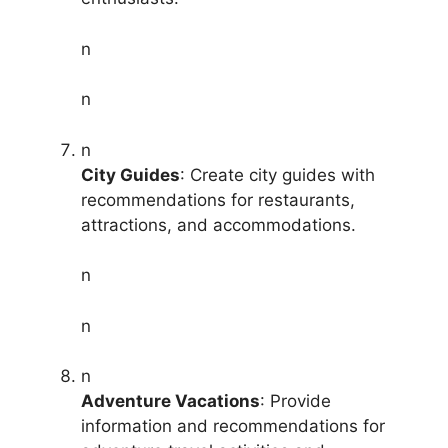
n
n
n
City Guides
: Create city guides with
recommendations for restaurants,
attractions, and accommodations.
n
n
n
Adventure Vacations
: Provide
information and recommendations for