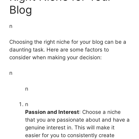
Blog
n
Choosing the right niche for your blog can be a
daunting task. Here are some factors to
consider when making your decision:
n
n
n
Passion and Interest
: Choose a niche
that you are passionate about and have a
genuine interest in. This will make it
easier for you to consistently create