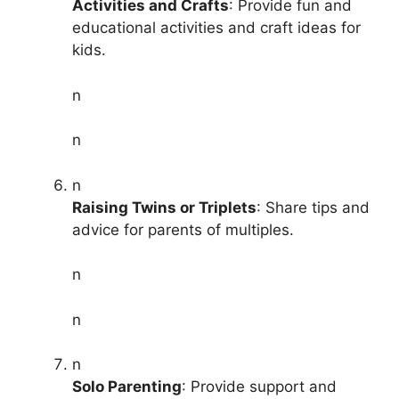
Activities and Crafts
: Provide fun and
educational activities and craft ideas for
kids.
n
n
n
Raising Twins or Triplets
: Share tips and
advice for parents of multiples.
n
n
n
Solo Parenting
: Provide support and