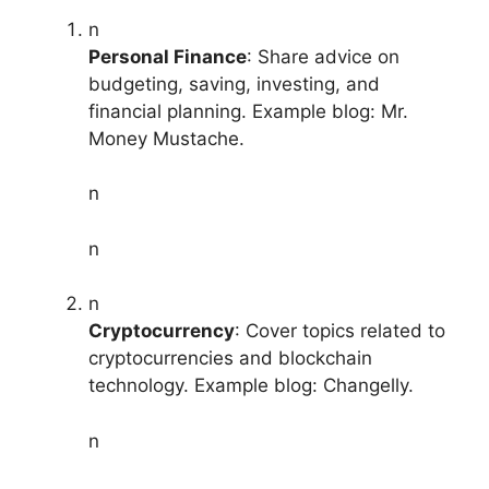
n
Personal Finance
: Share advice on
budgeting, saving, investing, and
financial planning. Example blog: Mr.
Money Mustache.
n
n
n
Cryptocurrency
: Cover topics related to
cryptocurrencies and blockchain
technology. Example blog: Changelly.
n