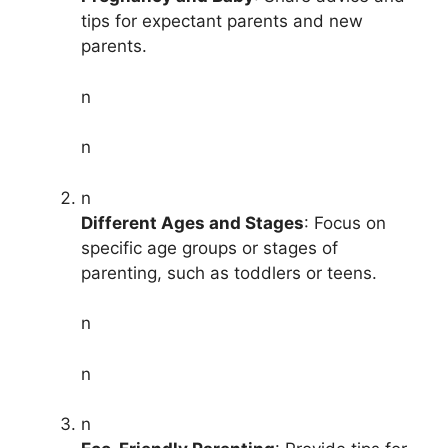
tips for expectant parents and new
parents.
n
n
n
Different Ages and Stages
: Focus on
specific age groups or stages of
parenting, such as toddlers or teens.
n
n
n