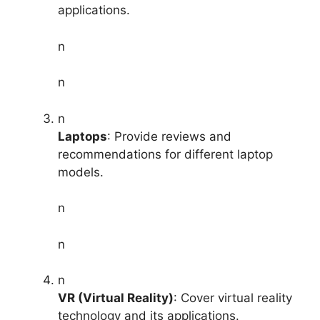
applications.
n
n
n
Laptops
: Provide reviews and
recommendations for different laptop
models.
n
n
n
VR (Virtual Reality)
: Cover virtual reality
technology and its applications.