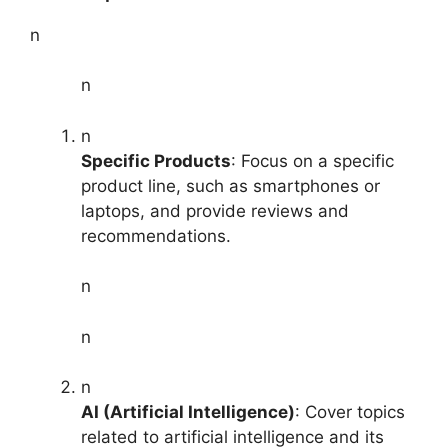
n
n
n
Specific Products
: Focus on a specific
product line, such as smartphones or
laptops, and provide reviews and
recommendations.
n
n
n
AI (Artificial Intelligence)
: Cover topics
related to artificial intelligence and its