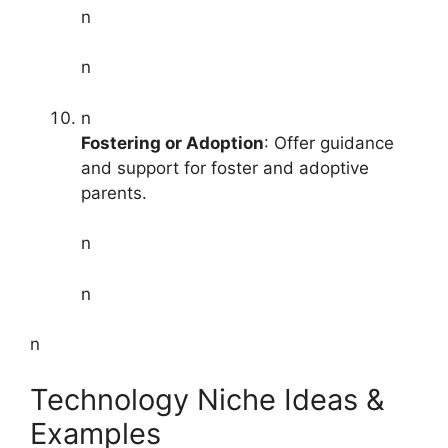
n
n
n
Fostering or Adoption
: Offer guidance
and support for foster and adoptive
parents.
n
n
n
Technology Niche Ideas &
Examples