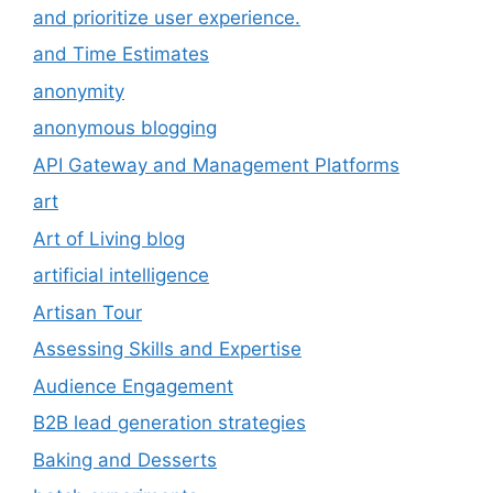
and prioritize user experience.
and Time Estimates
anonymity
anonymous blogging
API Gateway and Management Platforms
art
Art of Living blog
artificial intelligence
Artisan Tour
Assessing Skills and Expertise
Audience Engagement
B2B lead generation strategies
Baking and Desserts