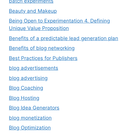
batch experiments
Beauty and Makeup
Being Open to Experimentation 4. Defining
Unique Value Proposition
Benefits of a predictable lead generation plan
Benefits of blog networking
Best Practices for Publishers
blog advertisements
blog advertising
Blog Coaching
Blog Hosting
Blog Idea Generators
blog monetization
Blog Optimization