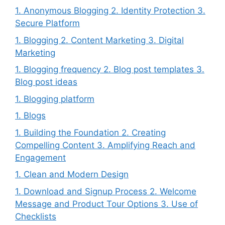
1. Anonymous Blogging 2. Identity Protection 3.
Secure Platform
1. Blogging 2. Content Marketing 3. Digital
Marketing
1. Blogging frequency 2. Blog post templates 3.
Blog post ideas
1. Blogging platform
1. Blogs
1. Building the Foundation 2. Creating
Compelling Content 3. Amplifying Reach and
Engagement
1. Clean and Modern Design
1. Download and Signup Process 2. Welcome
Message and Product Tour Options 3. Use of
Checklists