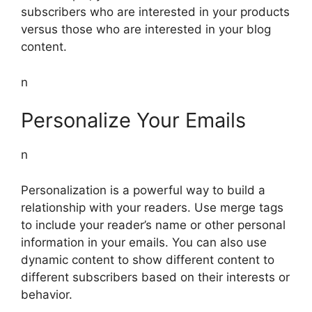
subscribers who are interested in your products
versus those who are interested in your blog
content.
n
Personalize Your Emails
n
Personalization is a powerful way to build a
relationship with your readers. Use merge tags
to include your reader’s name or other personal
information in your emails. You can also use
dynamic content to show different content to
different subscribers based on their interests or
behavior.