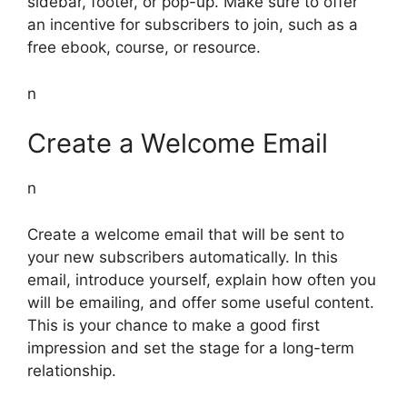
sidebar, footer, or pop-up. Make sure to offer
an incentive for subscribers to join, such as a
free ebook, course, or resource.
n
Create a Welcome Email
n
Create a welcome email that will be sent to
your new subscribers automatically. In this
email, introduce yourself, explain how often you
will be emailing, and offer some useful content.
This is your chance to make a good first
impression and set the stage for a long-term
relationship.