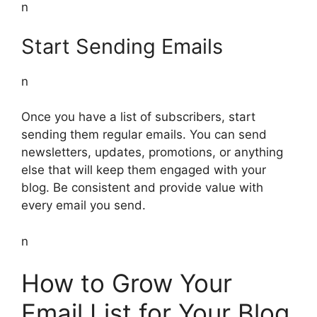
n
Start Sending Emails
n
Once you have a list of subscribers, start
sending them regular emails. You can send
newsletters, updates, promotions, or anything
else that will keep them engaged with your
blog. Be consistent and provide value with
every email you send.
n
How to Grow Your
Email List for Your Blog