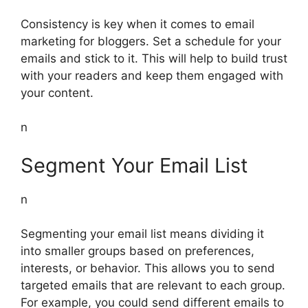
Consistency is key when it comes to email
marketing for bloggers. Set a schedule for your
emails and stick to it. This will help to build trust
with your readers and keep them engaged with
your content.
n
Segment Your Email List
n
Segmenting your email list means dividing it
into smaller groups based on preferences,
interests, or behavior. This allows you to send
targeted emails that are relevant to each group.
For example, you could send different emails to