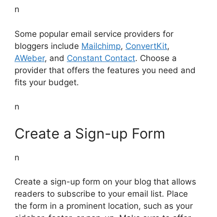
n
Some popular email service providers for
bloggers include
Mailchimp
,
ConvertKit
,
AWeber
, and
Constant Contact
. Choose a
provider that offers the features you need and
fits your budget.
n
Create a Sign-up Form
n
Create a sign-up form on your blog that allows
readers to subscribe to your email list. Place
the form in a prominent location, such as your