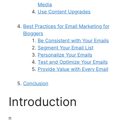
Media
Use Content Upgrades
Best Practices for Email Marketing for
Bloggers
Be Consistent with Your Emails
Segment Your Email List
Personalize Your Emails
Test and Optimize Your Emails
Provide Value with Every Email
Conclusion
Introduction
n