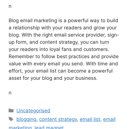
n
Blog email marketing is a powerful way to build
a relationship with your readers and grow your
blog. With the right email service provider, sign-
up form, and content strategy, you can turn
your readers into loyal fans and customers.
Remember to follow best practices and provide
value with every email you send. With time and
effort, your email list can become a powerful
asset for your blog and your business.
n
Categories
Uncategorised
Tags
blogging
,
content strategy
,
email list
,
email
marketing
,
lead magnet