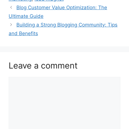
Blog Customer Value Optimization: The
Ultimate Guide
Building a Strong Blogging Community: Tips
and Benefits
Leave a comment
Comment