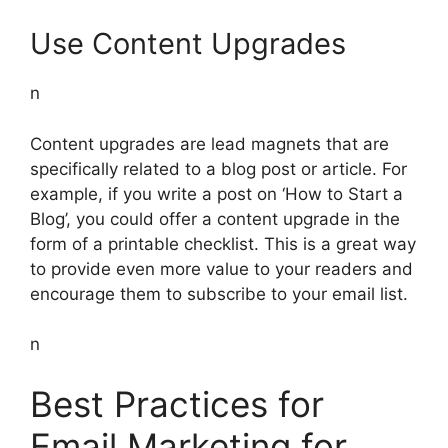
Use Content Upgrades
n
Content upgrades are lead magnets that are
specifically related to a blog post or article. For
example, if you write a post on ‘How to Start a
Blog’, you could offer a content upgrade in the
form of a printable checklist. This is a great way
to provide even more value to your readers and
encourage them to subscribe to your email list.
n
Best Practices for
Email Marketing for