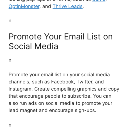
OptinMonster
, and
Thrive Leads
.
n
Promote Your Email List on
Social Media
n
Promote your email list on your social media
channels, such as Facebook, Twitter, and
Instagram. Create compelling graphics and copy
that encourage people to subscribe. You can
also run ads on social media to promote your
lead magnet and encourage sign-ups.
n