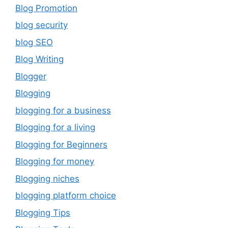
Blog Promotion
blog security
blog SEO
Blog Writing
Blogger
Blogging
blogging for a business
Blogging for a living
Blogging for Beginners
Blogging for money
Blogging niches
blogging platform choice
Blogging Tips