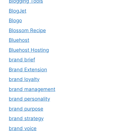
Blogging Tools
BlogJet
Blogo
Blossom Recipe
Bluehost
Bluehost Hosting
brand brief
Brand Extension
brand loyalty
brand management
brand personality
brand purpose
brand strategy
brand voice