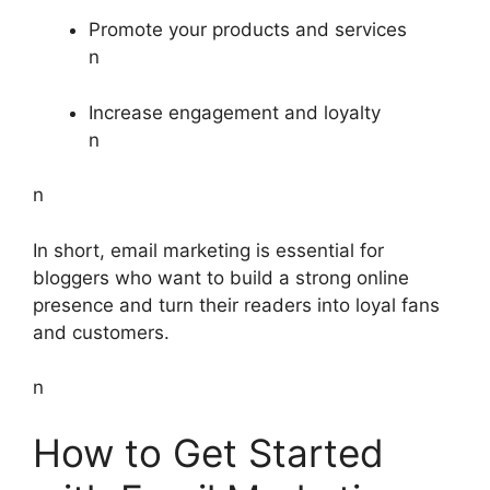
Promote your products and services
n
Increase engagement and loyalty
n
n
In short, email marketing is essential for
bloggers who want to build a strong online
presence and turn their readers into loyal fans
and customers.
n
How to Get Started