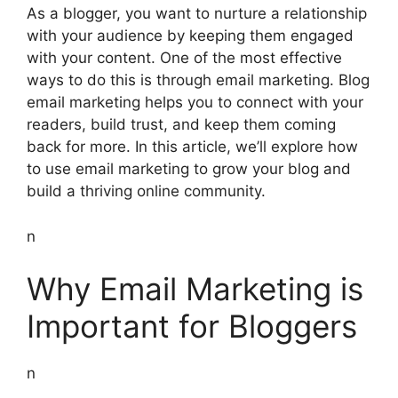
As a blogger, you want to nurture a relationship
with your audience by keeping them engaged
with your content. One of the most effective
ways to do this is through email marketing. Blog
email marketing helps you to connect with your
readers, build trust, and keep them coming
back for more. In this article, we’ll explore how
to use email marketing to grow your blog and
build a thriving online community.
n
Why Email Marketing is
Important for Bloggers
n