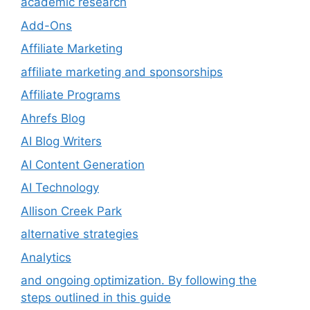
academic research
Add-Ons
Affiliate Marketing
affiliate marketing and sponsorships
Affiliate Programs
Ahrefs Blog
AI Blog Writers
AI Content Generation
AI Technology
Allison Creek Park
alternative strategies
Analytics
and ongoing optimization. By following the
steps outlined in this guide