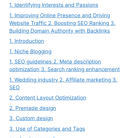
1. Identifying Interests and Passions
1. Improving Online Presence and Driving
Website Traffic 2. Boosting SEO Ranking 3.
Building Domain Authority with Backlinks
1. Introduction
1. Niche Blogging
1. SEO guidelines 2. Meta description
optimization 3. Search ranking enhancement
1. Wedding industry 2. Affiliate marketing 3.
SEO
2. Content Layout Optimization
2. Premade design
3. Custom design
3. Use of Categories and Tags