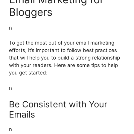
Bloggers
n
To get the most out of your email marketing
efforts, it’s important to follow best practices
that will help you to build a strong relationship
with your readers. Here are some tips to help
you get started:
n
Be Consistent with Your
Emails
n