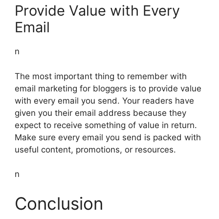
Provide Value with Every
Email
n
The most important thing to remember with
email marketing for bloggers is to provide value
with every email you send. Your readers have
given you their email address because they
expect to receive something of value in return.
Make sure every email you send is packed with
useful content, promotions, or resources.
n
Conclusion