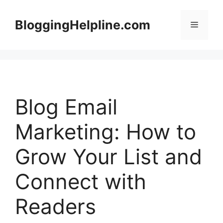
Skip
to
BloggingHelpline.com
Menu
content
Blog Email
Marketing: How to
Grow Your List and
Connect with
Readers