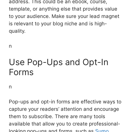
address. This could be an ebook, course,
template, or anything else that provides value
to your audience. Make sure your lead magnet
is relevant to your blog niche and is high-
quality.
n
Use Pop-Ups and Opt-In
Forms
n
Pop-ups and opt-in forms are effective ways to
capture your readers’ attention and encourage
them to subscribe. There are many tools
available that allow you to create professional-
looking pop-ups and forms, such as
Sumo
,