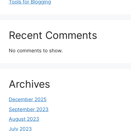
Tools for Blogging
Recent Comments
No comments to show.
Archives
December 2025
September 2023
August 2023
July 2023