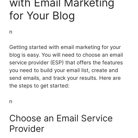
with Email Marketing
for Your Blog
n
Getting started with email marketing for your
blog is easy. You will need to choose an email
service provider (ESP) that offers the features
you need to build your email list, create and
send emails, and track your results. Here are
the steps to get started:
n
Choose an Email Service
Provider