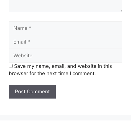
Name
Email
Website
Save my name, email, and website in this
browser for the next time I comment.