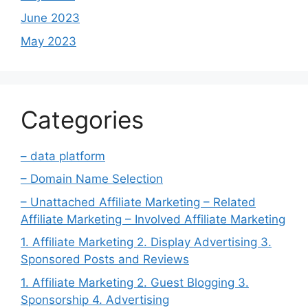
June 2023
May 2023
Categories
– data platform
– Domain Name Selection
– Unattached Affiliate Marketing – Related
Affiliate Marketing – Involved Affiliate Marketing
1. Affiliate Marketing 2. Display Advertising 3.
Sponsored Posts and Reviews
1. Affiliate Marketing 2. Guest Blogging 3.
Sponsorship 4. Advertising