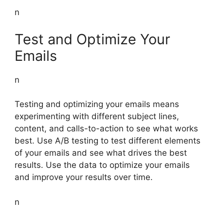
n
Test and Optimize Your
Emails
n
Testing and optimizing your emails means
experimenting with different subject lines,
content, and calls-to-action to see what works
best. Use A/B testing to test different elements
of your emails and see what drives the best
results. Use the data to optimize your emails
and improve your results over time.
n