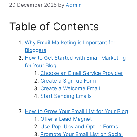
20 December 2025
by
Admin
Table of Contents
Why Email Marketing is Important for
Bloggers
How to Get Started with Email Marketing
for Your Blog
Choose an Email Service Provider
Create a Sign-up Form
Create a Welcome Email
Start Sending Emails
How to Grow Your Email List for Your Blog
Offer a Lead Magnet
Use Pop-Ups and Opt-In Forms
Promote Your Email List on Social