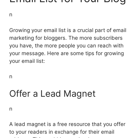
n
Growing your email list is a crucial part of email
marketing for bloggers. The more subscribers
you have, the more people you can reach with
your message. Here are some tips for growing
your email list:
n
Offer a Lead Magnet
n
A lead magnet is a free resource that you offer
to your readers in exchange for their email