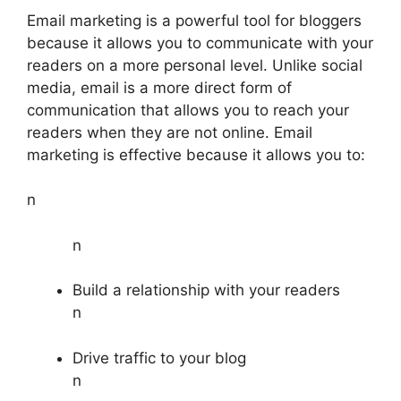
Email marketing is a powerful tool for bloggers
because it allows you to communicate with your
readers on a more personal level. Unlike social
media, email is a more direct form of
communication that allows you to reach your
readers when they are not online. Email
marketing is effective because it allows you to:
n
n
Build a relationship with your readers
n
Drive traffic to your blog
n