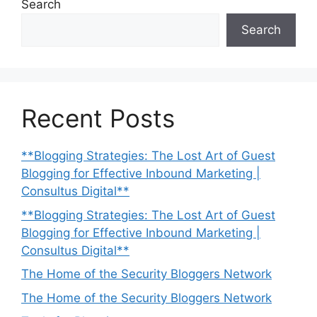
Search
Search
Recent Posts
**Blogging Strategies: The Lost Art of Guest
Blogging for Effective Inbound Marketing |
Consultus Digital**
**Blogging Strategies: The Lost Art of Guest
Blogging for Effective Inbound Marketing |
Consultus Digital**
The Home of the Security Bloggers Network
The Home of the Security Bloggers Network